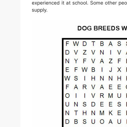
experienced it at school. Some other peo
supply.