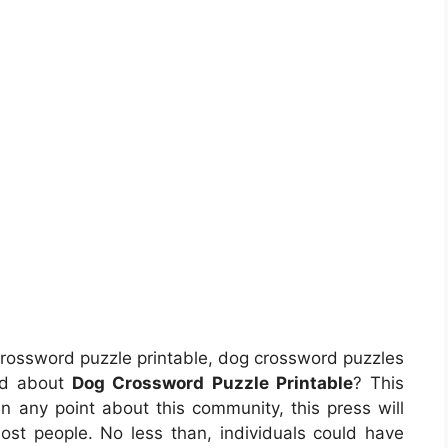
rossword puzzle printable, dog crossword puzzles
and about
Dog Crossword Puzzle Printable
? This
 any point about this community, this press will
t people. No less than, individuals could have