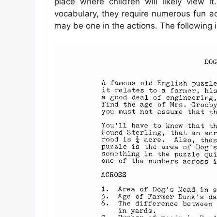
place where children will likely view i
vocabulary, they require numerous fun act
may be one in the actions. The following 