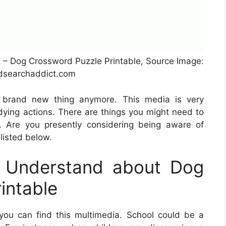
 – Dog Crossword Puzzle Printable, Source Image:
searchaddict.com
a brand new thing anymore. This media is very
udying actions. There are things you might need to
. Are you presently considering being aware of
 listed below.
 Understand about Dog
intable
ou can find this multimedia. School could be a