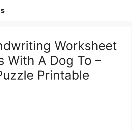
es
dwriting Worksheet
s With A Dog To –
uzzle Printable