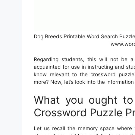
Dog Breeds Printable Word Search Puzzle
www.word
Regarding students, this will not be 
acquainted for use in instructing and st
know relevant to the crossword puzzle
more? Now, let’s look into the information
What you ought to
Crossword Puzzle Pr
Let us recall the memory space where y