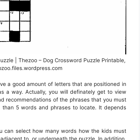
zzle | Thezoo – Dog Crossword Puzzle Printable,
pzoo.files.wordpress.com
ve a good amount of letters that are positioned in
 a way. Actually, you will definately get to view
nd recommendations of the phrases that you must
re than 5 words and phrases to locate. It depends
ou can select how many words how the kids must
adjacent to, or underneath the puzzle. In addition,