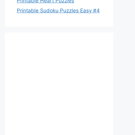
Printable Heart Puzzles
Printable Sudoku Puzzles Easy #4