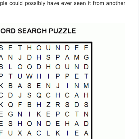
ple could possibly have ever seen it from another