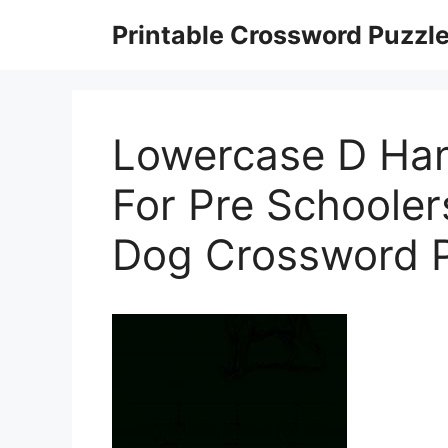
Skip
Printable Crossword Puzzl
to
content
Lowercase D Han
For Pre Schooler
Dog Crossword P