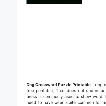
Dog Crossword Puzzle Printable
– dog c
free printable, That does not underst
press is commonly used to show word. In
need to have been quite common for mos