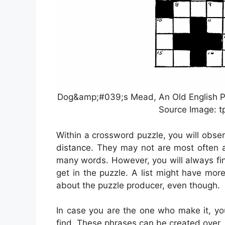
Dog&amp;#039;s Mead, An Old English Pu
Source Image: t
Within a crossword puzzle, you will obser
distance. They may not are most often as
many words. However, you will always fi
get in the puzzle. A list might have mo
about the puzzle producer, even though.
In case you are the one who make it, y
find. These phrases can be created over, 