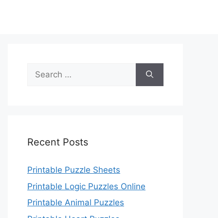
Search
for:
Recent Posts
Printable Puzzle Sheets
Printable Logic Puzzles Online
Printable Animal Puzzles