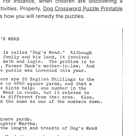
t. For instance, when children are discovering a
ivities. Properly,
Dog Crossword Puzzle Printable
is how you will remedy the puzzles.