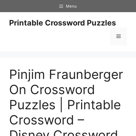
Skip
Menu
to
content
Printable Crossword Puzzles
Menu
Pinjim Fraunberger
On Crossword
Puzzles | Printable
Crossword –
Disney Crossword