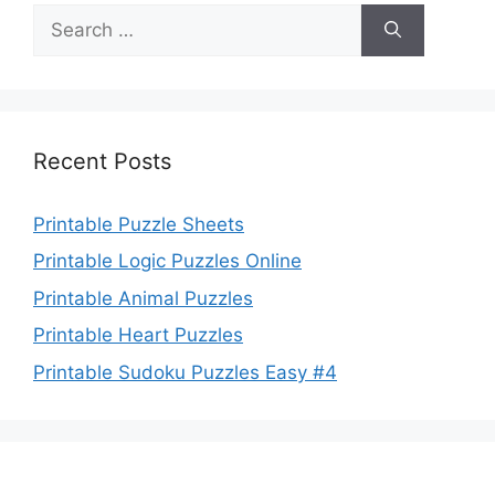
Search
for:
Recent Posts
Printable Puzzle Sheets
Printable Logic Puzzles Online
Printable Animal Puzzles
Printable Heart Puzzles
Printable Sudoku Puzzles Easy #4