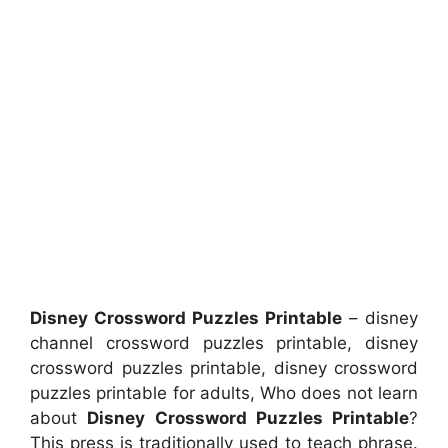
Disney Crossword Puzzles Printable
– disney
channel crossword puzzles printable, disney
crossword puzzles printable, disney crossword
puzzles printable for adults, Who does not learn
about
Disney Crossword Puzzles Printable
?
This press is traditionally used to teach phrase.