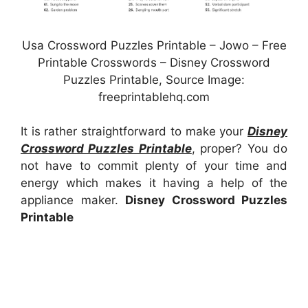
Usa Crossword Puzzles Printable – Jowo – Free
Printable Crosswords – Disney Crossword
Puzzles Printable, Source Image:
freeprintablehq.com
It is rather straightforward to make your
Disney
Crossword Puzzles Printable
, proper? You do
not have to commit plenty of your time and
energy which makes it having a help of the
appliance maker.
Disney Crossword Puzzles
Printable