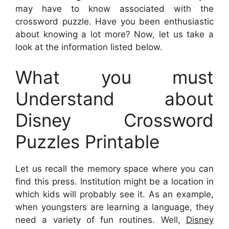
may have to know associated with the
crossword puzzle. Have you been enthusiastic
about knowing a lot more? Now, let us take a
look at the information listed below.
What you must
Understand about
Disney Crossword
Puzzles Printable
Let us recall the memory space where you can
find this press. Institution might be a location in
which kids will probably see it. As an example,
when youngsters are learning a language, they
need a variety of fun routines. Well,
Disney