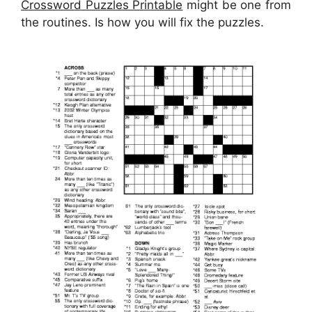
Crossword Puzzles Printable
might be one from
the routines. Is how you will fix the puzzles.