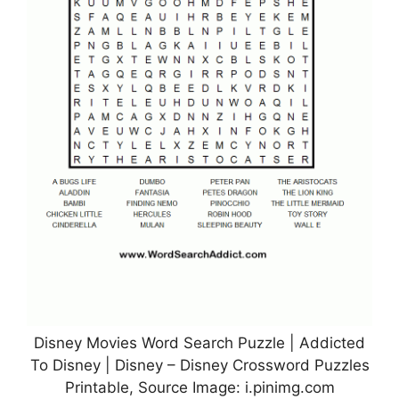
Disney Movies Word Search Puzzle | Addicted
To Disney | Disney – Disney Crossword Puzzles
Printable, Source Image: i.pinimg.com