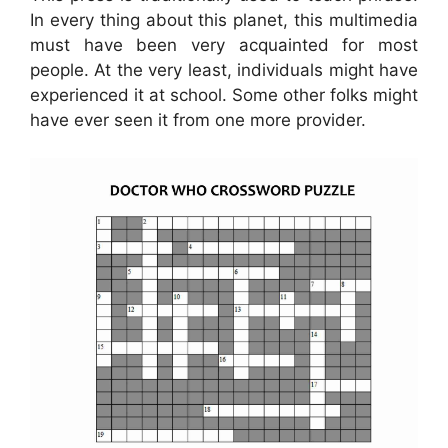
In every thing about this planet, this multimedia
must have been very acquainted for most
people. At the very least, individuals might have
experienced it at school. Some other folks might
have ever seen it from one more provider.