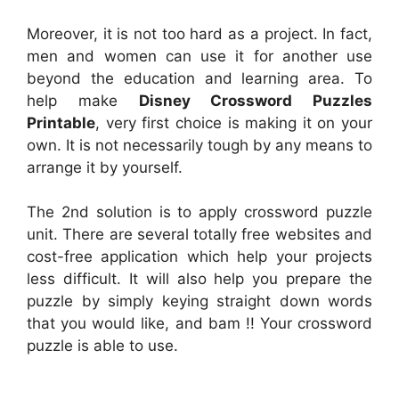
Moreover, it is not too hard as a project. In fact,
men and women can use it for another use
beyond the education and learning area. To
help make
Disney Crossword Puzzles
Printable
, very first choice is making it on your
own. It is not necessarily tough by any means to
arrange it by yourself.
The 2nd solution is to apply crossword puzzle
unit. There are several totally free websites and
cost-free application which help your projects
less difficult. It will also help you prepare the
puzzle by simply keying straight down words
that you would like, and bam !! Your crossword
puzzle is able to use.