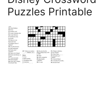
Puzzles Printable