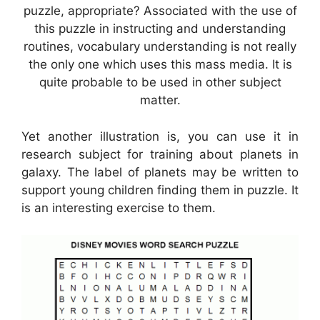
puzzle, appropriate? Associated with the use of
this puzzle in instructing and understanding
routines, vocabulary understanding is not really
the only one which uses this mass media. It is
quite probable to be used in other subject
matter.
Yet another illustration is, you can use it in
research subject for training about planets in
galaxy. The label of planets may be written to
support young children finding them in puzzle. It
is an interesting exercise to them.