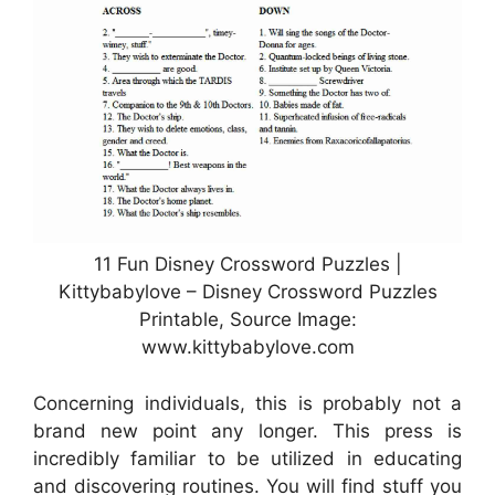
11 Fun Disney Crossword Puzzles |
Kittybabylove – Disney Crossword Puzzles
Printable, Source Image:
www.kittybabylove.com
Concerning individuals, this is probably not a
brand new point any longer. This press is
incredibly familiar to be utilized in educating
and discovering routines. You will find stuff you