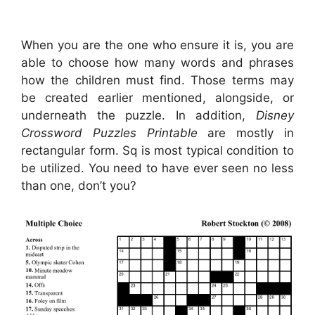
When you are the one who ensure it is, you are
able to choose how many words and phrases
how the children must find. Those terms may
be created earlier mentioned, alongside, or
underneath the puzzle. In addition,
Disney
Crossword Puzzles Printable
are mostly in
rectangular form. Sq is most typical condition to
be utilized. You need to have ever seen no less
than one, don’t you?