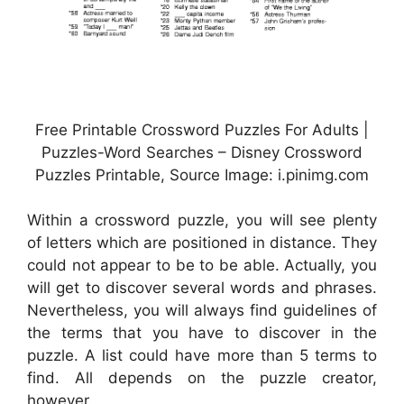
Free Printable Crossword Puzzles For Adults |
Puzzles-Word Searches – Disney Crossword
Puzzles Printable, Source Image: i.pinimg.com
Within a crossword puzzle, you will see plenty
of letters which are positioned in distance. They
could not appear to be to be able. Actually, you
will get to discover several words and phrases.
Nevertheless, you will always find guidelines of
the terms that you have to discover in the
puzzle. A list could have more than 5 terms to
find. All depends on the puzzle creator,
however.