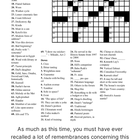
As much as this time, you must have ever
recalled a lot of remembrances concerning this