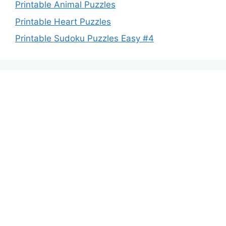
Printable Animal Puzzles
Printable Heart Puzzles
Printable Sudoku Puzzles Easy #4