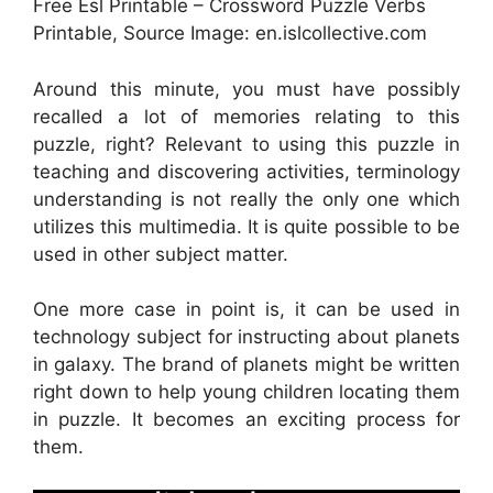
Free Esl Printable – Crossword Puzzle Verbs
Printable, Source Image: en.islcollective.com
Around this minute, you must have possibly
recalled a lot of memories relating to this
puzzle, right? Relevant to using this puzzle in
teaching and discovering activities, terminology
understanding is not really the only one which
utilizes this multimedia. It is quite possible to be
used in other subject matter.
One more case in point is, it can be used in
technology subject for instructing about planets
in galaxy. The brand of planets might be written
right down to help young children locating them
in puzzle. It becomes an exciting process for
them.