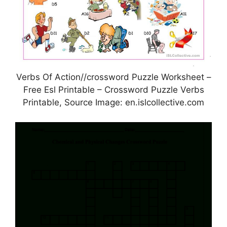
Verbs Of Action//crossword Puzzle Worksheet –
Free Esl Printable – Crossword Puzzle Verbs
Printable, Source Image: en.islcollective.com