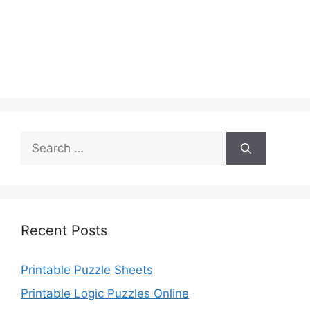
Search
for:
Recent Posts
Printable Puzzle Sheets
Printable Logic Puzzles Online