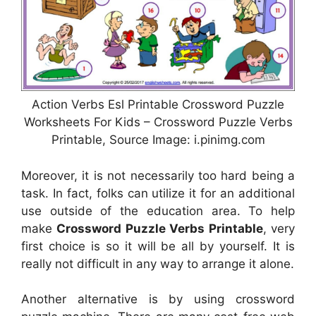
Action Verbs Esl Printable Crossword Puzzle
Worksheets For Kids – Crossword Puzzle Verbs
Printable, Source Image: i.pinimg.com
Moreover, it is not necessarily too hard being a
task. In fact, folks can utilize it for an additional
use outside of the education area. To help
make
Crossword Puzzle Verbs Printable
, very
first choice is so it will be all by yourself. It is
really not difficult in any way to arrange it alone.
Another alternative is by using crossword