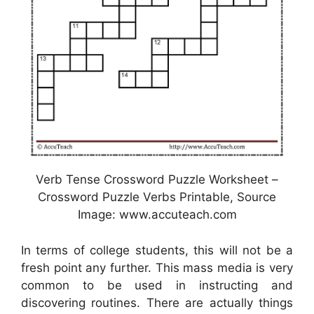
Verb Tense Crossword Puzzle Worksheet –
Crossword Puzzle Verbs Printable, Source
Image: www.accuteach.com
In terms of college students, this will not be a
fresh point any further. This mass media is very
common to be used in instructing and
discovering routines. There are actually things