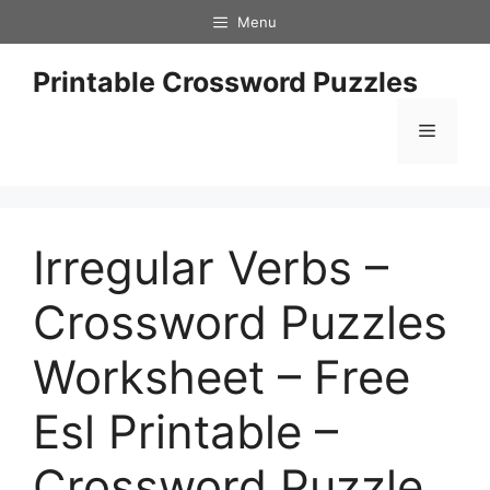
Skip
Menu
to
content
Printable Crossword Puzzles
Menu
Irregular Verbs –
Crossword Puzzles
Worksheet – Free
Esl Printable –
Crossword Puzzle