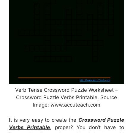
Verb Tense Crossword Puzzle Worksheet –
Crossword Puzzle Verbs Printable, Source
Image: www.accuteach.com
It is very easy to create the
Crossword Puzzle
Verbs Printable
, proper? You don’t have to