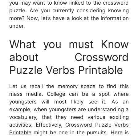
you may want to know linked to the crossword
puzzle. Are you currently considering knowing
more? Now, let’s have a look at the information
under.
What you must Know
about Crossword
Puzzle Verbs Printable
Let us recall the memory space to find this
mass media. College can be a spot where
youngsters will most likely see it. As an
example, when youngsters are understanding a
vocabulary, that they need various exciting
activities. Effectively,
Crossword Puzzle Verbs
Printable
might be one in the pursuits. Here is