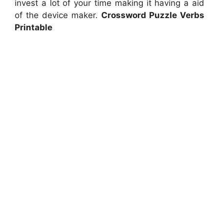
invest a lot of your time making it having a aid
of the device maker.
Crossword Puzzle Verbs
Printable