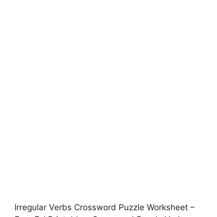
Irregular Verbs Crossword Puzzle Worksheet –