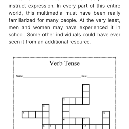
instruct expression. In every part of this entire
world, this multimedia must have been really
familiarized for many people. At the very least,
men and women may have experienced it in
school. Some other individuals could have ever
seen it from an additional resource.