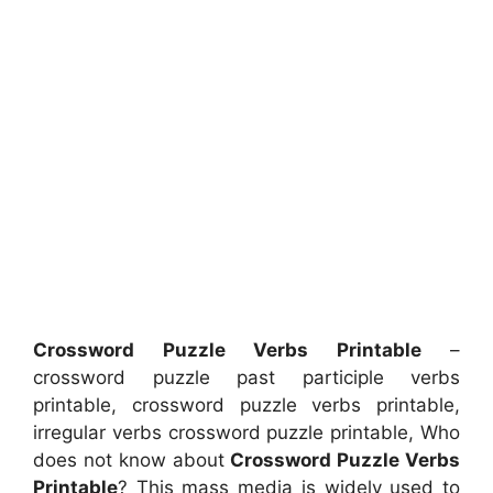
Crossword Puzzle Verbs Printable
–
crossword puzzle past participle verbs
printable, crossword puzzle verbs printable,
irregular verbs crossword puzzle printable, Who
does not know about
Crossword Puzzle Verbs
Printable
? This mass media is widely used to