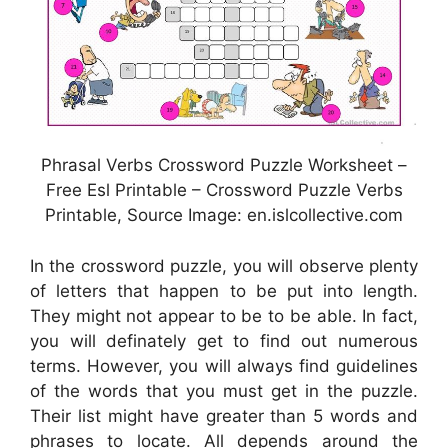
Phrasal Verbs Crossword Puzzle Worksheet –
Free Esl Printable – Crossword Puzzle Verbs
Printable, Source Image: en.islcollective.com
In the crossword puzzle, you will observe plenty
of letters that happen to be put into length.
They might not appear to be to be able. In fact,
you will definately get to find out numerous
terms. However, you will always find guidelines
of the words that you must get in the puzzle.
Their list might have greater than 5 words and
phrases to locate. All depends around the