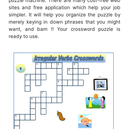
puzzle machine. There are many cost-free web
sites and free application which help your job
simpler. It will help you organize the puzzle by
merely keying in down phrases that you might
want, and bam !! Your crossword puzzle is
ready to use.