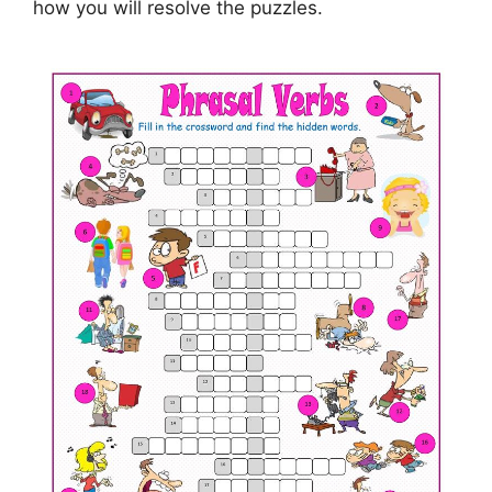
how you will resolve the puzzles.