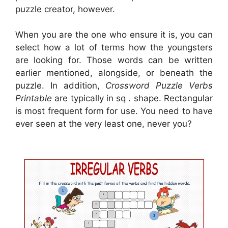
puzzle creator, however.
When you are the one who ensure it is, you can
select how a lot of terms how the youngsters
are looking for. Those words can be written
earlier mentioned, alongside, or beneath the
puzzle. In addition,
Crossword Puzzle Verbs
Printable
are typically in sq . shape. Rectangular
is most frequent form for use. You need to have
ever seen at the very least one, never you?