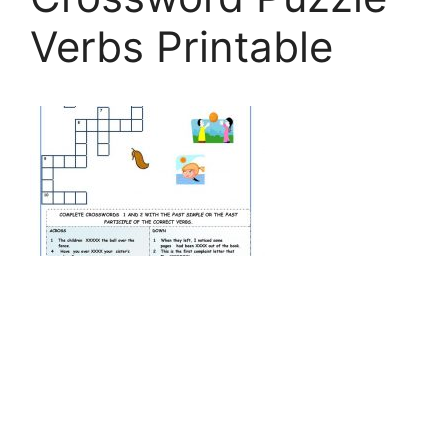
Verbs Printable