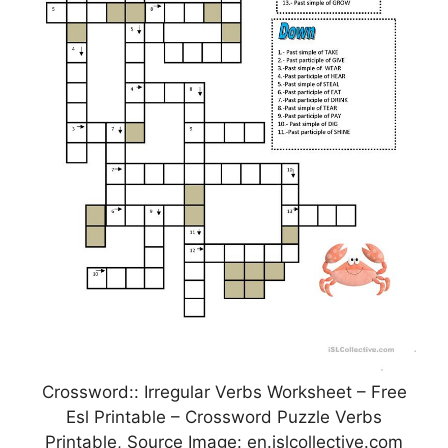
Crossword:: Irregular Verbs Worksheet – Free
Esl Printable – Crossword Puzzle Verbs
Printable, Source Image: en.islcollective.com