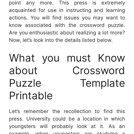
point any more. This press is extremely
acquainted for use in instructing and learning
actions. You will find issues you may want to
know associated with the crossword puzzle.
Are you enthusiastic about realizing a lot more?
Now, let’s look into the details listed below.
What you must Know
about Crossword
Puzzle Template
Printable
Let’s remember the recollection to find this
press. University could be a location in which
youngsters will probably look at it. As an
example, when youngsters are studying a