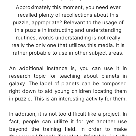
Approximately this moment, you need ever
recalled plenty of recollections about this
puzzle, appropriate? Relevant to the usage of
this puzzle in instructing and understanding
routines, words understanding is not really
really the only one that utilizes this media. It is
rather probable to use in other subject areas.
An additional instance is, you can use it in
research topic for teaching about planets in
galaxy. The label of planets can be composed
right down to aid young children locating them
in puzzle. This is an interesting activity for them.
In addition, it is not too difficult like a project. In
fact, people can utilize it for yet another use
beyond the training field. In order to make