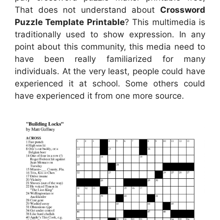
That does not understand about
Crossword
Puzzle Template Printable
? This multimedia is
traditionally used to show expression. In any
point about this community, this media need to
have been really familiarized for many
individuals. At the very least, people could have
experienced it at school. Some others could
have experienced it from one more source.