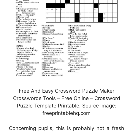
Free And Easy Crossword Puzzle Maker
Crosswords Tools – Free Online – Crossword
Puzzle Template Printable, Source Image:
freeprintablehq.com
Concerning pupils, this is probably not a fresh