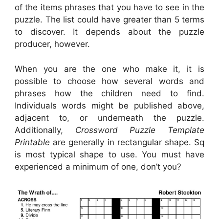
of the items phrases that you have to see in the
puzzle. The list could have greater than 5 terms
to discover. It depends about the puzzle
producer, however.
When you are the one who make it, it is
possible to choose how several words and
phrases how the children need to find.
Individuals words might be published above,
adjacent to, or underneath the puzzle.
Additionally,
Crossword Puzzle Template
Printable
are generally in rectangular shape. Sq
is most typical shape to use. You must have
experienced a minimum of one, don’t you?