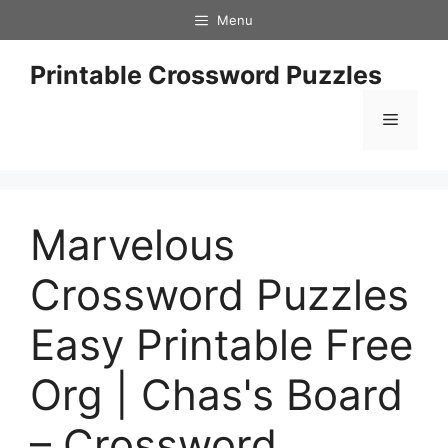
Skip
Menu
to
content
Printable Crossword Puzzles
Menu
Marvelous
Crossword Puzzles
Easy Printable Free
Org | Chas's Board
– Crossword