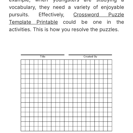
vocabulary, they need a variety of enjoyable
pursuits. Effectively,
Crossword Puzzle
Template Printable
could be one in the
activities. This is how you resolve the puzzles.