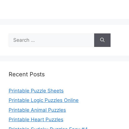
Search
for:
Recent Posts
Printable Puzzle Sheets
Printable Logic Puzzles Online
Printable Animal Puzzles
Printable Heart Puzzles