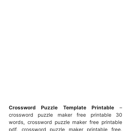
Crossword Puzzle Template Printable
–
crossword puzzle maker free printable 30
words, crossword puzzle maker free printable
pdf, crossword puzzle maker printable free,