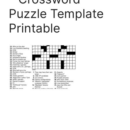
Puzzle Template
Printable