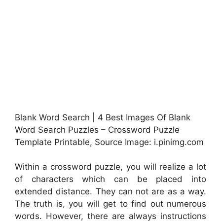
Blank Word Search | 4 Best Images Of Blank
Word Search Puzzles – Crossword Puzzle
Template Printable, Source Image: i.pinimg.com
Within a crossword puzzle, you will realize a lot
of characters which can be placed into
extended distance. They can not are as a way.
The truth is, you will get to find out numerous
words. However, there are always instructions