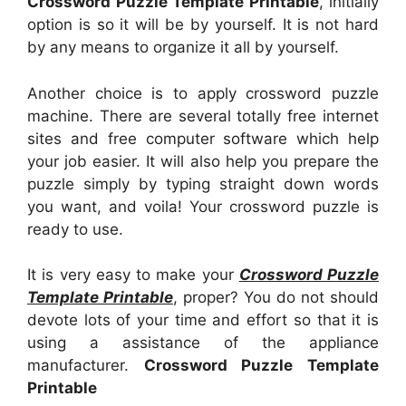
Crossword Puzzle Template Printable
, initially
option is so it will be by yourself. It is not hard
by any means to organize it all by yourself.
Another choice is to apply crossword puzzle
machine. There are several totally free internet
sites and free computer software which help
your job easier. It will also help you prepare the
puzzle simply by typing straight down words
you want, and voila! Your crossword puzzle is
ready to use.
It is very easy to make your
Crossword Puzzle
Template Printable
, proper? You do not should
devote lots of your time and effort so that it is
using a assistance of the appliance
manufacturer.
Crossword Puzzle Template
Printable