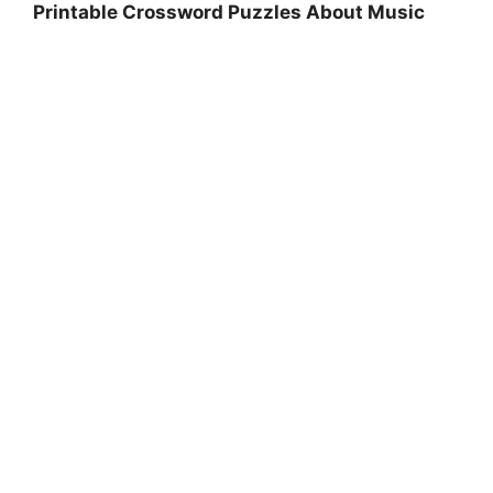
Printable Crossword Puzzles About Music