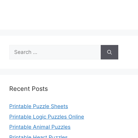
Search
for:
Recent Posts
Printable Puzzle Sheets
Printable Logic Puzzles Online
Printable Animal Puzzles
Printable Heart Puzzles