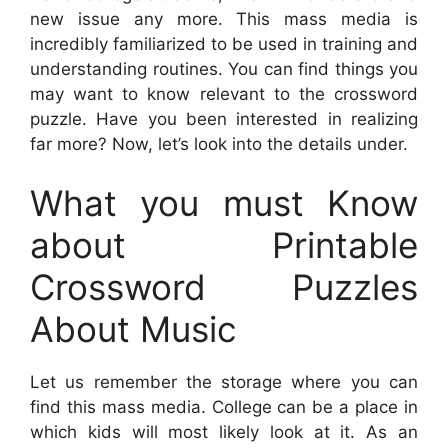
new issue any more. This mass media is
incredibly familiarized to be used in training and
understanding routines. You can find things you
may want to know relevant to the crossword
puzzle. Have you been interested in realizing
far more? Now, let’s look into the details under.
What you must Know
about Printable
Crossword Puzzles
About Music
Let us remember the storage where you can
find this mass media. College can be a place in
which kids will most likely look at it. As an