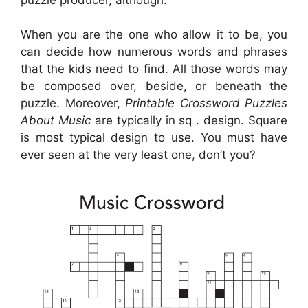
When you are the one who allow it to be, you
can decide how numerous words and phrases
that the kids need to find. All those words may
be composed over, beside, or beneath the
puzzle. Moreover,
Printable Crossword Puzzles
About Music
are typically in sq . design. Square
is most typical design to use. You must have
ever seen at the very least one, don’t you?