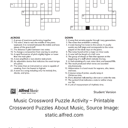
Music Crossword Puzzle Activity – Printable
Crossword Puzzles About Music, Source Image:
static.alfred.com