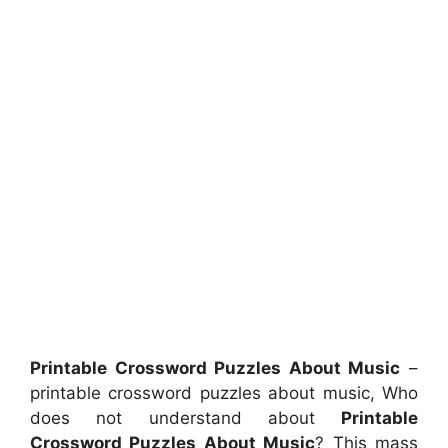
Printable Crossword Puzzles About Music
–
printable crossword puzzles about music, Who
does not understand about
Printable
Crossword Puzzles About Music
? This mass