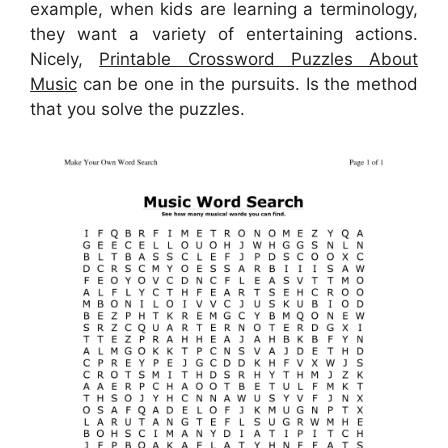
example, when kids are learning a terminology,
they want a variety of entertaining actions.
Nicely,
Printable Crossword Puzzles About
Music
can be one in the pursuits. Is the method
that you solve the puzzles.