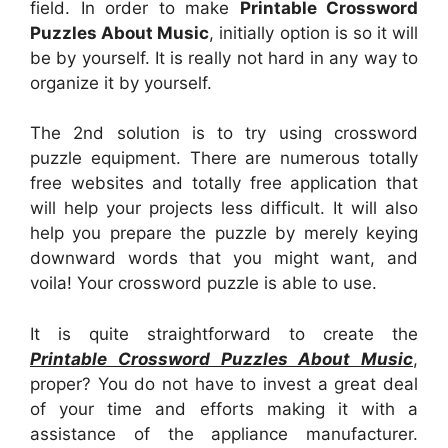
field. In order to make
Printable Crossword
Puzzles About Music
, initially option is so it will
be by yourself. It is really not hard in any way to
organize it by yourself.
The 2nd solution is to try using crossword
puzzle equipment. There are numerous totally
free websites and totally free application that
will help your projects less difficult. It will also
help you prepare the puzzle by merely keying
downward words that you might want, and
voila! Your crossword puzzle is able to use.
It is quite straightforward to create the
Printable Crossword Puzzles About Music
,
proper? You do not have to invest a great deal
of your time and efforts making it with a
assistance of the appliance manufacturer.