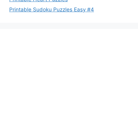
Printable Sudoku Puzzles Easy #4