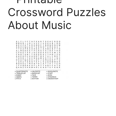
Crossword Puzzles
About Music