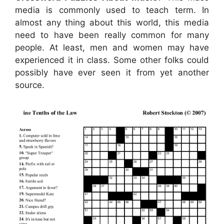
media is commonly used to teach term. In
almost any thing about this world, this media
need to have been really common for many
people. At least, men and women may have
experienced it in class. Some other folks could
possibly have ever seen it from yet another
source.