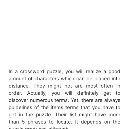
In a crossword puzzle, you will realize a good
amount of characters which can be placed into
distance. They might not are most often in
order. Actually, you will definitely get to
discover numerous terms. Yet, there are always
guidelines of the items terms that you have to
get in the puzzle. Their list might have more
than 5 phrases to locate. It depends on the
puzzle producer, although.