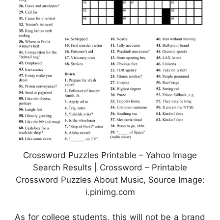
Crossword Puzzles Printable – Yahoo Image
Search Results | Crossword – Printable
Crossword Puzzles About Music, Source Image:
i.pinimg.com
As for college students, this will not be a brand