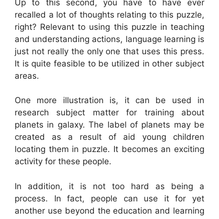
Up to this second, you have to have ever
recalled a lot of thoughts relating to this puzzle,
right? Relevant to using this puzzle in teaching
and understanding actions, language learning is
just not really the only one that uses this press.
It is quite feasible to be utilized in other subject
areas.
One more illustration is, it can be used in
research subject matter for training about
planets in galaxy. The label of planets may be
created as a result of aid young children
locating them in puzzle. It becomes an exciting
activity for these people.
In addition, it is not too hard as being a
process. In fact, people can use it for yet
another use beyond the education and learning