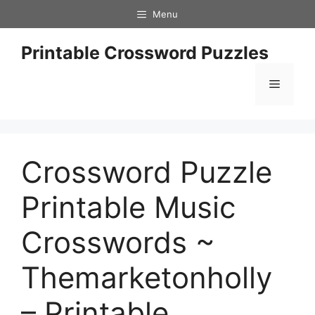
Skip
Menu
to
content
Printable Crossword Puzzles
Menu
Crossword Puzzle
Printable Music
Crosswords ~
Themarketonholly
– Printable