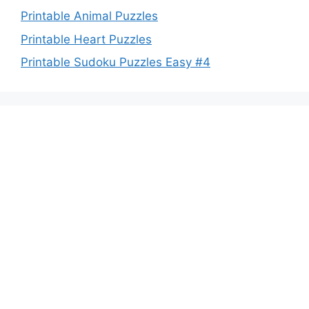
Printable Animal Puzzles
Printable Heart Puzzles
Printable Sudoku Puzzles Easy #4