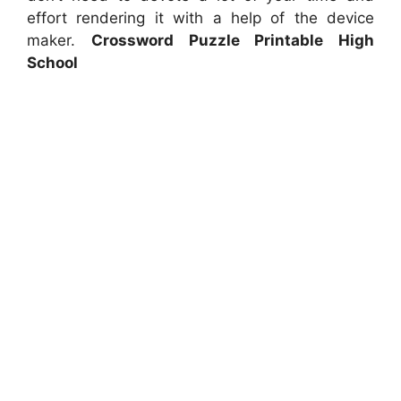
effort rendering it with a help of the device
maker.
Crossword Puzzle Printable High
School