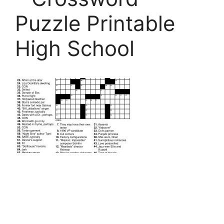
Puzzle Printable
High School