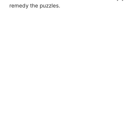
remedy the puzzles.