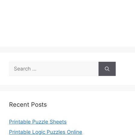
Search
for:
Recent Posts
Printable Puzzle Sheets
Printable Logic Puzzles Online