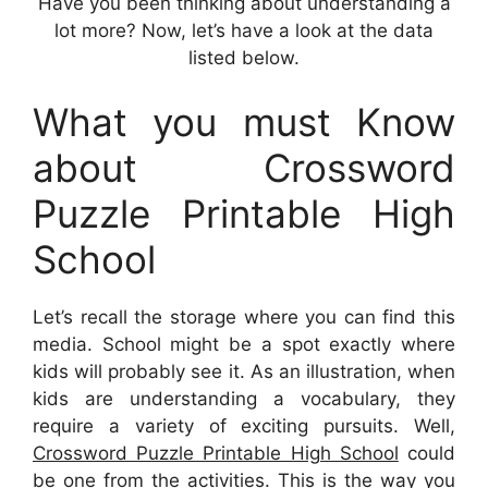
Have you been thinking about understanding a
lot more? Now, let’s have a look at the data
listed below.
What you must Know
about Crossword
Puzzle Printable High
School
Let’s recall the storage where you can find this
media. School might be a spot exactly where
kids will probably see it. As an illustration, when
kids are understanding a vocabulary, they
require a variety of exciting pursuits. Well,
Crossword Puzzle Printable High School
could
be one from the activities. This is the way you