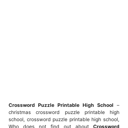
Crossword Puzzle Printable High School
–
christmas crossword puzzle printable high
school, crossword puzzle printable high school,
Who does not find out about
Crossword