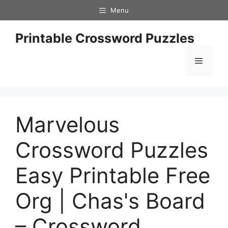
Skip
Menu
to
content
Printable Crossword Puzzles
Menu
Marvelous
Crossword Puzzles
Easy Printable Free
Org | Chas's Board
– Crossword