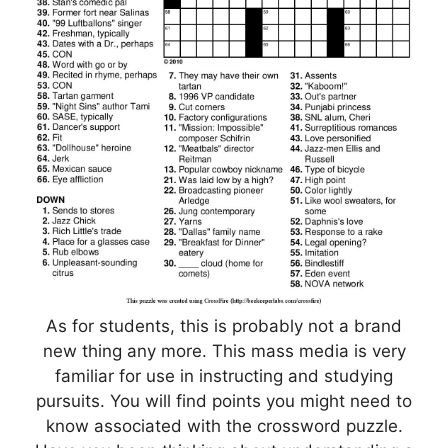
As for students, this is probably not a brand
new thing any more. This mass media is very
familiar for use in instructing and studying
pursuits. You will find points you might need to
know associated with the crossword puzzle.