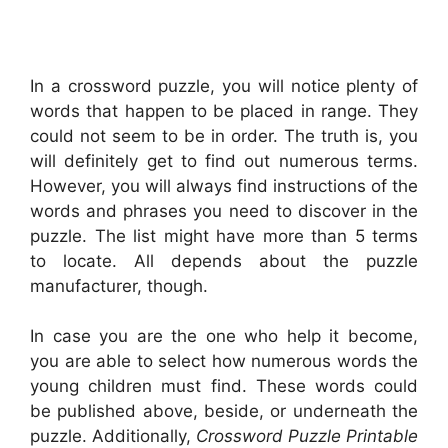
In a crossword puzzle, you will notice plenty of
words that happen to be placed in range. They
could not seem to be in order. The truth is, you
will definitely get to find out numerous terms.
However, you will always find instructions of the
words and phrases you need to discover in the
puzzle. The list might have more than 5 terms
to locate. All depends about the puzzle
manufacturer, though.
In case you are the one who help it become,
you are able to select how numerous words the
young children must find. These words could
be published above, beside, or underneath the
puzzle. Additionally,
Crossword Puzzle Printable