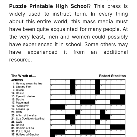
Puzzle Printable High School
? This press is
widely used to instruct term. In every thing
about this entire world, this mass media must
have been quite acquainted for many people. At
the very least, men and women could possibly
have experienced it in school. Some others may
have experienced it from an additional
resource.