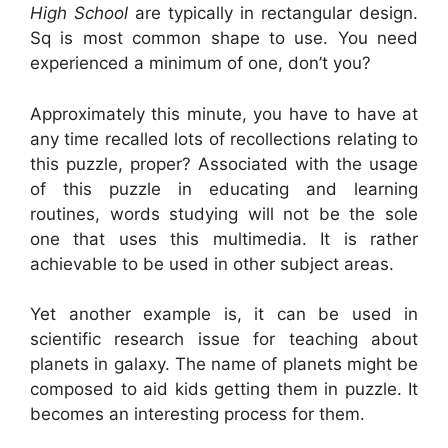
High School
are typically in rectangular design.
Sq is most common shape to use. You need
experienced a minimum of one, don’t you?
Approximately this minute, you have to have at
any time recalled lots of recollections relating to
this puzzle, proper? Associated with the usage
of this puzzle in educating and learning
routines, words studying will not be the sole
one that uses this multimedia. It is rather
achievable to be used in other subject areas.
Yet another example is, it can be used in
scientific research issue for teaching about
planets in galaxy. The name of planets might be
composed to aid kids getting them in puzzle. It
becomes an interesting process for them.