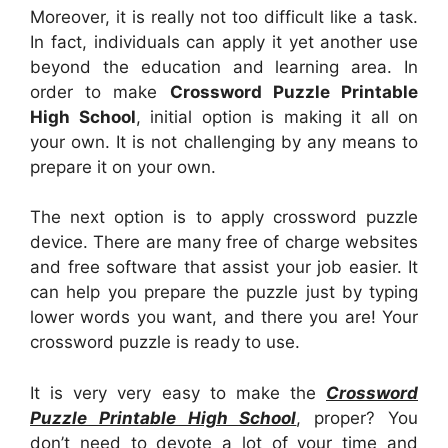
Moreover, it is really not too difficult like a task.
In fact, individuals can apply it yet another use
beyond the education and learning area. In
order to make
Crossword Puzzle Printable
High School
, initial option is making it all on
your own. It is not challenging by any means to
prepare it on your own.
The next option is to apply crossword puzzle
device. There are many free of charge websites
and free software that assist your job easier. It
can help you prepare the puzzle just by typing
lower words you want, and there you are! Your
crossword puzzle is ready to use.
It is very very easy to make the
Crossword
Puzzle Printable High School
, proper? You
don’t need to devote a lot of your time and