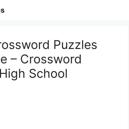
es
Crossword Puzzles
le – Crossword
 High School