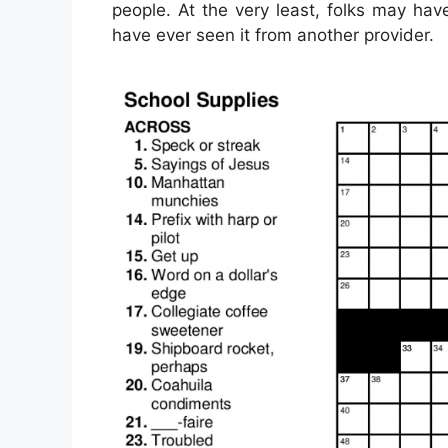
people. At the very least, folks may ha
have ever seen it from another provider.