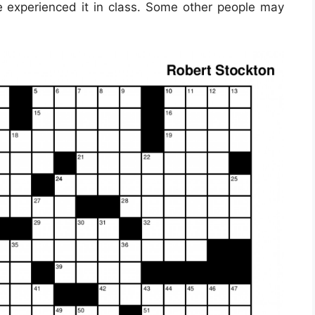
ve experienced it in class. Some other people may