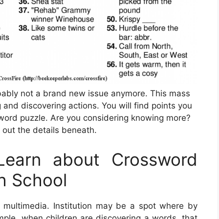
robably not a brand new issue anymore. This mass
 and discovering actions. You will find points you
sword puzzle. Are you considering knowing more?
 out the details beneath.
Learn about Crossword
gh School
his multimedia. Institution may be a spot where by
ample, when children are discovering a words, that