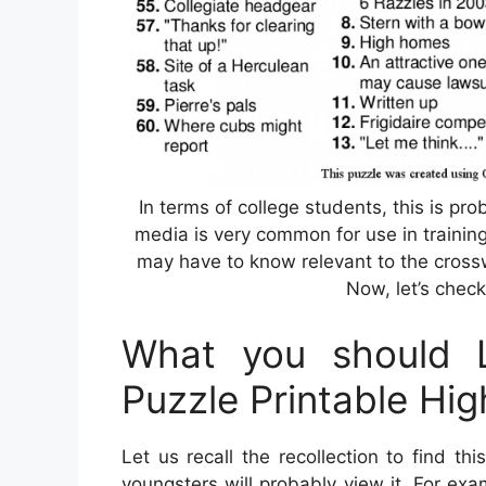
In terms of college students, this is p
media is very common for use in training
may have to know relevant to the cros
Now, let’s check
What you should 
Puzzle Printable Hi
Let us recall the recollection to find t
youngsters will probably view it. For ex