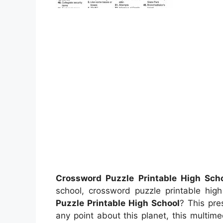
Crossword Puzzle Printable High Sch
school, crossword puzzle printable hi
Puzzle Printable High School
? This pre
any point about this planet, this multim