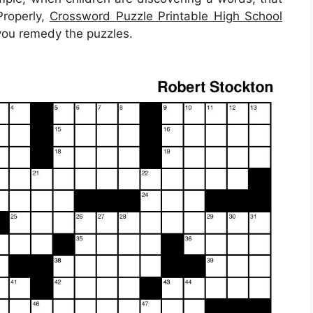
Properly,
Crossword Puzzle Printable High School
 you remedy the puzzles.