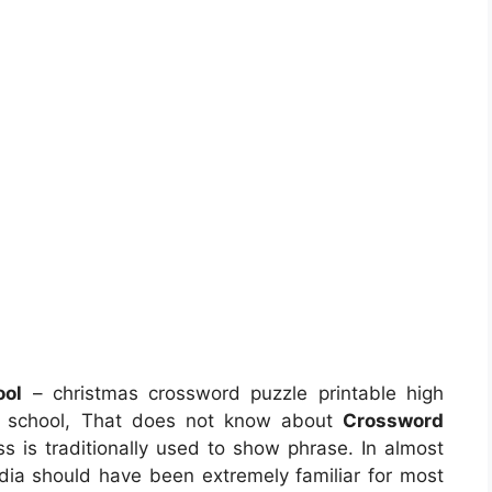
ool
– christmas crossword puzzle printable high
gh school, That does not know about
Crossword
ss is traditionally used to show phrase. In almost
edia should have been extremely familiar for most