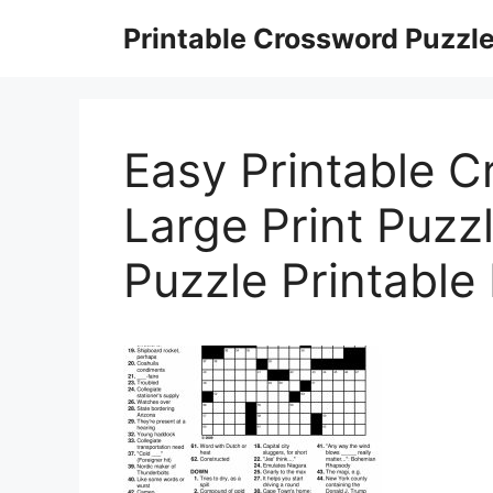
Skip
Printable Crossword Puzzl
to
content
Easy Printable 
Large Print Puzz
Puzzle Printable