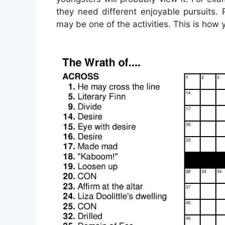
they need different enjoyable pursuits. 
may be one of the activities. This is how