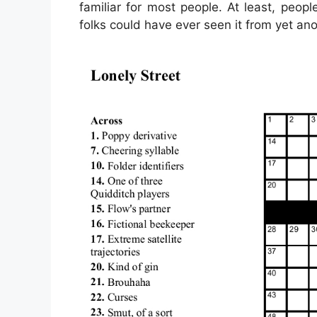
familiar for most people. At least, peo
folks could have ever seen it from yet an