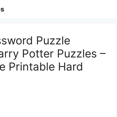
es
ssword Puzzle
arry Potter Puzzles –
e Printable Hard