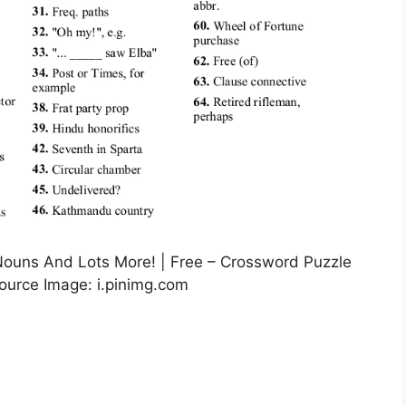
Nouns And Lots More! | Free – Crossword Puzzle
Source Image: i.pinimg.com