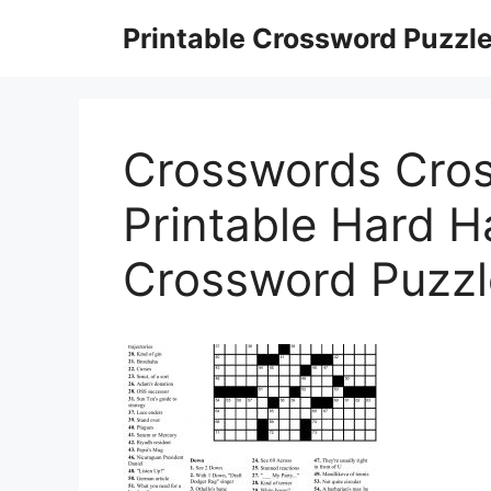
Skip
Printable Crossword Puzzl
to
content
Crosswords Cro
Printable Hard H
Crossword Puzzl