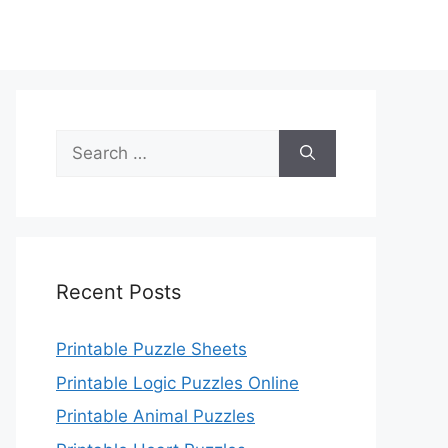
Search
for:
Recent Posts
Printable Puzzle Sheets
Printable Logic Puzzles Online
Printable Animal Puzzles