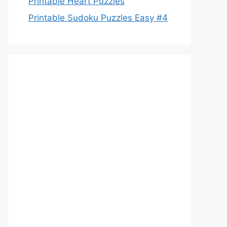
Printable Heart Puzzles
Printable Sudoku Puzzles Easy #4