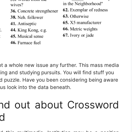
not a whole new issue any further. This mass media
ing and studying pursuits. You will find stuff you
d puzzle. Have you been considering being aware
 us look into the data beneath.
nd out about Crossword
rd