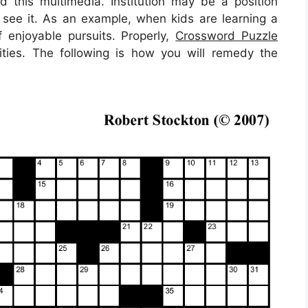
d this multimedia. Institution may be a position
y see it. As an example, when kids are learning a
f enjoyable pursuits. Properly,
Crossword Puzzle
ties. The following is how you will remedy the