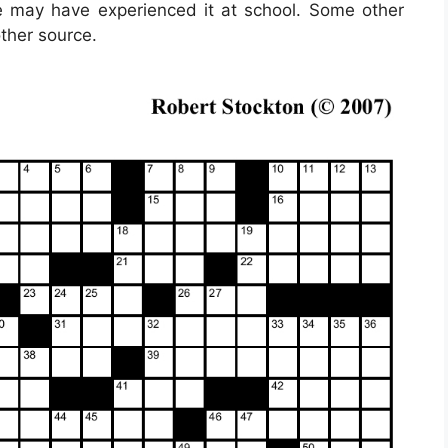
ple may have experienced it at school. Some other
other source.