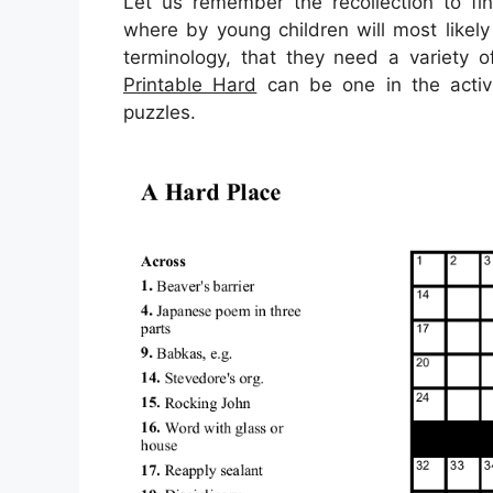
Let us remember the recollection to fin
where by young children will most likel
terminology, that they need a variety o
Printable Hard
can be one in the activi
puzzles.