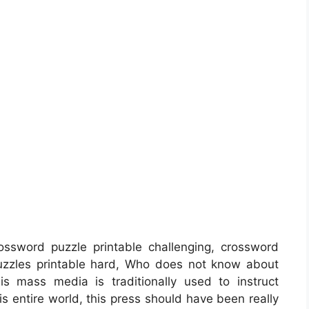
ssword puzzle printable challenging, crossword
puzzles printable hard, Who does not know about
is mass media is traditionally used to instruct
his entire world, this press should have been really