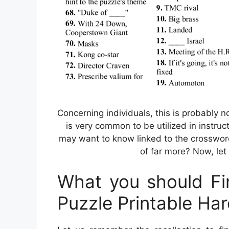
Concerning individuals, this is probably 
is very common to be utilized in instruct
may want to know linked to the crosswor
of far more? Now, let
What you should Fi
Puzzle Printable Ha