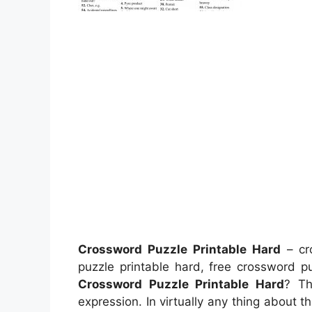
Crossword Puzzle Printable Hard
– cro
puzzle printable hard, free crossword 
Crossword Puzzle Printable Hard
? Th
expression. In virtually any thing about t