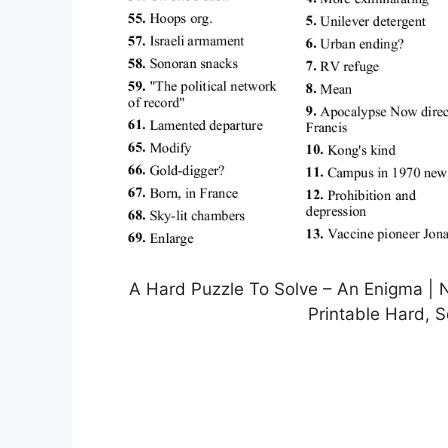
A Hard Puzzle To Solve – An Enigma | 
Printable Hard, 