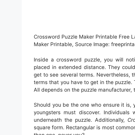
Crossword Puzzle Maker Printable Free L
Maker Printable, Source Image: freeprint
Inside a crossword puzzle, you will no
placed in extended distance. They could 
get to see several terms. Nevertheless, 
terms that you have to get in the puzzle. 
All depends on the puzzle manufacturer, 
Should you be the one who ensure it is, 
youngsters must discover. Individuals
underneath the puzzle. Additionally,
Cr
square form. Rectangular is most common