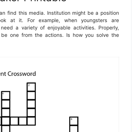
 find this media. Institution might be a position
ook at it. For example, when youngsters are
need a variety of enjoyable activities. Properly,
e one from the actions. Is how you solve the