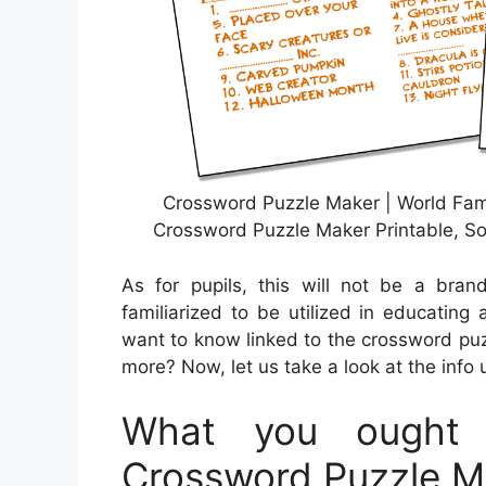
Crossword Puzzle Maker | World Fa
Crossword Puzzle Maker Printable, So
As for pupils, this will not be a bra
familiarized to be utilized in educating
want to know linked to the crossword puz
more? Now, let us take a look at the info 
What you ought 
Crossword Puzzle Ma