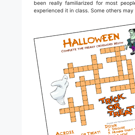
been really familiarized for most pe
experienced it in class. Some others may 