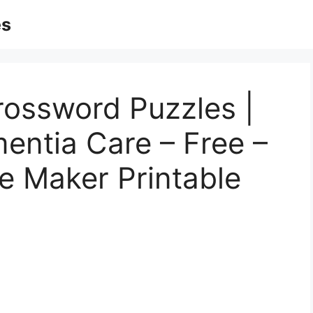
es
rossword Puzzles |
entia Care – Free –
e Maker Printable