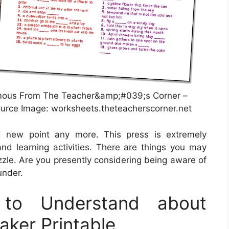
mous From The Teacher&amp;#039;s Corner –
urce Image: worksheets.theteacherscorner.net
nd new point any more. This press is extremely
 and learning activities. There are things you may
zle. Are you presently considering being aware of
under.
to Understand about
ker Printable