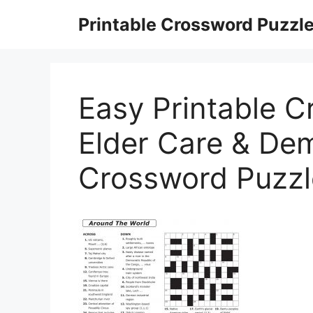
Skip
Printable Crossword Puzzl
to
content
Easy Printable C
Elder Care & Dem
Crossword Puzzl