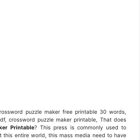
rossword puzzle maker free printable 30 words,
df, crossword puzzle maker printable, That does
er Printable
? This press is commonly used to
ut this entire world, this mass media need to have