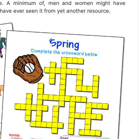
ople. A minimum of, men and women might have
have ever seen it from yet another resource.