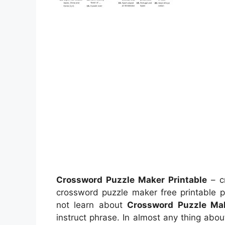
Crossword Puzzle Maker Printable
– c
crossword puzzle maker free printable p
not learn about
Crossword Puzzle Mak
instruct phrase. In almost any thing abo