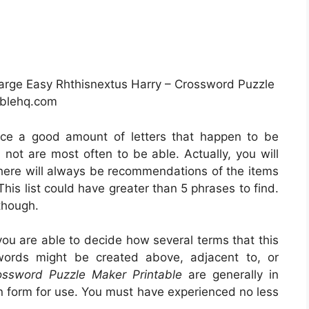
arge Easy Rhthisnextus Harry – Crossword Puzzle
ablehq.com
tice a good amount of letters that happen to be
not are most often to be able. Actually, you will
there will always be recommendations of the items
This list could have greater than 5 phrases to find.
though.
you are able to decide how several terms that this
 words might be created above, adjacent to, or
ossword Puzzle Maker Printable
are generally in
 form for use. You must have experienced no less