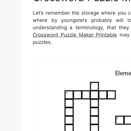
Let’s remember the storage where you can
where by youngsters probably will l
understanding a terminology, that they 
Crossword Puzzle Maker Printable
may b
puzzles.