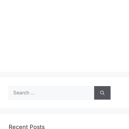
Search
for:
Recent Posts