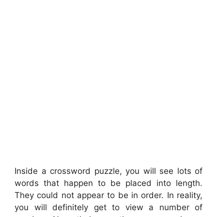
Inside a crossword puzzle, you will see lots of
words that happen to be placed into length.
They could not appear to be in order. In reality,
you will definitely get to view a number of