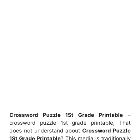
Crossword Puzzle 1St Grade Printable
–
crossword puzzle 1st grade printable, That
does not understand about
Crossword Puzzle
1St Grade Printable
? This media is traditionally