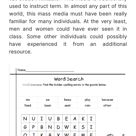
used to instruct term. In almost any part of this
world, this mass media must have been really
familiar for many individuals. At the very least,
men and women could have ever seen it in
class. Some other individuals could possibly
have experienced it from an additional
resource.