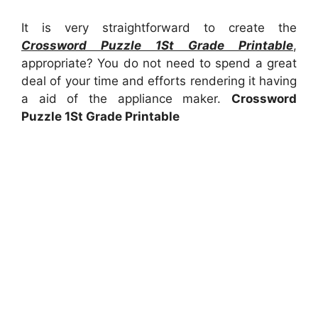
It is very straightforward to create the
Crossword Puzzle 1St Grade Printable
,
appropriate? You do not need to spend a great
deal of your time and efforts rendering it having
a aid of the appliance maker.
Crossword
Puzzle 1St Grade Printable