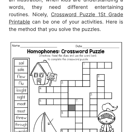
words, they need different entertaining
routines. Nicely,
Crossword Puzzle 1St Grade
Printable
can be one of your activities. Here is
the method that you solve the puzzles.