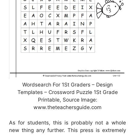
Wordsearch For 1St Graders – Design
Templates – Crossword Puzzle 1St Grade
Printable, Source Image:
www.theteachersguide.com
As for students, this is probably not a whole
new thing any further. This press is extremely