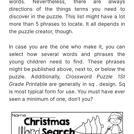
words. Nevertheless, there are always
directions of the things terms you need to
discover in the puzzle. This list might have a lot
more than 5 phrases to locate. It all depends in
the puzzle creator, though.
In case you are the one who make it, you can
select how several words and phrases the
young children need to find. These phrases
might be published above, next to, or below the
puzzle. Additionally,
Crossword Puzzle 1St
Grade Printable
are generally in sq . design. Sq
is most typical form for use. You must have ever
seen a minimum of one, don’t you?