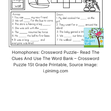
Homophones: Crossword Puzzle- Read The
Clues And Use The Word Bank – Crossword
Puzzle 1St Grade Printable, Source Image:
i.pinimg.com