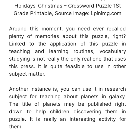
Holidays-Christmas – Crossword Puzzle 1St
Grade Printable, Source Image: i.pinimg.com
Around this moment, you need ever recalled
plenty of memories about this puzzle, right?
Linked to the application of this puzzle in
teaching and learning routines, vocabulary
studying is not really the only real one that uses
this press. It is quite feasible to use in other
subject matter.
Another instance is, you can use it in research
subject for teaching about planets in galaxy.
The title of planets may be published right
down to help children discovering them in
puzzle. It is really an interesting activity for
them.