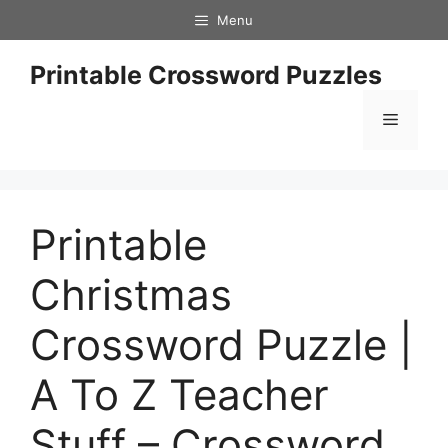
Skip
Menu
to
content
Printable Crossword Puzzles
Menu
Printable
Christmas
Crossword Puzzle |
A To Z Teacher
Stuff – Crossword