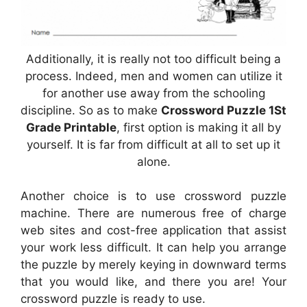
Additionally, it is really not too difficult being a
process. Indeed, men and women can utilize it
for another use away from the schooling
discipline. So as to make
Crossword Puzzle 1St
Grade Printable
, first option is making it all by
yourself. It is far from difficult at all to set up it
alone.
Another choice is to use crossword puzzle
machine. There are numerous free of charge
web sites and cost-free application that assist
your work less difficult. It can help you arrange
the puzzle by merely keying in downward terms
that you would like, and there you are! Your
crossword puzzle is ready to use.