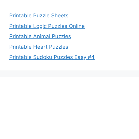
Printable Puzzle Sheets
Printable Logic Puzzles Online
Printable Animal Puzzles
Printable Heart Puzzles
Printable Sudoku Puzzles Easy #4