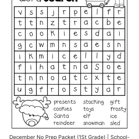
December No Prep Packet (1St Grade) | School-