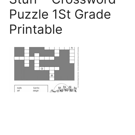
Puzzle 1St Grade
Printable