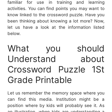
familiar for use in training and learning
activities. You can find points you may want to
know linked to the crossword puzzle. Have you
been thinking about knowing a lot more? Now,
let us have a look at the information listed
below.
What you should
Understand about
Crossword Puzzle 1St
Grade Printable
Let us remember the memory space where you
can find this media. Institution might be a
position where by kids will probably see it. As
an illustration, when kids are understanding a