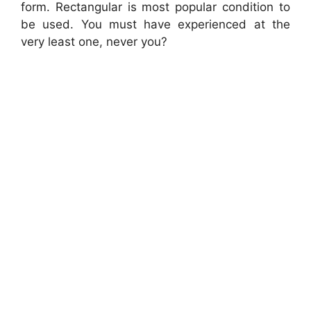
form. Rectangular is most popular condition to
be used. You must have experienced at the
very least one, never you?