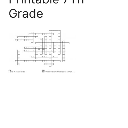
Grade