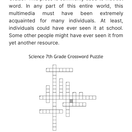
word. In any part of this entire world, this
multimedia must have been extremely
acquainted for many individuals. At least,
individuals could have ever seen it at school.
Some other people might have ever seen it from
yet another resource.