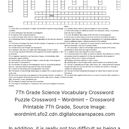
7Th Grade Science Vocabulary Crossword
Puzzle Crossword – Wordmint – Crossword
Printable 7Th Grade, Source Image:
wordmint.sfo2.cdn.digitaloceanspaces.com
In addition, it is really not too difficult as being a