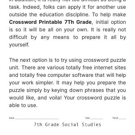
task. Indeed, folks can apply it for another use
outside the education discipline. To help make
Crossword Printable 7Th Grade
, initial option
is so it will be all on your own. It is really not
difficult by any means to prepare it all by
yourself.
The next option is to try using crossword puzzle
unit. There are various totally free internet sites
and totally free computer software that will help
your work simpler. It may help you prepare the
puzzle simply by keying down phrases that you
would like, and voila! Your crossword puzzle is
able to use.