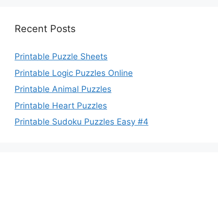
Recent Posts
Printable Puzzle Sheets
Printable Logic Puzzles Online
Printable Animal Puzzles
Printable Heart Puzzles
Printable Sudoku Puzzles Easy #4