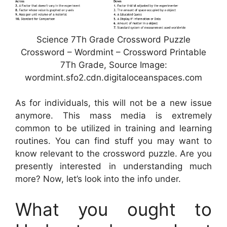
Science 7Th Grade Crossword Puzzle
Crossword – Wordmint – Crossword Printable
7Th Grade, Source Image:
wordmint.sfo2.cdn.digitaloceanspaces.com
As for individuals, this will not be a new issue
anymore. This mass media is extremely
common to be utilized in training and learning
routines. You can find stuff you may want to
know relevant to the crossword puzzle. Are you
presently interested in understanding much
more? Now, let’s look into the info under.
What you ought to