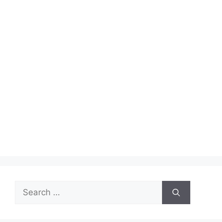
Search
for: