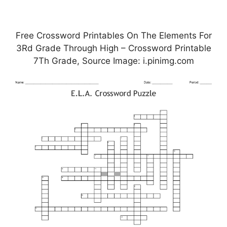
Free Crossword Printables On The Elements For
3Rd Grade Through High – Crossword Printable
7Th Grade, Source Image: i.pinimg.com