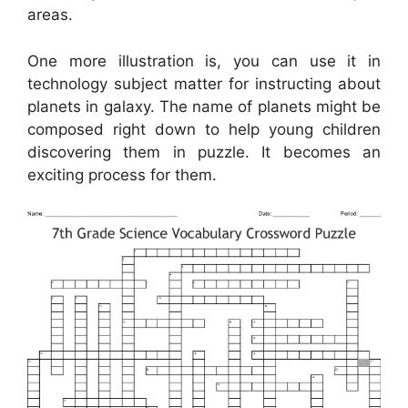
areas.
One more illustration is, you can use it in
technology subject matter for instructing about
planets in galaxy. The name of planets might be
composed right down to help young children
discovering them in puzzle. It becomes an
exciting process for them.