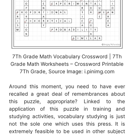
7Th Grade Math Vocabulary Crossword | 7Th
Grade Math Worksheets – Crossword Printable
7Th Grade, Source Image: i.pinimg.com
Around this moment, you need to have ever
recalled a great deal of remembrances about
this puzzle, appropriate? Linked to the
application of this puzzle in training and
studying activities, vocabulary studying is just
not the sole one which uses this press. It is
extremely feasible to be used in other subject