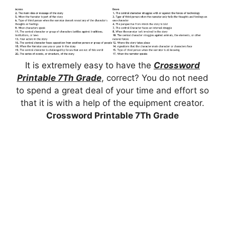
It is extremely easy to have the
Crossword
Printable 7Th Grade
, correct? You do not need
to spend a great deal of your time and effort so
that it is with a help of the equipment creator.
Crossword Printable 7Th Grade