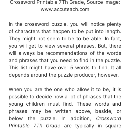
Crossword Printable 7Th Grade, Source Image:
www.accuteach.com
In the crossword puzzle, you will notice plenty
of characters that happen to be put into length.
They might not seem to be to be able. In fact,
you will get to view several phrases. But, there
will always be recommendations of the words
and phrases that you need to find in the puzzle.
This list might have over 5 words to find. It all
depends around the puzzle producer, however.
When you are the one who allow it to be, it is
possible to decide how a lot of phrases that the
young children must find. These words and
phrases may be written above, beside, or
below the puzzle. In addition,
Crossword
Printable 7Th Grade
are typically in square