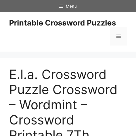
Skip
Menu
to
content
Printable Crossword Puzzles
Menu
E.l.a. Crossword
Puzzle Crossword
– Wordmint –
Crossword
Printable 7Th