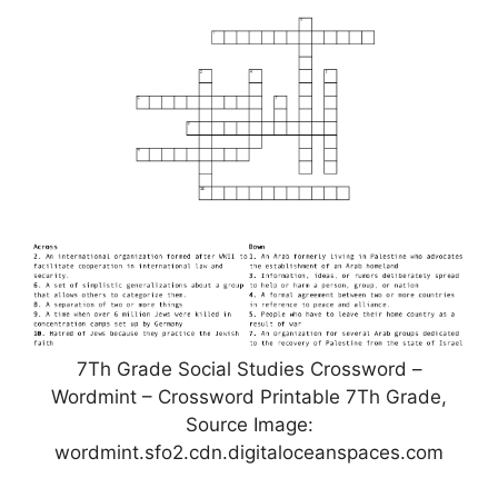
7Th Grade Social Studies Crossword –
Wordmint – Crossword Printable 7Th Grade,
Source Image:
wordmint.sfo2.cdn.digitaloceanspaces.com