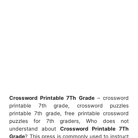
Crossword Printable 7Th Grade
– crossword
printable 7th grade, crossword puzzles
printable 7th grade, free printable crossword
puzzles for 7th graders, Who does not
understand about
Crossword Printable 7Th
Grade
? This press is commonly used to instruct