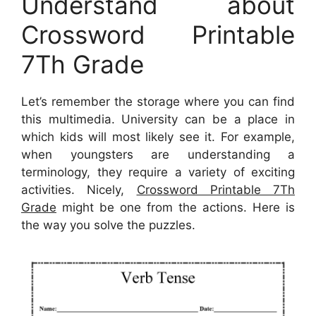
Understand about
Crossword Printable
7Th Grade
Let’s remember the storage where you can find
this multimedia. University can be a place in
which kids will most likely see it. For example,
when youngsters are understanding a
terminology, they require a variety of exciting
activities. Nicely,
Crossword Printable 7Th
Grade
might be one from the actions. Here is
the way you solve the puzzles.