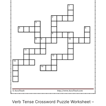
Verb Tense Crossword Puzzle Worksheet –