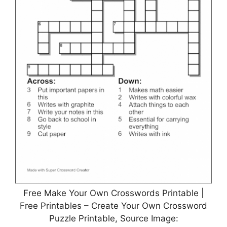
Free Make Your Own Crosswords Printable |
Free Printables – Create Your Own Crossword
Puzzle Printable, Source Image: