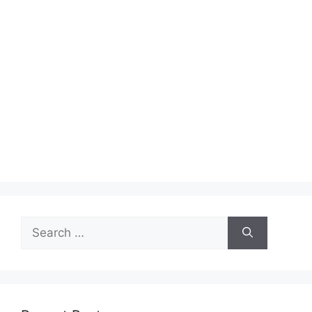
Search
for: