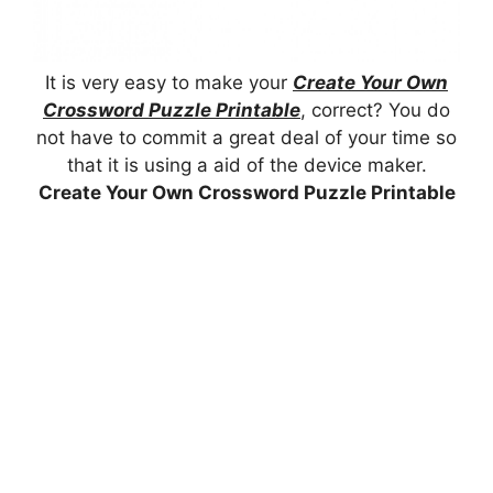
It is very easy to make your
Create Your Own
Crossword Puzzle Printable
, correct? You do
not have to commit a great deal of your time so
that it is using a aid of the device maker.
Create Your Own Crossword Puzzle Printable