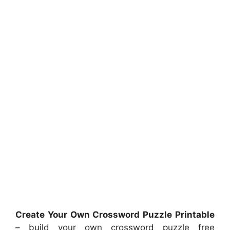
Create Your Own Crossword Puzzle Printable
– build your own crossword puzzle free