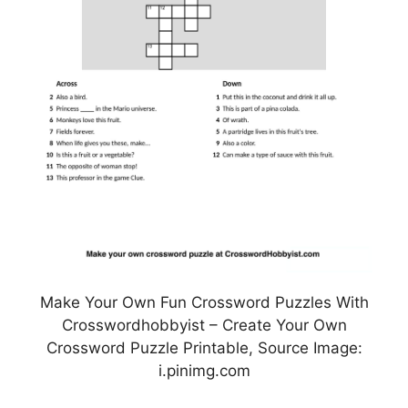
Make Your Own Fun Crossword Puzzles With
Crosswordhobbyist – Create Your Own
Crossword Puzzle Printable, Source Image:
i.pinimg.com