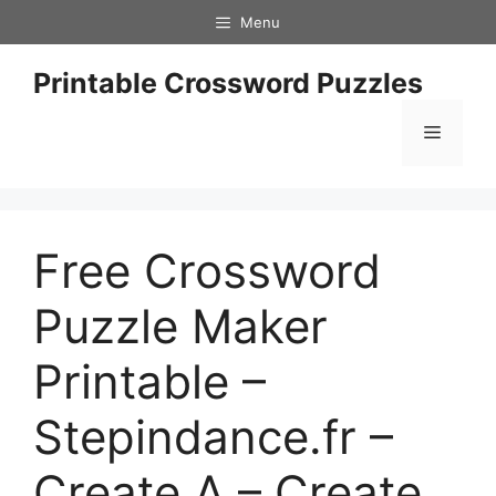
Skip
Menu
to
content
Printable Crossword Puzzles
Menu
Free Crossword
Puzzle Maker
Printable –
Stepindance.fr –
Create A – Create