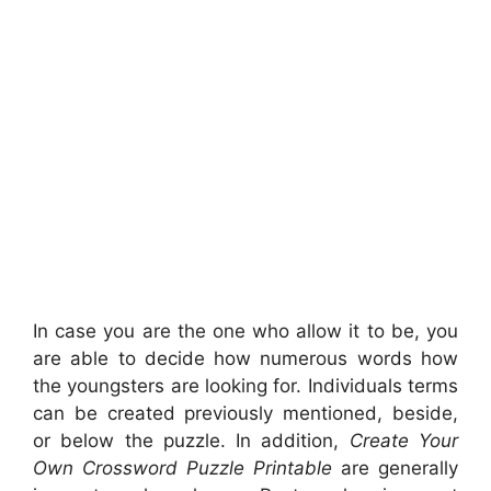
In case you are the one who allow it to be, you
are able to decide how numerous words how
the youngsters are looking for. Individuals terms
can be created previously mentioned, beside,
or below the puzzle. In addition,
Create Your
Own Crossword Puzzle Printable
are generally