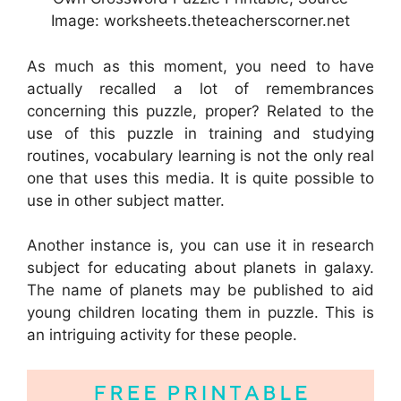
Image: worksheets.theteacherscorner.net
As much as this moment, you need to have
actually recalled a lot of remembrances
concerning this puzzle, proper? Related to the
use of this puzzle in training and studying
routines, vocabulary learning is not the only real
one that uses this media. It is quite possible to
use in other subject matter.
Another instance is, you can use it in research
subject for educating about planets in galaxy.
The name of planets may be published to aid
young children locating them in puzzle. This is
an intriguing activity for these people.