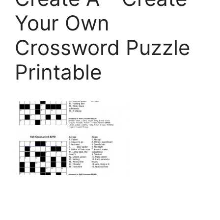
Your Own
Crossword Puzzle
Printable