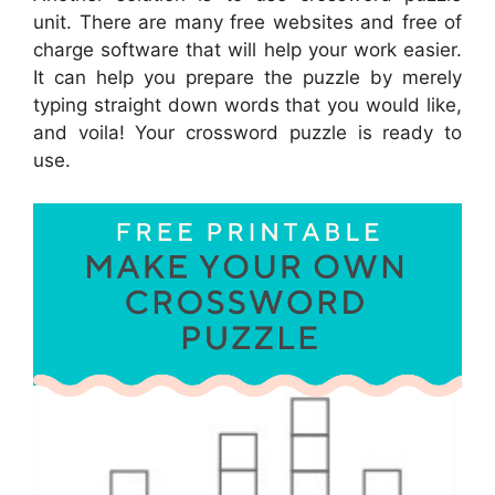
unit. There are many free websites and free of
charge software that will help your work easier.
It can help you prepare the puzzle by merely
typing straight down words that you would like,
and voila! Your crossword puzzle is ready to
use.