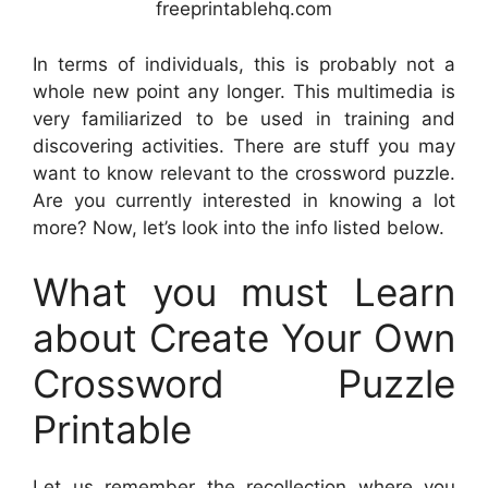
freeprintablehq.com
In terms of individuals, this is probably not a
whole new point any longer. This multimedia is
very familiarized to be used in training and
discovering activities. There are stuff you may
want to know relevant to the crossword puzzle.
Are you currently interested in knowing a lot
more? Now, let’s look into the info listed below.
What you must Learn
about Create Your Own
Crossword Puzzle
Printable
Let us remember the recollection where you