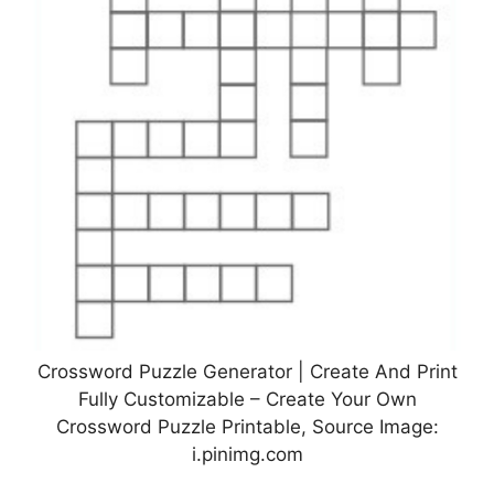
Crossword Puzzle Generator | Create And Print
Fully Customizable – Create Your Own
Crossword Puzzle Printable, Source Image:
i.pinimg.com