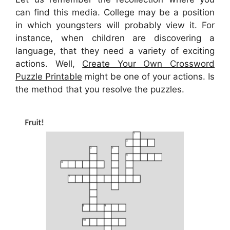
can find this media. College may be a position
in which youngsters will probably view it. For
instance, when children are discovering a
language, that they need a variety of exciting
actions. Well,
Create Your Own Crossword
Puzzle Printable
might be one of your actions. Is
the method that you resolve the puzzles.