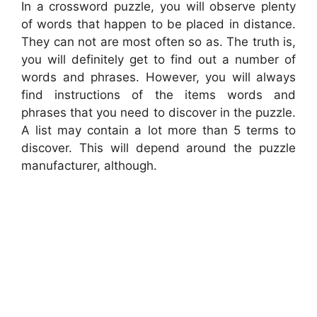
In a crossword puzzle, you will observe plenty
of words that happen to be placed in distance.
They can not are most often so as. The truth is,
you will definitely get to find out a number of
words and phrases. However, you will always
find instructions of the items words and
phrases that you need to discover in the puzzle.
A list may contain a lot more than 5 terms to
discover. This will depend around the puzzle
manufacturer, although.