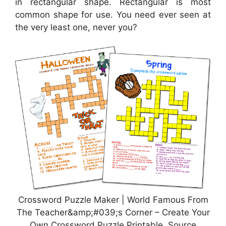
in rectangular shape. Rectangular is most
common shape for use. You need ever seen at
the very least one, never you?
Crossword Puzzle Maker | World Famous From
The Teacher&amp;#039;s Corner – Create Your
Own Crossword Puzzle Printable, Source