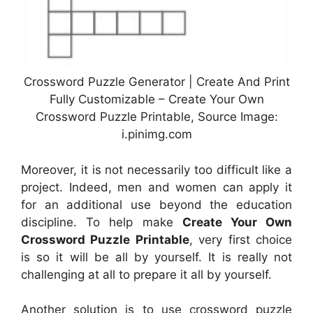
Crossword Puzzle Generator | Create And Print
Fully Customizable – Create Your Own
Crossword Puzzle Printable, Source Image:
i.pinimg.com
Moreover, it is not necessarily too difficult like a
project. Indeed, men and women can apply it
for an additional use beyond the education
discipline. To help make
Create Your Own
Crossword Puzzle Printable
, very first choice
is so it will be all by yourself. It is really not
challenging at all to prepare it all by yourself.
Another solution is to use crossword puzzle