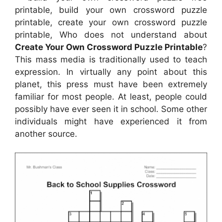
printable, build your own crossword puzzle
printable, create your own crossword puzzle
printable, Who does not understand about
Create Your Own Crossword Puzzle Printable
?
This mass media is traditionally used to teach
expression. In virtually any point about this
planet, this press must have been extremely
familiar for most people. At least, people could
possibly have ever seen it in school. Some other
individuals might have experienced it from
another source.