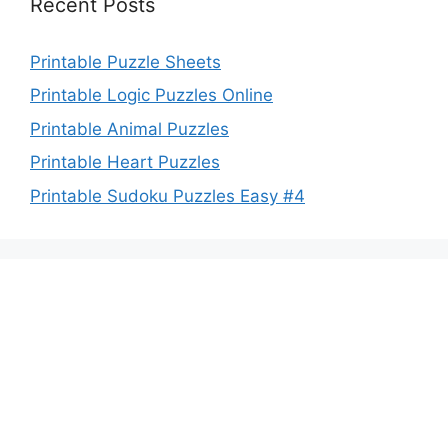
Recent Posts
Printable Puzzle Sheets
Printable Logic Puzzles Online
Printable Animal Puzzles
Printable Heart Puzzles
Printable Sudoku Puzzles Easy #4