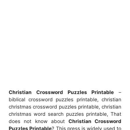
Christian Crossword Puzzles Printable
–
biblical crossword puzzles printable, christian
christmas crossword puzzles printable, christian
christmas word search puzzles printable, That
does not know about
Christian Crossword
Puzzles Printable
? This press is widely used to