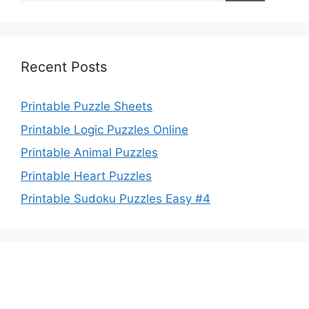
Recent Posts
Printable Puzzle Sheets
Printable Logic Puzzles Online
Printable Animal Puzzles
Printable Heart Puzzles
Printable Sudoku Puzzles Easy #4