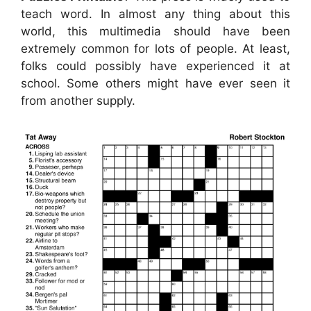
teach word. In almost any thing about this
world, this multimedia should have been
extremely common for lots of people. At least,
folks could possibly have experienced it at
school. Some others might have ever seen it
from another supply.