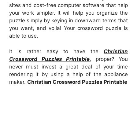
sites and cost-free computer software that help
your work simpler. It will help you organize the
puzzle simply by keying in downward terms that
you want, and voila! Your crossword puzzle is
able to use.
It is rather easy to have the
Christian
Crossword Puzzles Printable
, proper? You
never must invest a great deal of your time
rendering it by using a help of the appliance
maker.
Christian Crossword Puzzles Printable