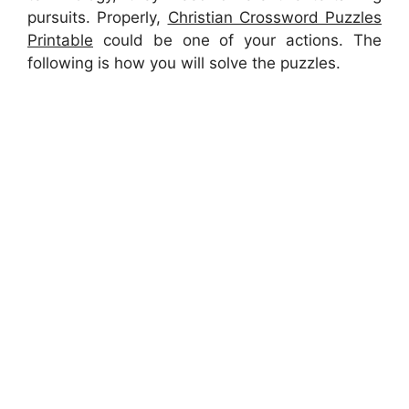
pursuits. Properly,
Christian Crossword Puzzles
Printable
could be one of your actions. The
following is how you will solve the puzzles.