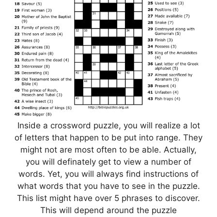
Inside a crossword puzzle, you will realize a lot
of letters that happen to be put into range. They
might not are most often to be able. Actually,
you will definately get to view a number of
words. Yet, you will always find instructions of
what words that you have to see in the puzzle.
This list might have over 5 phrases to discover.
This will depend around the puzzle