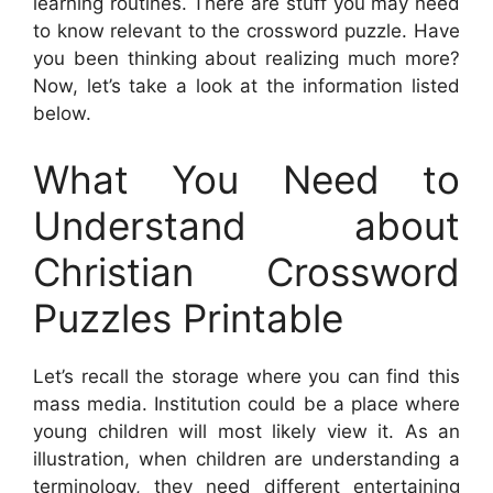
learning routines. There are stuff you may need
to know relevant to the crossword puzzle. Have
you been thinking about realizing much more?
Now, let’s take a look at the information listed
below.
What You Need to
Understand about
Christian Crossword
Puzzles Printable
Let’s recall the storage where you can find this
mass media. Institution could be a place where
young children will most likely view it. As an
illustration, when children are understanding a
terminology, they need different entertaining