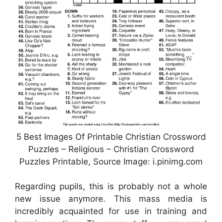
5 Best Images Of Printable Christian Crossword
Puzzles – Religious – Christian Crossword
Puzzles Printable, Source Image: i.pinimg.com
Regarding pupils, this is probably not a whole
new issue anymore. This mass media is
incredibly acquainted for use in training and