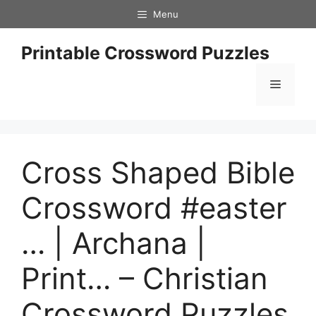
Skip
Menu
to
content
Printable Crossword Puzzles
Menu
Cross Shaped Bible
Crossword #easter
… | Archana |
Print… – Christian
Crossword Puzzles