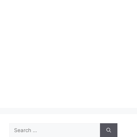
Search
for: