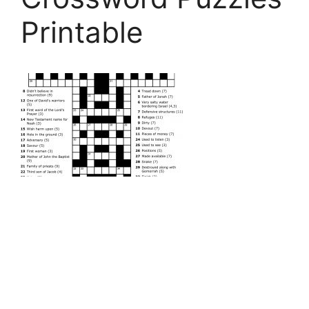
Printable