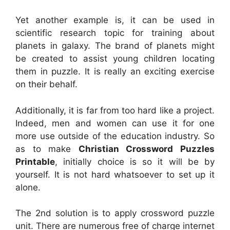
Yet another example is, it can be used in
scientific research topic for training about
planets in galaxy. The brand of planets might
be created to assist young children locating
them in puzzle. It is really an exciting exercise
on their behalf.
Additionally, it is far from too hard like a project.
Indeed, men and women can use it for one
more use outside of the education industry. So
as to make
Christian Crossword Puzzles
Printable
, initially choice is so it will be by
yourself. It is not hard whatsoever to set up it
alone.
The 2nd solution is to apply crossword puzzle
unit. There are numerous free of charge internet