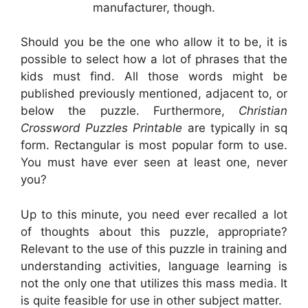
manufacturer, though.
Should you be the one who allow it to be, it is
possible to select how a lot of phrases that the
kids must find. All those words might be
published previously mentioned, adjacent to, or
below the puzzle. Furthermore,
Christian
Crossword Puzzles Printable
are typically in sq
form. Rectangular is most popular form to use.
You must have ever seen at least one, never
you?
Up to this minute, you need ever recalled a lot
of thoughts about this puzzle, appropriate?
Relevant to the use of this puzzle in training and
understanding activities, language learning is
not the only one that utilizes this mass media. It
is quite feasible for use in other subject matter.