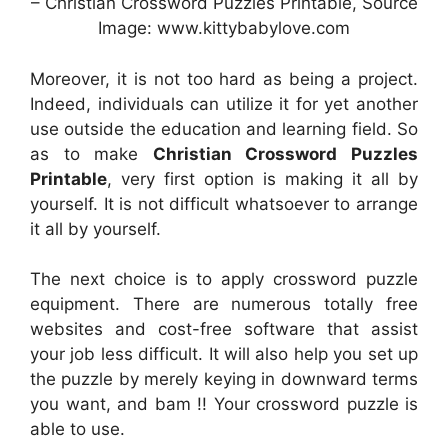
– Christian Crossword Puzzles Printable, Source
Image: www.kittybabylove.com
Moreover, it is not too hard as being a project.
Indeed, individuals can utilize it for yet another
use outside the education and learning field. So
as to make
Christian Crossword Puzzles
Printable
, very first option is making it all by
yourself. It is not difficult whatsoever to arrange
it all by yourself.
The next choice is to apply crossword puzzle
equipment. There are numerous totally free
websites and cost-free software that assist
your job less difficult. It will also help you set up
the puzzle by merely keying in downward terms
you want, and bam !! Your crossword puzzle is
able to use.