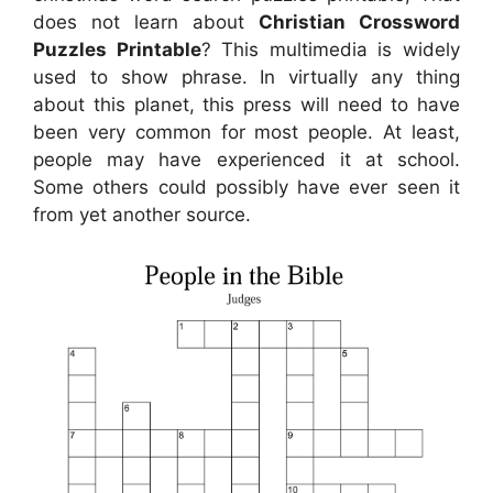
does not learn about
Christian Crossword
Puzzles Printable
? This multimedia is widely
used to show phrase. In virtually any thing
about this planet, this press will need to have
been very common for most people. At least,
people may have experienced it at school.
Some others could possibly have ever seen it
from yet another source.