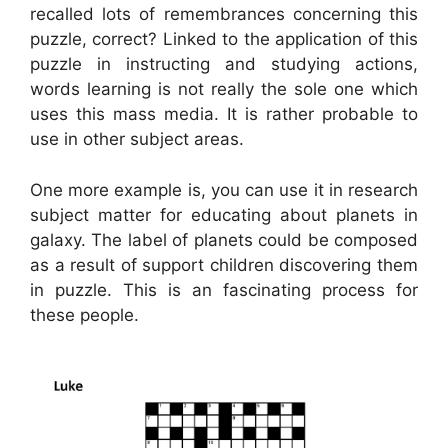
recalled lots of remembrances concerning this
puzzle, correct? Linked to the application of this
puzzle in instructing and studying actions,
words learning is not really the sole one which
uses this mass media. It is rather probable to
use in other subject areas.
One more example is, you can use it in research
subject matter for educating about planets in
galaxy. The label of planets could be composed
as a result of support children discovering them
in puzzle. This is an fascinating process for
these people.