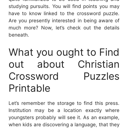
studying pursuits. You will find points you may
have to know linked to the crossword puzzle.
Are you presently interested in being aware of
much more? Now, let’s check out the details
beneath.
What you ought to Find
out about Christian
Crossword Puzzles
Printable
Let’s remember the storage to find this press.
Institution may be a location exactly where
youngsters probably will see it. As an example,
when kids are discovering a language, that they