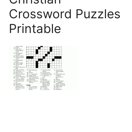
Crossword Puzzles
Printable