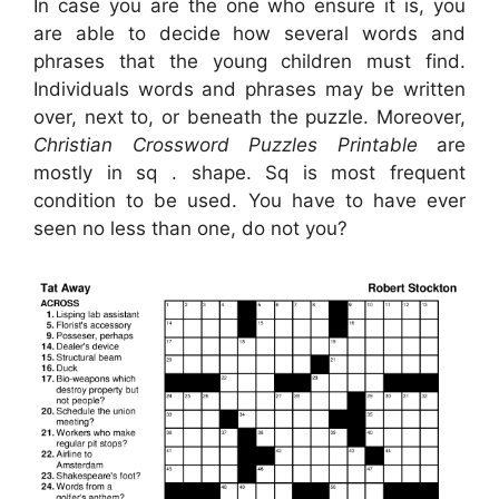
In case you are the one who ensure it is, you
are able to decide how several words and
phrases that the young children must find.
Individuals words and phrases may be written
over, next to, or beneath the puzzle. Moreover,
Christian Crossword Puzzles Printable
are
mostly in sq . shape. Sq is most frequent
condition to be used. You have to have ever
seen no less than one, do not you?