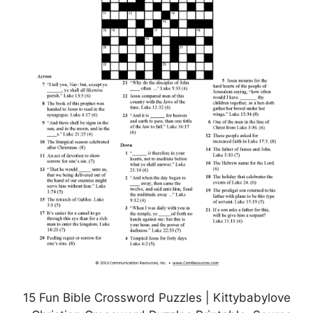
15 Fun Bible Crossword Puzzles | Kittybabylove