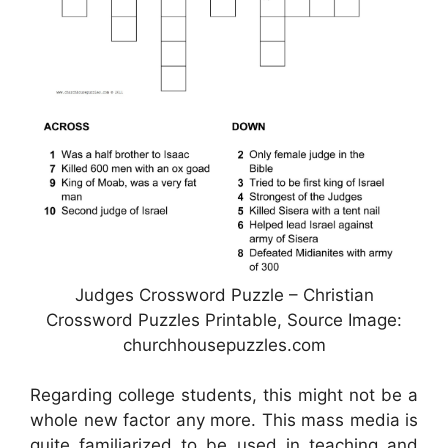
Judges Crossword Puzzle – Christian
Crossword Puzzles Printable, Source Image:
churchhousepuzzles.com
Regarding college students, this might not be a
whole new factor any more. This mass media is
quite familiarized to be used in teaching and