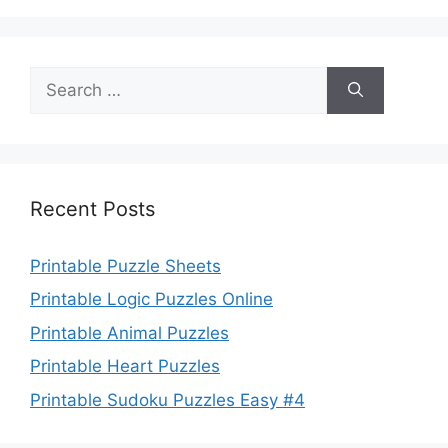
Search
for:
Recent Posts
Printable Puzzle Sheets
Printable Logic Puzzles Online
Printable Animal Puzzles
Printable Heart Puzzles
Printable Sudoku Puzzles Easy #4