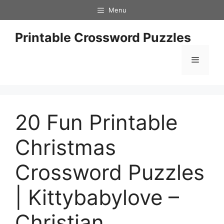
Skip
Menu
to
content
Printable Crossword Puzzles
Menu
20 Fun Printable
Christmas
Crossword Puzzles
| Kittybabylove –
Christian