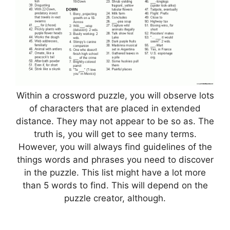
Within a crossword puzzle, you will observe lots
of characters that are placed in extended
distance. They may not appear to be so as. The
truth is, you will get to see many terms.
However, you will always find guidelines of the
things words and phrases you need to discover
in the puzzle. This list might have a lot more
than 5 words to find. This will depend on the
puzzle creator, although.