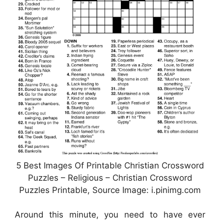
5 Best Images Of Printable Christian Crossword
Puzzles – Religious – Christian Crossword
Puzzles Printable, Source Image: i.pinimg.com
Around this minute, you need to have ever