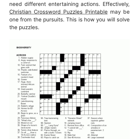
need different entertaining actions. Effectively,
Christian Crossword Puzzles Printable
may be
one from the pursuits. This is how you will solve
the puzzles.