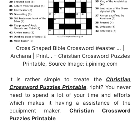
Cross Shaped Bible Crossword #easter … |
Archana | Print… – Christian Crossword Puzzles
Printable, Source Image: i.pinimg.com
It is rather simple to create the
Christian
Crossword Puzzles Printable
, right? You never
need to spend a lot of your time and efforts
which makes it having a assistance of the
equipment maker.
Christian Crossword
Puzzles Printable