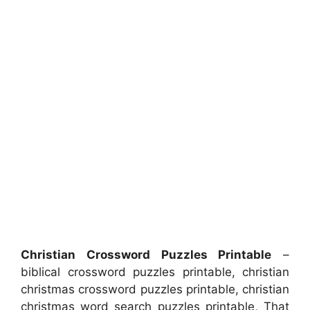
Christian Crossword Puzzles Printable
–
biblical crossword puzzles printable, christian
christmas crossword puzzles printable, christian
christmas word search puzzles printable, That