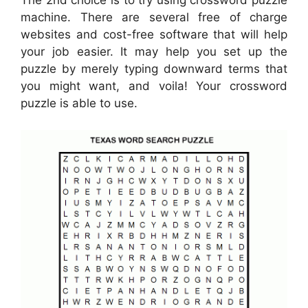
The 2nd choice is to try using crossword puzzle
machine. There are several free of charge
websites and cost-free software that will help
your job easier. It may help you set up the
puzzle by merely typing downward terms that
you might want, and voila! Your crossword
puzzle is able to use.