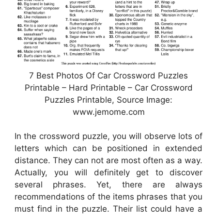
7 Best Photos Of Car Crossword Puzzles
Printable – Hard Printable – Car Crossword
Puzzles Printable, Source Image:
www.jemome.com
In the crossword puzzle, you will observe lots of
letters which can be positioned in extended
distance. They can not are most often as a way.
Actually, you will definitely get to discover
several phrases. Yet, there are always
recommendations of the items phrases that you
must find in the puzzle. Their list could have a