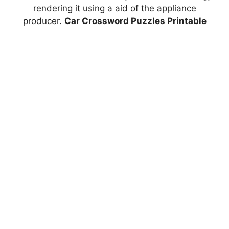
rendering it using a aid of the appliance
producer.
Car Crossword Puzzles Printable