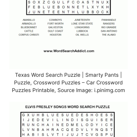
Texas Word Search Puzzle | Smarty Pants |
Puzzle, Crossword Puzzles – Car Crossword
Puzzles Printable, Source Image: i.pinimg.com