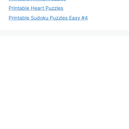
Printable Heart Puzzles
Printable Sudoku Puzzles Easy #4