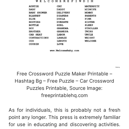
Free Crossword Puzzle Maker Printable –
Hashtag Bg – Free Puzzle – Car Crossword
Puzzles Printable, Source Image:
freeprintablehq.com
As for individuals, this is probably not a fresh
point any longer. This press is extremely familiar
for use in educating and discovering activities.