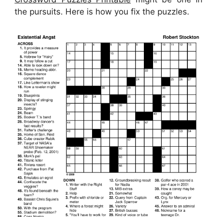
the pursuits. Here is how you fix the puzzles.