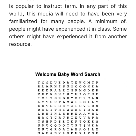
is popular to instruct term. In any part of this
world, this media will need to have been very
familiarized for many people. A minimum of,
people might have experienced it in class. Some
others might have experienced it from another
resource.