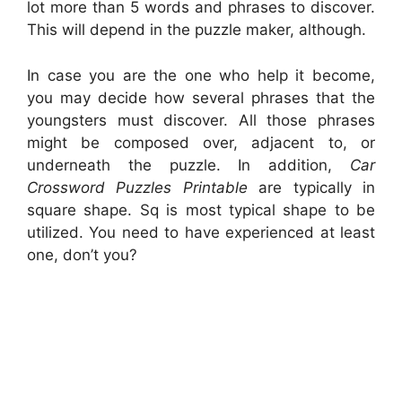
lot more than 5 words and phrases to discover.
This will depend in the puzzle maker, although.
In case you are the one who help it become,
you may decide how several phrases that the
youngsters must discover. All those phrases
might be composed over, adjacent to, or
underneath the puzzle. In addition,
Car
Crossword Puzzles Printable
are typically in
square shape. Sq is most typical shape to be
utilized. You need to have experienced at least
one, don’t you?