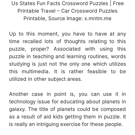
Us States Fun Facts Crossword Puzzles | Free
Printable Travel – Car Crossword Puzzles
Printable, Source Image: x.mntm.me
Up to this moment, you have to have at any
time recalled lots of thoughts relating to this
puzzle, proper? Associated with using this
puzzle in teaching and learning routines, words
studying is just not the only one which utilizes
this multimedia. It is rather feasible to be
utilized in other subject areas.
Another case in point is, you can use it in
technology issue for educating about planets in
galaxy. The title of planets could be composed
as a result of aid kids getting them in puzzle. It
is really an intriguing exercise for these people.