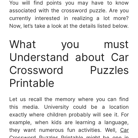
You will find points you may have to know
associated with the crossword puzzle. Are you
currently interested in realizing a lot more?
Now, let’s take a look at the details listed below.
What you must
Understand about Car
Crossword Puzzles
Printable
Let us recall the memory where you can find
this media. University could be a location
exactly where children probably will see it. For
example, when kids are learning a language,
they want numerous fun activities. Well,
Car
Crossword Puzzles Printable
might be one in