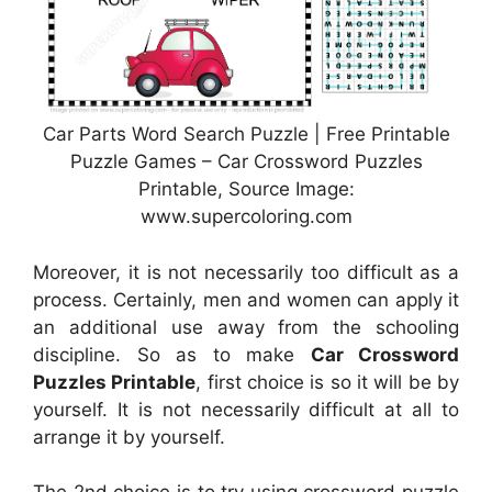
Car Parts Word Search Puzzle | Free Printable
Puzzle Games – Car Crossword Puzzles
Printable, Source Image:
www.supercoloring.com
Moreover, it is not necessarily too difficult as a
process. Certainly, men and women can apply it
an additional use away from the schooling
discipline. So as to make
Car Crossword
Puzzles Printable
, first choice is so it will be by
yourself. It is not necessarily difficult at all to
arrange it by yourself.