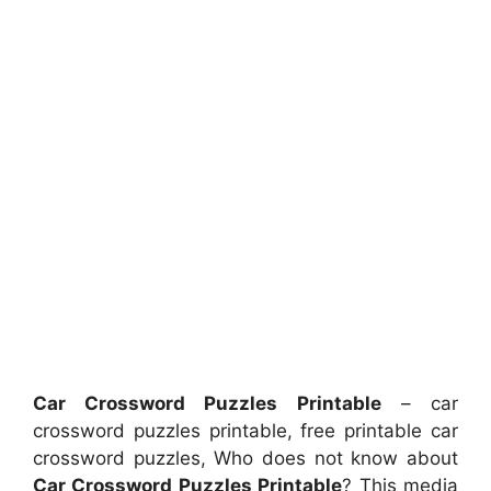
Car Crossword Puzzles Printable
– car
crossword puzzles printable, free printable car
crossword puzzles, Who does not know about
Car Crossword Puzzles Printable
? This media