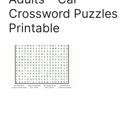
Crossword Puzzles
Printable