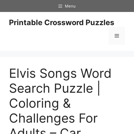
Skip
Menu
to
content
Printable Crossword Puzzles
Menu
Elvis Songs Word
Search Puzzle |
Coloring &
Challenges For
Adults – Car