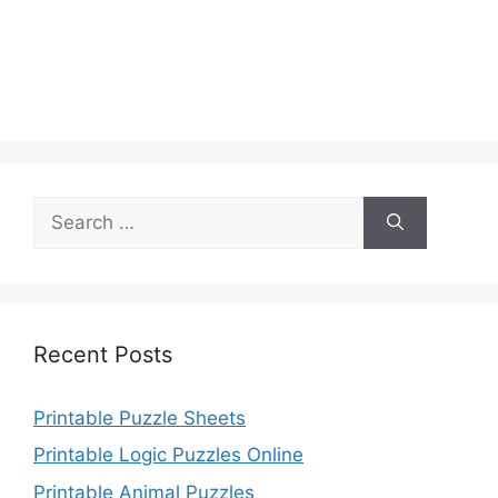
Search
for:
Recent Posts
Printable Puzzle Sheets
Printable Logic Puzzles Online
Printable Animal Puzzles