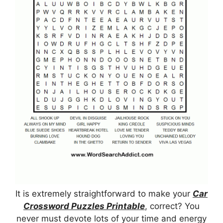
It is extremely straightforward to make your
Car
Crossword Puzzles Printable
, correct? You
never must devote lots of your time and energy