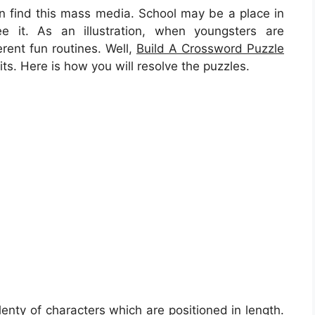
can find this mass media. School may be a place in
e it. As an illustration, when youngsters are
rent fun routines. Well,
Build A Crossword Puzzle
s. Here is how you will resolve the puzzles.
lenty of characters which are positioned in length.