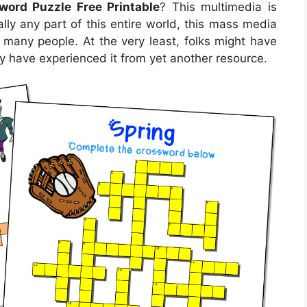
word Puzzle Free Printable
? This multimedia is
lly any part of this entire world, this mass media
r many people. At the very least, folks might have
ay have experienced it from yet another resource.