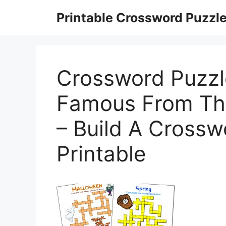
Skip
Printable Crossword Puzzl
to
content
Crossword Puzzl
Famous From The
– Build A Crossw
Printable