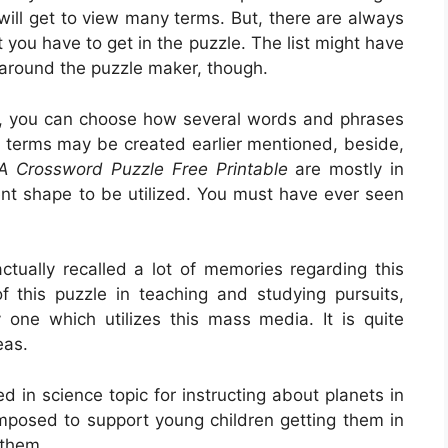
 will get to view many terms. But, there are always
you have to get in the puzzle. The list might have
 around the puzzle maker, though.
e, you can choose how several words and phrases
s terms may be created earlier mentioned, beside,
 A Crossword Puzzle Free Printable
are mostly in
ent shape to be utilized. You must have ever seen
tually recalled a lot of memories regarding this
f this puzzle in teaching and studying pursuits,
y one which utilizes this mass media. It is quite
eas.
ed in science topic for instructing about planets in
omposed to support young children getting them in
 them.