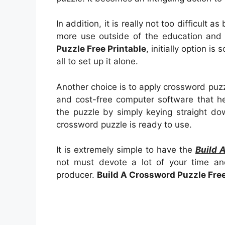
In addition, it is really not too difficult 
more use outside of the education and
Puzzle Free Printable
, initially option is 
all to set up it alone.
Another choice is to apply crossword puz
and cost-free computer software that hel
the puzzle by simply keying straight do
crossword puzzle is ready to use.
It is extremely simple to have the
Build 
not must devote a lot of your time an
producer.
Build A Crossword Puzzle Free