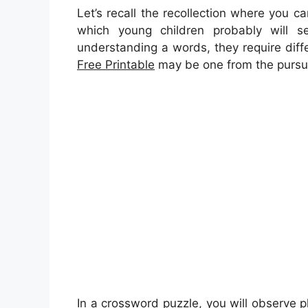
Let’s recall the recollection where you 
which young children probably will se
understanding a words, they require diffe
Free Printable
may be one from the pursuit
In a crossword puzzle, you will observe p