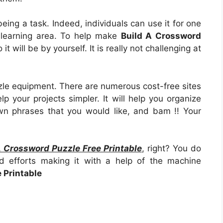
as being a task. Indeed, individuals can use it for one
 learning area. To help make
Build A Crossword
so it will be by yourself. It is really not challenging at
zle equipment. There are numerous cost-free sites
p your projects simpler. It will help you organize
wn phrases that you would like, and bam !! Your
A Crossword Puzzle Free Printable
, right? You do
d efforts making it with a help of the machine
 Printable