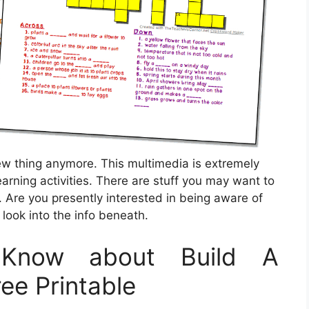
ew thing anymore. This multimedia is extremely
earning activities. There are stuff you may want to
 Are you presently interested in being aware of
look into the info beneath.
Know about Build A
ee Printable