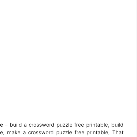
le
– build a crossword puzzle free printable, build
e, make a crossword puzzle free printable, That