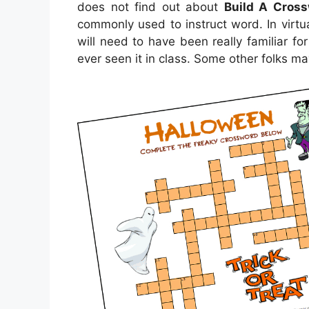
does not find out about
Build A Cross
commonly used to instruct word. In virtua
will need to have been really familiar fo
ever seen it in class. Some other folks m