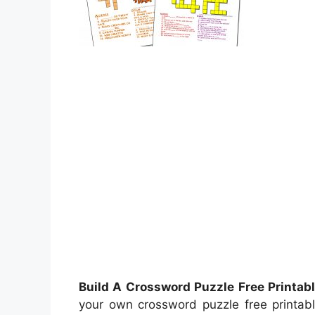
Build A Crossword Puzzle Free Printab
your own crossword puzzle free printabl