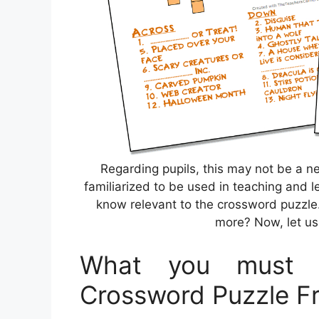
Regarding pupils, this may not be a n
familiarized to be used in teaching and l
know relevant to the crossword puzzle.
more? Now, let us 
What you must 
Crossword Puzzle Fr