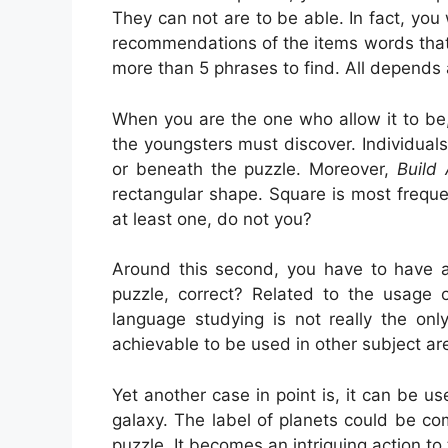
They can not are to be able. In fact, you
recommendations of the items words that 
more than 5 phrases to find. All depends
When you are the one who allow it to b
the youngsters must discover. Individual
or beneath the puzzle. Moreover,
Build
rectangular shape. Square is most frequ
at least one, do not you?
Around this second, you have to have ac
puzzle, correct? Related to the usage o
language studying is not really the onl
achievable to be used in other subject ar
Yet another case in point is, it can be us
galaxy. The label of planets could be c
puzzle. It becomes an intriguing action to