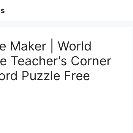
es
e Maker | World
 Teacher's Corner
ord Puzzle Free