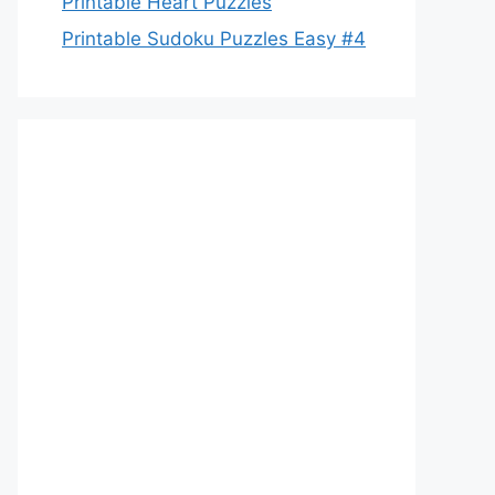
Printable Heart Puzzles
Printable Sudoku Puzzles Easy #4