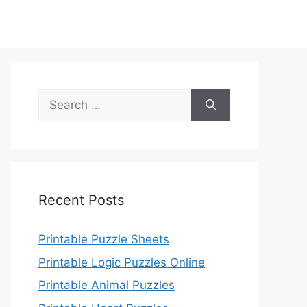
Search
for:
Recent Posts
Printable Puzzle Sheets
Printable Logic Puzzles Online
Printable Animal Puzzles