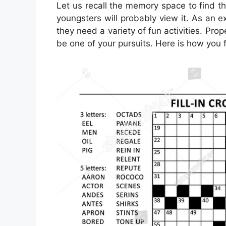
Let us recall the memory space to find t
youngsters will probably view it. As an 
they need a variety of fun activities. Prop
be one of your pursuits. Here is how you f