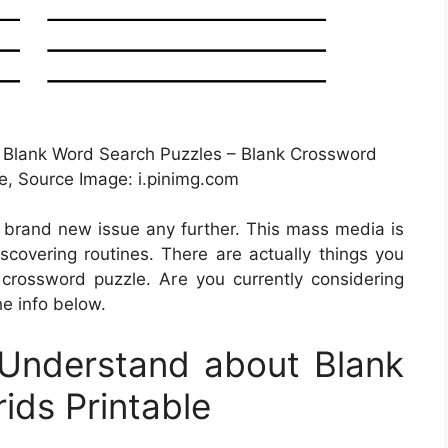
 Blank Word Search Puzzles – Blank Crossword
le, Source Image: i.pinimg.com
a brand new issue any further. This mass media is
iscovering routines. There are actually things you
rossword puzzle. Are you currently considering
he info below.
Understand about Blank
ids Printable