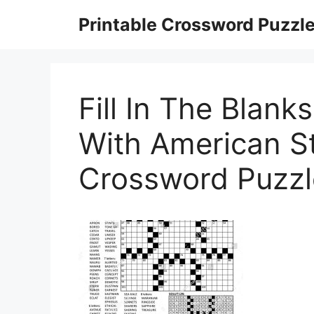
Skip
Printable Crossword Puzzl
to
content
Fill In The Blan
With American St
Crossword Puzzle