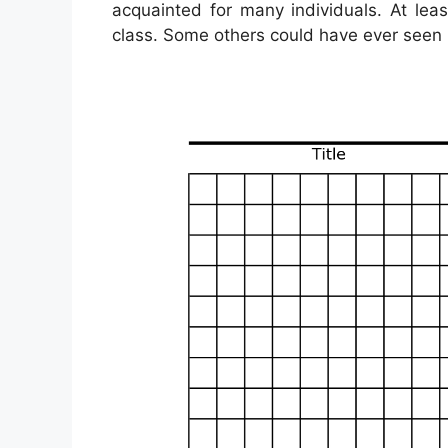
acquainted for many individuals. At le
class. Some others could have ever seen i