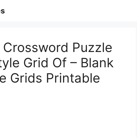
es
ks Crossword Puzzle
yle Grid Of – Blank
 Grids Printable