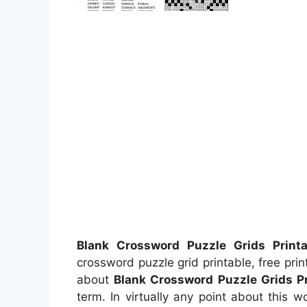
Blank Crossword Puzzle Grids Printa
crossword puzzle grid printable, free pr
about
Blank Crossword Puzzle Grids Pr
term. In virtually any point about this 