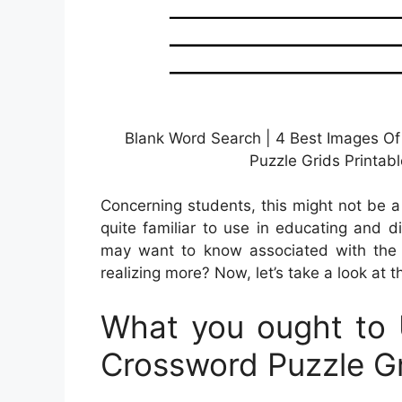
Blank Word Search | 4 Best Images Of
Puzzle Grids Printab
Concerning students, this might not be 
quite familiar to use in educating and d
may want to know associated with the c
realizing more? Now, let’s take a look at t
What you ought to 
Crossword Puzzle Gr