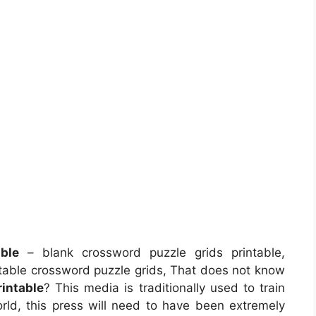
ble
– blank crossword puzzle grids printable,
intable crossword puzzle grids, That does not know
intable
? This media is traditionally used to train
world, this press will need to have been extremely