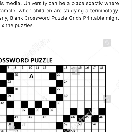
his media. University can be a place exactly where
example, when children are studying a terminology,
erly,
Blank Crossword Puzzle Grids Printable
might
ix the puzzles.