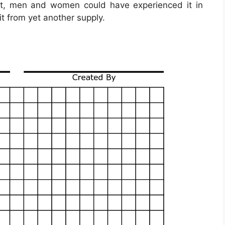
ast, men and women could have experienced it in
t from yet another supply.