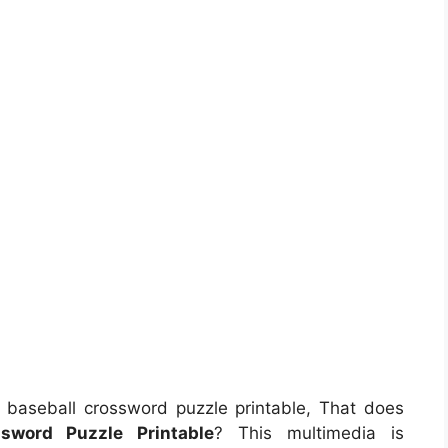
baseball crossword puzzle printable, That does
ssword Puzzle Printable
? This multimedia is