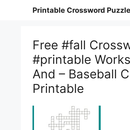
Skip
Printable Crossword Puzzl
to
content
Free #fall Cross
#printable Works
And – Baseball 
Printable