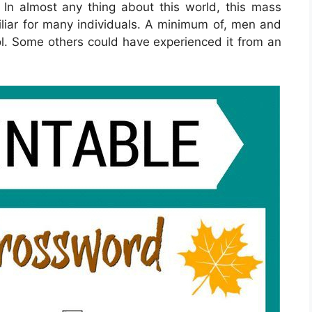
n. In almost any thing about this world, this mass
iar for many individuals. A minimum of, men and
. Some others could have experienced it from an