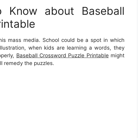
 Know about Baseball
intable
 this mass media. School could be a spot in which
illustration, when kids are learning a words, they
operly,
Baseball Crossword Puzzle Printable
might
ll remedy the puzzles.