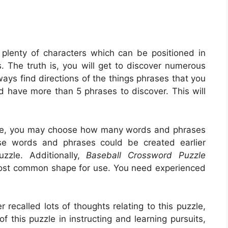
 plenty of characters which can be positioned in
 The truth is, you will get to discover numerous
ays find directions of the things phrases that you
uld have more than 5 phrases to discover. This will
.
o be, you may choose how many words and phrases
se words and phrases could be created earlier
zzle. Additionally,
Baseball Crossword Puzzle
most common shape for use. You need experienced
recalled lots of thoughts relating to this puzzle,
f this puzzle in instructing and learning pursuits,