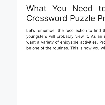
What You Need to
Crossword Puzzle Pr
Let’s remember the recollection to find
youngsters will probably view it. As an 
want a variety of enjoyable activities. Pr
be one of the routines. This is how you wi