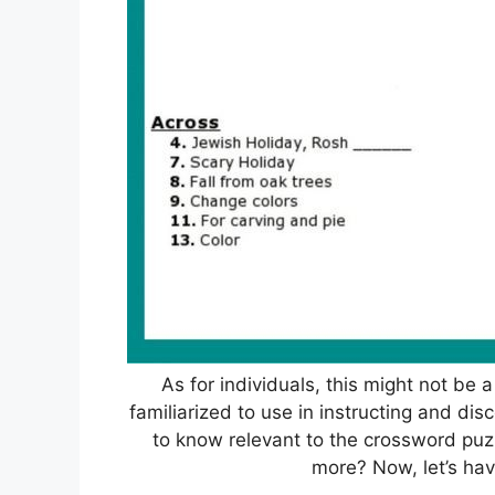
As for individuals, this might not be 
familiarized to use in instructing and dis
to know relevant to the crossword puzzl
more? Now, let’s hav