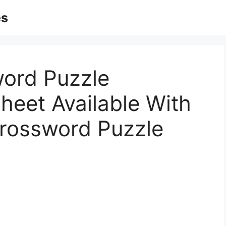
es
word Puzzle
heet Available With
Crossword Puzzle