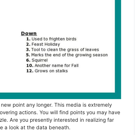
a new point any longer. This media is extremely
covering actions. You will find points you may have
e. Are you presently interested in realizing far
e a look at the data beneath.