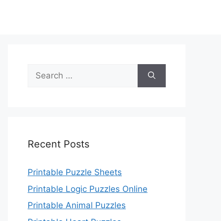
Search
for:
Recent Posts
Printable Puzzle Sheets
Printable Logic Puzzles Online
Printable Animal Puzzles