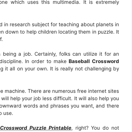
one which uses this multimedia. It is extremely
ed in research subject for teaching about planets in
n down to help children locating them in puzzle. It
f.
s being a job. Certainly, folks can utilize it for an
discipline. In order to make
Baseball Crossword
ng it all on your own. It is really not challenging by
le machine. There are numerous free internet sites
l help your job less difficult. It will also help you
 downward words and phrases you want, and there
o use.
 Crossword Puzzle Printable
, right? You do not