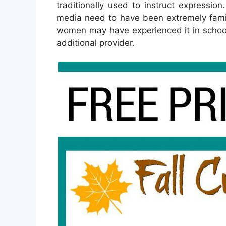
traditionally used to instruct expressio
media need to have been extremely famil
women may have experienced it in school
additional provider.