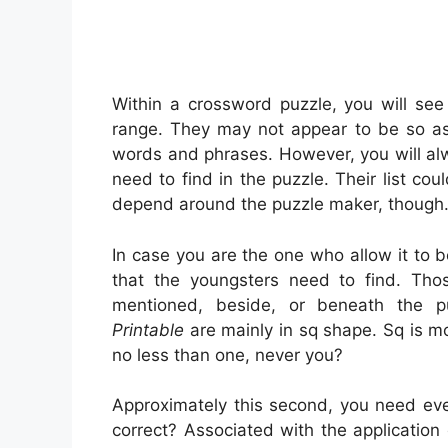
Within a crossword puzzle, you will see
range. They may not appear to be so as.
words and phrases. However, you will alw
need to find in the puzzle. Their list co
depend around the puzzle maker, though
In case you are the one who allow it t
that the youngsters need to find. Tho
mentioned, beside, or beneath the pu
Printable
are mainly in sq shape. Sq is 
no less than one, never you?
Approximately this second, you need ever 
correct? Associated with the application o