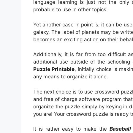
language learning is just not the only 
probable to use in other topics.
Yet another case in point is, it can be us
galaxy. The label of planets may be writte
becomes an exciting action on their behal
Additionally, it is far from too difficult a
additional use outside of the schooling 
Puzzle Printable
, initially choice is maki
any means to organize it alone.
The next choice is to use crossword puzz
and free of charge software program that wil
organize the puzzle simply by keying in
you are! Your crossword puzzle is ready t
It is rather easy to make the
Baseball