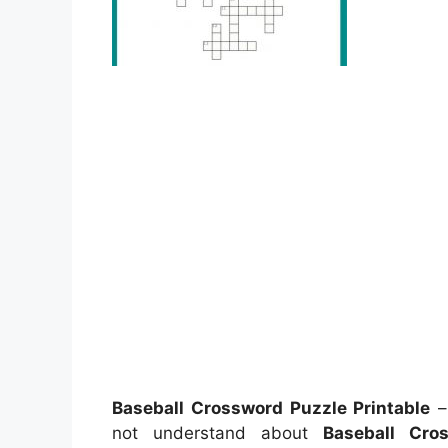
Baseball Crossword Puzzle Printable
– 
not understand about
Baseball Cro