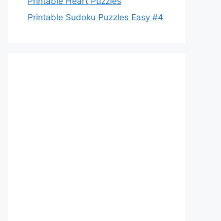
Printable Heart Puzzles
Printable Sudoku Puzzles Easy #4