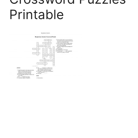
Printable