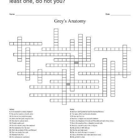
least one, do not you?