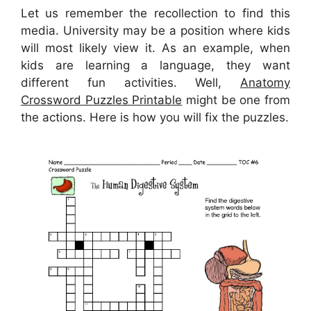
Let us remember the recollection to find this
media. University may be a position where kids
will most likely view it. As an example, when
kids are learning a language, they want
different fun activities. Well,
Anatomy
Crossword Puzzles Printable
might be one from
the actions. Here is how you will fix the puzzles.