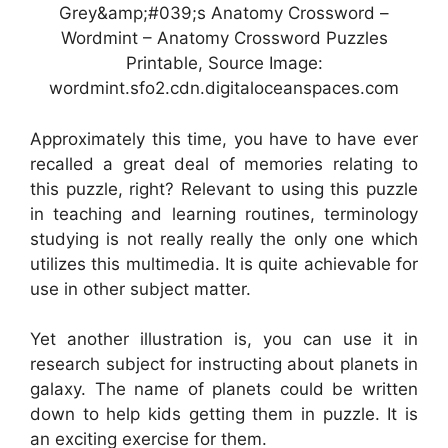
Grey&amp;#039;s Anatomy Crossword –
Wordmint – Anatomy Crossword Puzzles
Printable, Source Image:
wordmint.sfo2.cdn.digitaloceanspaces.com
Approximately this time, you have to have ever
recalled a great deal of memories relating to
this puzzle, right? Relevant to using this puzzle
in teaching and learning routines, terminology
studying is not really really the only one which
utilizes this multimedia. It is quite achievable for
use in other subject matter.
Yet another illustration is, you can use it in
research subject for instructing about planets in
galaxy. The name of planets could be written
down to help kids getting them in puzzle. It is
an exciting exercise for them.