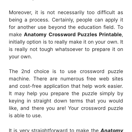
Moreover, it is not necessarily too difficult as
being a process. Certainly, people can apply it
for another use beyond the education field. To
make
Anatomy Crossword Puzzles Printable
,
initially option is to really make it on your own. It
is really not tough whatsoever to prepare it on
your own.
The 2nd choice is to use crossword puzzle
machine. There are numerous free web sites
and cost-free application that help work easier.
It may help you prepare the puzzle simply by
keying in straight down terms that you would
like, and there you are! Your crossword puzzle
is able to use.
It is very straightforward to make the
Anatomy