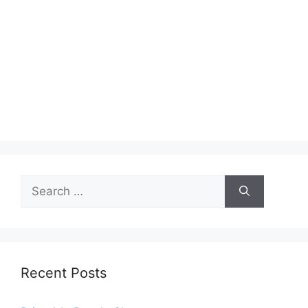
Search
for:
Recent Posts