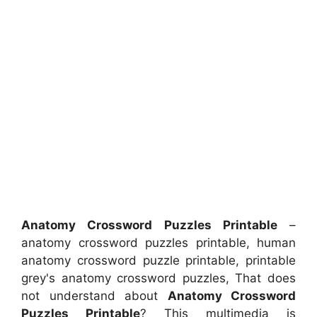
Anatomy Crossword Puzzles Printable
–
anatomy crossword puzzles printable, human
anatomy crossword puzzle printable, printable
grey's anatomy crossword puzzles, That does
not understand about
Anatomy Crossword
Puzzles Printable
? This multimedia is