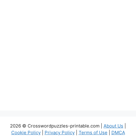
2026 © Crosswordpuzzles-printable.com |
About Us
|
Cookie Policy
|
Privacy Policy
|
Terms of Use
|
DMCA