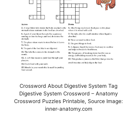
Crossword About Digestive System Tag
Digestive System Crossword – Anatomy
Crossword Puzzles Printable, Source Image:
inner-anatomy.com