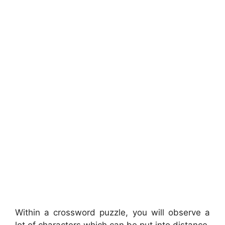
Within a crossword puzzle, you will observe a