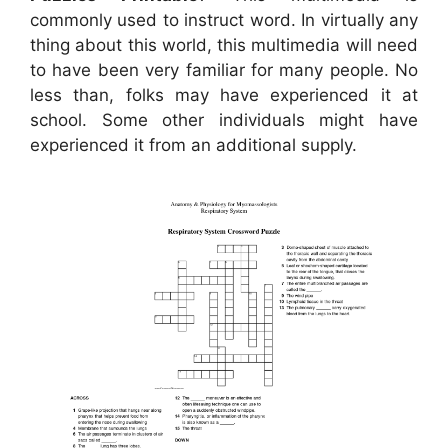
commonly used to instruct word. In virtually any
thing about this world, this multimedia will need
to have been very familiar for many people. No
less than, folks may have experienced it at
school. Some other individuals might have
experienced it from an additional supply.