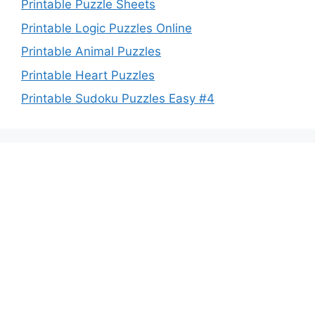
Printable Puzzle Sheets
Printable Logic Puzzles Online
Printable Animal Puzzles
Printable Heart Puzzles
Printable Sudoku Puzzles Easy #4