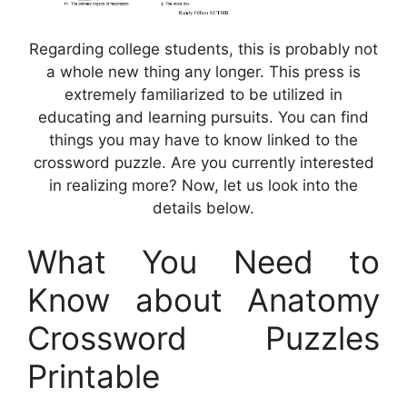
Regarding college students, this is probably not
a whole new thing any longer. This press is
extremely familiarized to be utilized in
educating and learning pursuits. You can find
things you may have to know linked to the
crossword puzzle. Are you currently interested
in realizing more? Now, let us look into the
details below.
What You Need to
Know about Anatomy
Crossword Puzzles
Printable