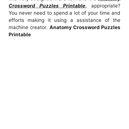
Crossword Puzzles Printable
, appropriate?
You never need to spend a lot of your time and
efforts making it using a assistance of the
machine creator.
Anatomy Crossword Puzzles
Printable