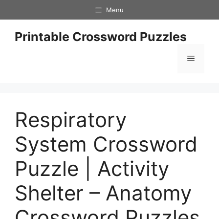
Skip
Menu
to
content
Printable Crossword Puzzles
Menu
Respiratory
System Crossword
Puzzle | Activity
Shelter – Anatomy
Crossword Puzzles