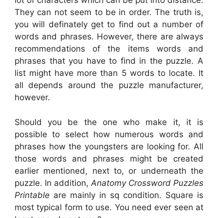
lot of characters which can be put into distance.
They can not seem to be in order. The truth is,
you will definately get to find out a number of
words and phrases. However, there are always
recommendations of the items words and
phrases that you have to find in the puzzle. A
list might have more than 5 words to locate. It
all depends around the puzzle manufacturer,
however.
Should you be the one who make it, it is
possible to select how numerous words and
phrases how the youngsters are looking for. All
those words and phrases might be created
earlier mentioned, next to, or underneath the
puzzle. In addition,
Anatomy Crossword Puzzles
Printable
are mainly in sq condition. Square is
most typical form to use. You need ever seen at