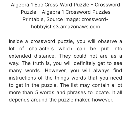
Algebra 1 Eoc Cross-Word Puzzle – Crossword
Puzzle – Algebra 1 Crossword Puzzles
Printable, Source Image: crossword-
hobbyist.s3.amazonaws.com
Inside a crossword puzzle, you will observe a
lot of characters which can be put into
extended distance. They could not are as a
way. The truth is, you will definitely get to see
many words. However, you will always find
instructions of the things words that you need
to get in the puzzle. The list may contain a lot
more than 5 words and phrases to locate. It all
depends around the puzzle maker, however.