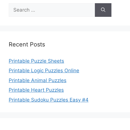
Search
for:
Recent Posts
Printable Puzzle Sheets
Printable Logic Puzzles Online
Printable Animal Puzzles
Printable Heart Puzzles
Printable Sudoku Puzzles Easy #4