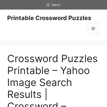
Skip
Menu
to
content
Printable Crossword Puzzles
Menu
Crossword Puzzles
Printable – Yahoo
Image Search
Results |
Crossword –