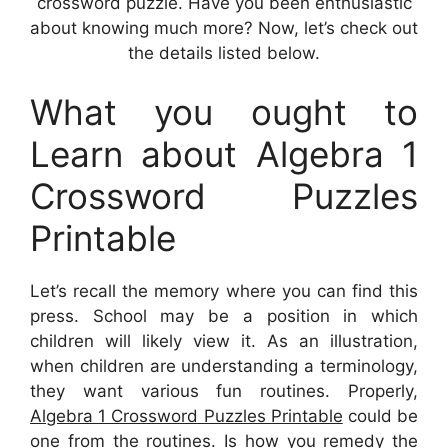
crossword puzzle. Have you been enthusiastic
about knowing much more? Now, let’s check out
the details listed below.
What you ought to
Learn about Algebra 1
Crossword Puzzles
Printable
Let’s recall the memory where you can find this
press. School may be a position in which
children will likely view it. As an illustration,
when children are understanding a terminology,
they want various fun routines. Properly,
Algebra 1 Crossword Puzzles Printable
could be
one from the routines. Is how you remedy the