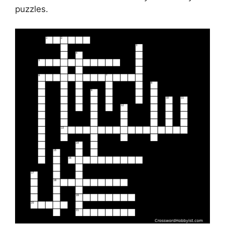
puzzles.