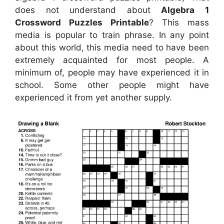
does not understand about
Algebra 1
Crossword Puzzles Printable
? This mass
media is popular to train phrase. In any point
about this world, this media need to have been
extremely acquainted for most people. A
minimum of, people may have experienced it in
school. Some other people might have
experienced it from yet another supply.