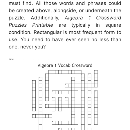
must find. All those words and phrases could
be created above, alongside, or underneath the
puzzle. Additionally,
Algebra 1 Crossword
Puzzles Printable
are typically in square
condition. Rectangular is most frequent form to
use. You need to have ever seen no less than
one, never you?