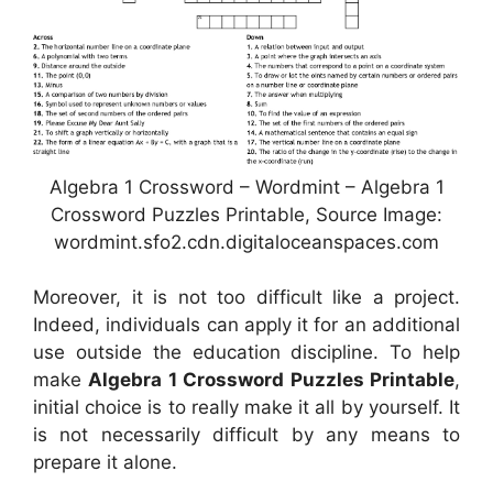
Algebra 1 Crossword – Wordmint – Algebra 1
Crossword Puzzles Printable, Source Image:
wordmint.sfo2.cdn.digitaloceanspaces.com
Moreover, it is not too difficult like a project.
Indeed, individuals can apply it for an additional
use outside the education discipline. To help
make
Algebra 1 Crossword Puzzles Printable
,
initial choice is to really make it all by yourself. It
is not necessarily difficult by any means to
prepare it alone.