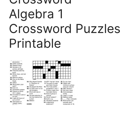
Algebra 1
Crossword Puzzles
Printable