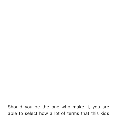
Should you be the one who make it, you are
able to select how a lot of terms that this kids