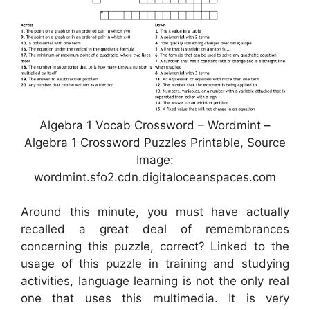
Algebra 1 Vocab Crossword – Wordmint –
Algebra 1 Crossword Puzzles Printable, Source
Image:
wordmint.sfo2.cdn.digitaloceanspaces.com
Around this minute, you must have actually
recalled a great deal of remembrances
concerning this puzzle, correct? Linked to the
usage of this puzzle in training and studying
activities, language learning is not the only real
one that uses this multimedia. It is very