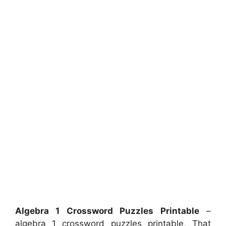
Algebra 1 Crossword Puzzles Printable
–
algebra 1 crossword puzzles printable, That