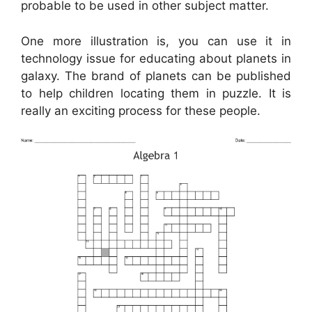
probable to be used in other subject matter.
One more illustration is, you can use it in
technology issue for educating about planets in
galaxy. The brand of planets can be published
to help children locating them in puzzle. It is
really an exciting process for these people.