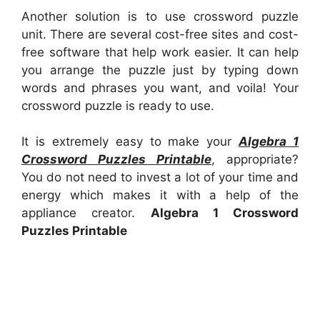
Another solution is to use crossword puzzle
unit. There are several cost-free sites and cost-
free software that help work easier. It can help
you arrange the puzzle just by typing down
words and phrases you want, and voila! Your
crossword puzzle is ready to use.
It is extremely easy to make your
Algebra 1
Crossword Puzzles Printable
, appropriate?
You do not need to invest a lot of your time and
energy which makes it with a help of the
appliance creator.
Algebra 1 Crossword
Puzzles Printable