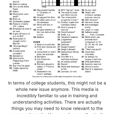
In terms of college students, this might not be a
whole new issue anymore. This media is
incredibly familiar to use in training and
understanding activities. There are actually
things you may need to know relevant to the