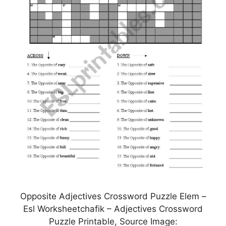
Opposite Adjectives Crossword Puzzle Elem –
Esl Worksheetchafik – Adjectives Crossword
Puzzle Printable, Source Image: