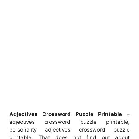
Adjectives Crossword Puzzle Printable
–
adjectives crossword puzzle printable,
personality adjectives crossword puzzle
printable, That does not find out about