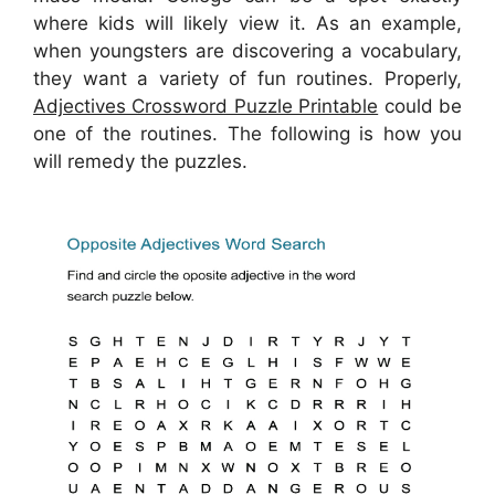
where kids will likely view it. As an example,
when youngsters are discovering a vocabulary,
they want a variety of fun routines. Properly,
Adjectives Crossword Puzzle Printable
could be
one of the routines. The following is how you
will remedy the puzzles.