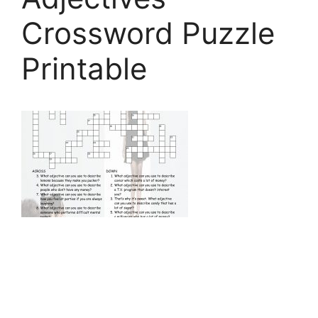
Crossword Puzzle
Printable