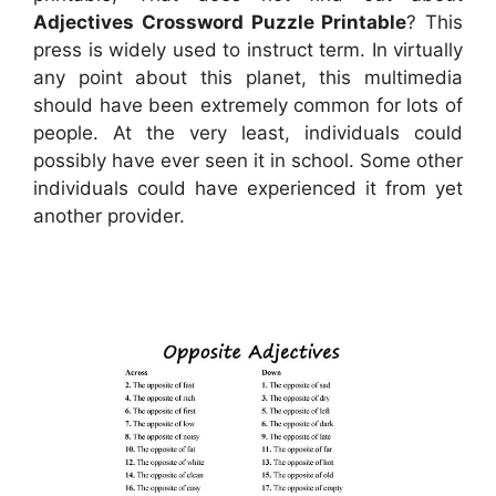
Adjectives Crossword Puzzle Printable
? This
press is widely used to instruct term. In virtually
any point about this planet, this multimedia
should have been extremely common for lots of
people. At the very least, individuals could
possibly have ever seen it in school. Some other
individuals could have experienced it from yet
another provider.