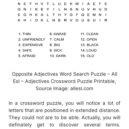
Opposite Adjectives Word Search Puzzle – All
Esl – Adjectives Crossword Puzzle Printable,
Source Image: allesl.com
In a crossword puzzle, you will notice a lot of
letters that are positioned in extended distance.
They could not are to be able. Actually, you will
definately get to discover several terms.