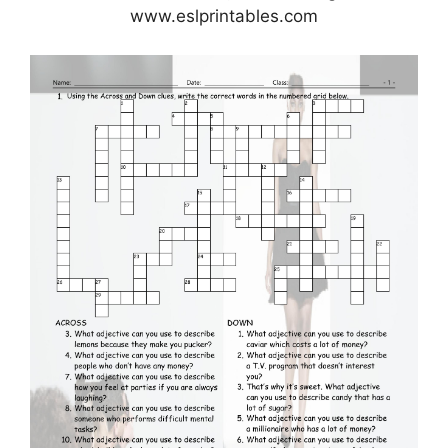
www.eslprintables.com