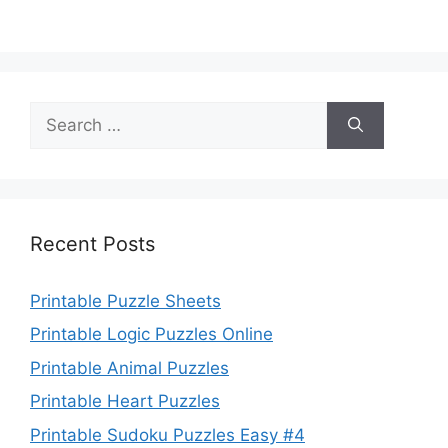
Search
for:
Recent Posts
Printable Puzzle Sheets
Printable Logic Puzzles Online
Printable Animal Puzzles
Printable Heart Puzzles
Printable Sudoku Puzzles Easy #4