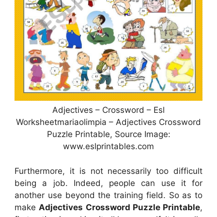
Adjectives – Crossword – Esl
Worksheetmariaolimpia – Adjectives Crossword
Puzzle Printable, Source Image:
www.eslprintables.com
Furthermore, it is not necessarily too difficult
being a job. Indeed, people can use it for
another use beyond the training field. So as to
make
Adjectives Crossword Puzzle Printable
,