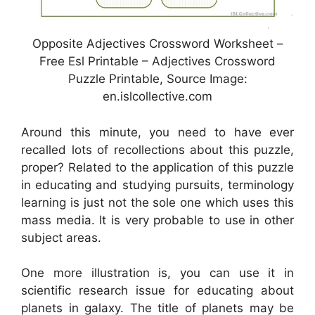
Opposite Adjectives Crossword Worksheet –
Free Esl Printable – Adjectives Crossword
Puzzle Printable, Source Image:
en.islcollective.com
Around this minute, you need to have ever
recalled lots of recollections about this puzzle,
proper? Related to the application of this puzzle
in educating and studying pursuits, terminology
learning is just not the sole one which uses this
mass media. It is very probable to use in other
subject areas.
One more illustration is, you can use it in
scientific research issue for educating about
planets in galaxy. The title of planets may be