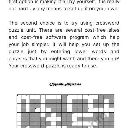
first option is making it all by yourself. It is really
not hard by any means to set up it on your own.
The second choice is to try using crossword
puzzle unit. There are several cost-free sites
and cost-free software program which help
your job simpler. It will help you set up the
puzzle just by entering lower words and
phrases that you might want, and there you are!
Your crossword puzzle is ready to use.