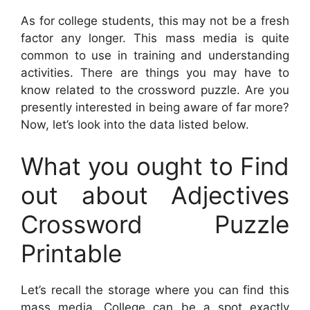
As for college students, this may not be a fresh
factor any longer. This mass media is quite
common to use in training and understanding
activities. There are things you may have to
know related to the crossword puzzle. Are you
presently interested in being aware of far more?
Now, let’s look into the data listed below.
What you ought to Find
out about Adjectives
Crossword Puzzle
Printable
Let’s recall the storage where you can find this
mass media. College can be a spot exactly