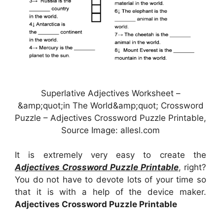
Superlative Adjectives Worksheet –
&amp;quot;in The World&amp;quot; Crossword
Puzzle – Adjectives Crossword Puzzle Printable,
Source Image: allesl.com
It is extremely very easy to create the
Adjectives Crossword Puzzle Printable
, right?
You do not have to devote lots of your time so
that it is with a help of the device maker.
Adjectives Crossword Puzzle Printable