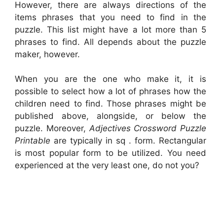
However, there are always directions of the
items phrases that you need to find in the
puzzle. This list might have a lot more than 5
phrases to find. All depends about the puzzle
maker, however.
When you are the one who make it, it is
possible to select how a lot of phrases how the
children need to find. Those phrases might be
published above, alongside, or below the
puzzle. Moreover,
Adjectives Crossword Puzzle
Printable
are typically in sq . form. Rectangular
is most popular form to be utilized. You need
experienced at the very least one, do not you?