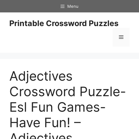
Skip
Menu
to
content
Printable Crossword Puzzles
Menu
Adjectives
Crossword Puzzle-
Esl Fun Games-
Have Fun! –
Adjectives