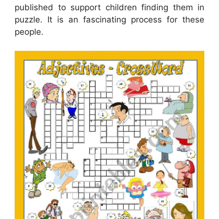
published to support children finding them in
puzzle. It is an fascinating process for these
people.