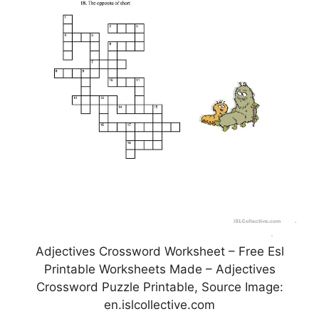
Adjectives Crossword Worksheet – Free Esl
Printable Worksheets Made – Adjectives
Crossword Puzzle Printable, Source Image:
en.islcollective.com