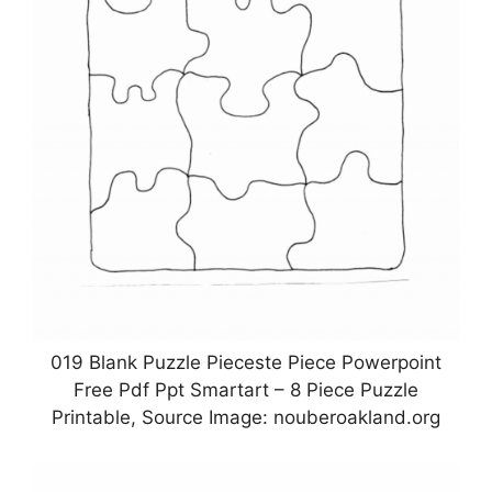
019 Blank Puzzle Pieceste Piece Powerpoint
Free Pdf Ppt Smartart – 8 Piece Puzzle
Printable, Source Image: nouberoakland.org