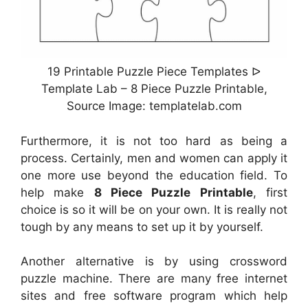
19 Printable Puzzle Piece Templates ᐅ
Template Lab – 8 Piece Puzzle Printable,
Source Image: templatelab.com
Furthermore, it is not too hard as being a
process. Certainly, men and women can apply it
one more use beyond the education field. To
help make
8 Piece Puzzle Printable
, first
choice is so it will be on your own. It is really not
tough by any means to set up it by yourself.
Another alternative is by using crossword
puzzle machine. There are many free internet
sites and free software program which help