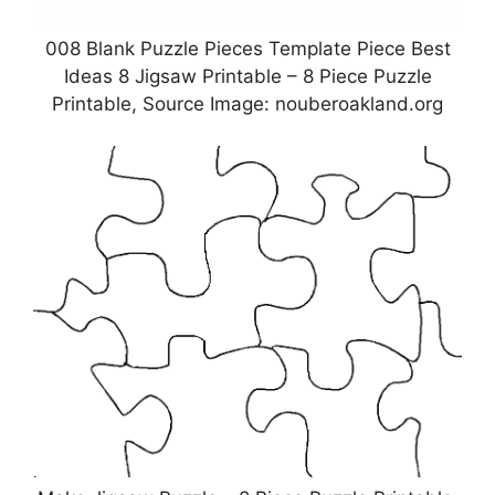
008 Blank Puzzle Pieces Template Piece Best
Ideas 8 Jigsaw Printable – 8 Piece Puzzle
Printable, Source Image: nouberoakland.org