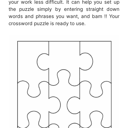
your work less difficult. It can help you set up
the puzzle simply by entering straight down
words and phrases you want, and bam !! Your
crossword puzzle is ready to use.