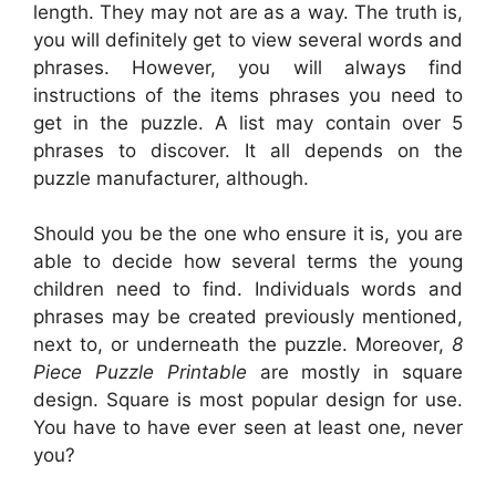
length. They may not are as a way. The truth is,
you will definitely get to view several words and
phrases. However, you will always find
instructions of the items phrases you need to
get in the puzzle. A list may contain over 5
phrases to discover. It all depends on the
puzzle manufacturer, although.
Should you be the one who ensure it is, you are
able to decide how several terms the young
children need to find. Individuals words and
phrases may be created previously mentioned,
next to, or underneath the puzzle. Moreover,
8
Piece Puzzle Printable
are mostly in square
design. Square is most popular design for use.
You have to have ever seen at least one, never
you?