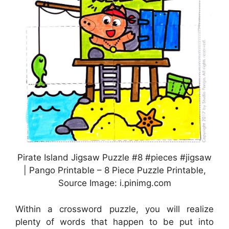
Pirate Island Jigsaw Puzzle #8 #pieces #jigsaw
| Pango Printable – 8 Piece Puzzle Printable,
Source Image: i.pinimg.com
Within a crossword puzzle, you will realize
plenty of words that happen to be put into