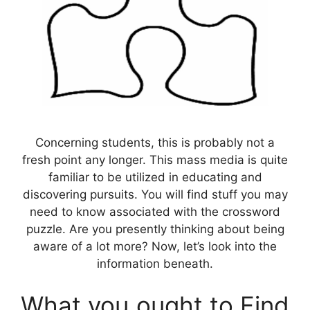
Concerning students, this is probably not a
fresh point any longer. This mass media is quite
familiar to be utilized in educating and
discovering pursuits. You will find stuff you may
need to know associated with the crossword
puzzle. Are you presently thinking about being
aware of a lot more? Now, let’s look into the
information beneath.
What you ought to Find