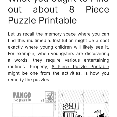
out about 8 Piece
Puzzle Printable
Let us recall the memory space where you can
find this multimedia. Institution might be a spot
exactly where young children will likely see it.
For example, when youngsters are discovering
a words, they require various entertaining
routines. Properly,
8 Piece Puzzle Printable
might be one from the activities. Is how you
remedy the puzzles.