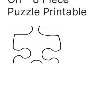
Puzzle Printable