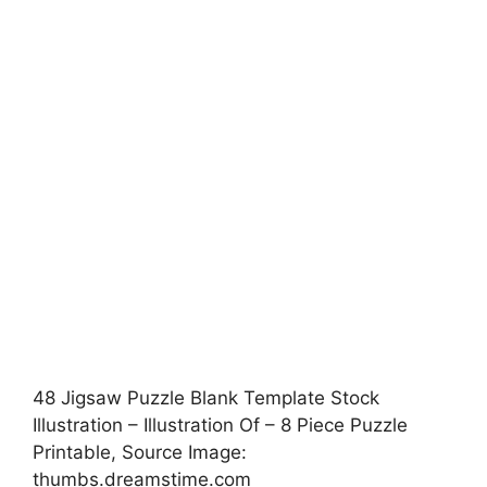
48 Jigsaw Puzzle Blank Template Stock
Illustration – Illustration Of – 8 Piece Puzzle
Printable, Source Image:
thumbs.dreamstime.com