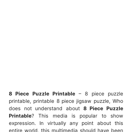
8 Piece Puzzle Printable
– 8 piece puzzle
printable, printable 8 piece jigsaw puzzle, Who
does not understand about
8 Piece Puzzle
Printable
? This media is popular to show
expression. In virtually any point about this
entire world, this multimedia should have been