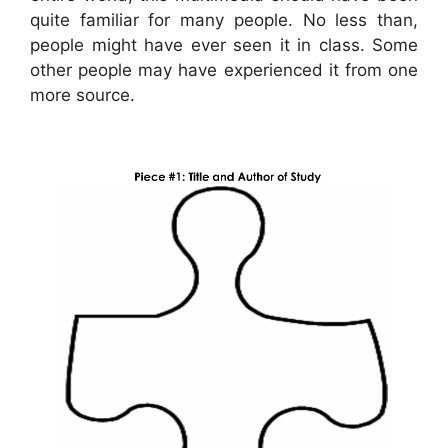
quite familiar for many people. No less than,
people might have ever seen it in class. Some
other people may have experienced it from one
more source.