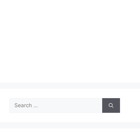
Search
for: