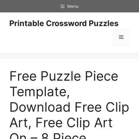
Skip
Menu
to
content
Printable Crossword Puzzles
Menu
Free Puzzle Piece
Template,
Download Free Clip
Art, Free Clip Art
On – 8 Piece