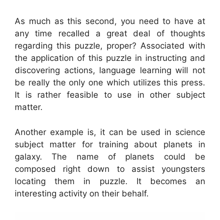
As much as this second, you need to have at
any time recalled a great deal of thoughts
regarding this puzzle, proper? Associated with
the application of this puzzle in instructing and
discovering actions, language learning will not
be really the only one which utilizes this press.
It is rather feasible to use in other subject
matter.
Another example is, it can be used in science
subject matter for training about planets in
galaxy. The name of planets could be
composed right down to assist youngsters
locating them in puzzle. It becomes an
interesting activity on their behalf.