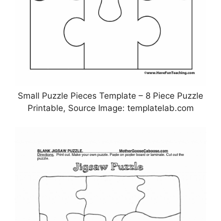
Small Puzzle Pieces Template – 8 Piece Puzzle
Printable, Source Image: templatelab.com