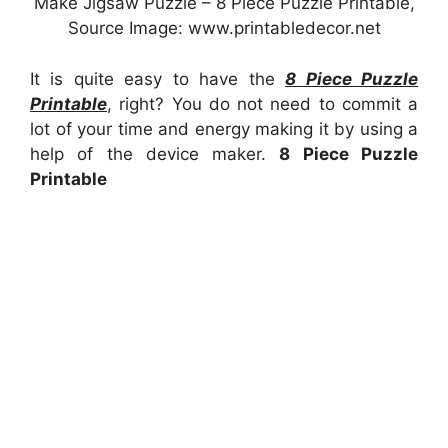
Make Jigsaw Puzzle – 8 Piece Puzzle Printable,
Source Image: www.printabledecor.net
It is quite easy to have the
8 Piece Puzzle
Printable
, right? You do not need to commit a
lot of your time and energy making it by using a
help of the device maker.
8 Piece Puzzle
Printable