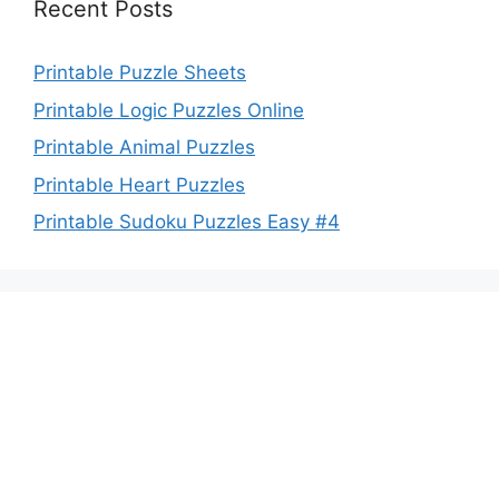
Recent Posts
Printable Puzzle Sheets
Printable Logic Puzzles Online
Printable Animal Puzzles
Printable Heart Puzzles
Printable Sudoku Puzzles Easy #4