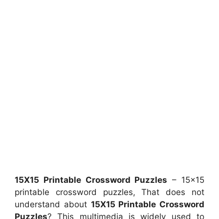
15X15 Printable Crossword Puzzles
– 15×15
printable crossword puzzles, That does not
understand about
15X15 Printable Crossword
Puzzles
? This multimedia is widely used to