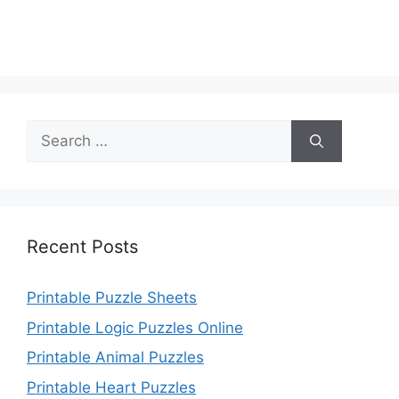
Search
for:
Recent Posts
Printable Puzzle Sheets
Printable Logic Puzzles Online
Printable Animal Puzzles
Printable Heart Puzzles