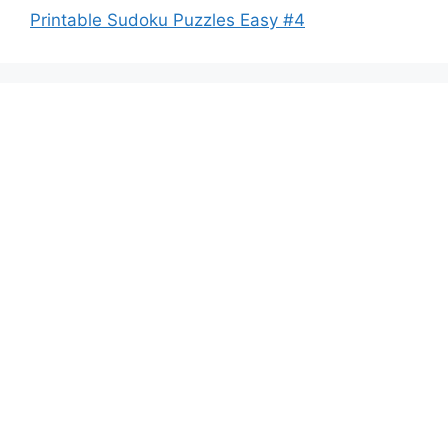
Printable Sudoku Puzzles Easy #4