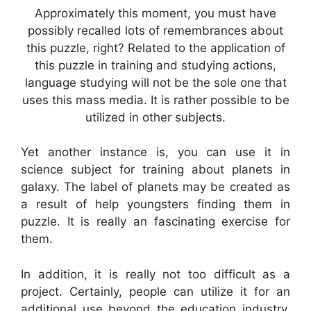
Approximately this moment, you must have
possibly recalled lots of remembrances about
this puzzle, right? Related to the application of
this puzzle in training and studying actions,
language studying will not be the sole one that
uses this mass media. It is rather possible to be
utilized in other subjects.
Yet another instance is, you can use it in
science subject for training about planets in
galaxy. The label of planets may be created as
a result of help youngsters finding them in
puzzle. It is really an fascinating exercise for
them.
In addition, it is really not too difficult as a
project. Certainly, people can utilize it for an
additional use beyond the education industry.