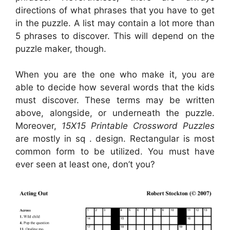
directions of what phrases that you have to get
in the puzzle. A list may contain a lot more than
5 phrases to discover. This will depend on the
puzzle maker, though.
When you are the one who make it, you are
able to decide how several words that the kids
must discover. These terms may be written
above, alongside, or underneath the puzzle.
Moreover,
15X15 Printable Crossword Puzzles
are mostly in sq . design. Rectangular is most
common form to be utilized. You must have
ever seen at least one, don’t you?