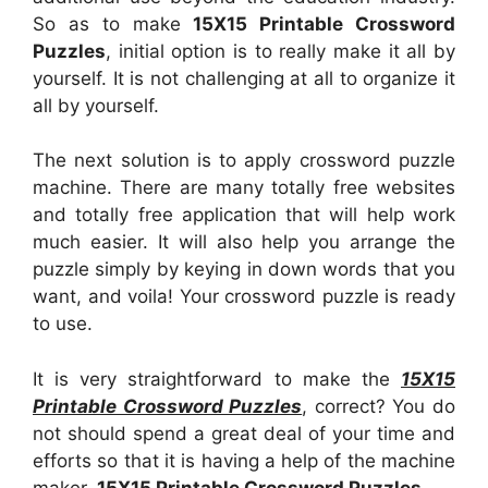
So as to make
15X15 Printable Crossword
Puzzles
, initial option is to really make it all by
yourself. It is not challenging at all to organize it
all by yourself.
The next solution is to apply crossword puzzle
machine. There are many totally free websites
and totally free application that will help work
much easier. It will also help you arrange the
puzzle simply by keying in down words that you
want, and voila! Your crossword puzzle is ready
to use.
It is very straightforward to make the
15X15
Printable Crossword Puzzles
, correct? You do
not should spend a great deal of your time and
efforts so that it is having a help of the machine
maker.
15X15 Printable Crossword Puzzles