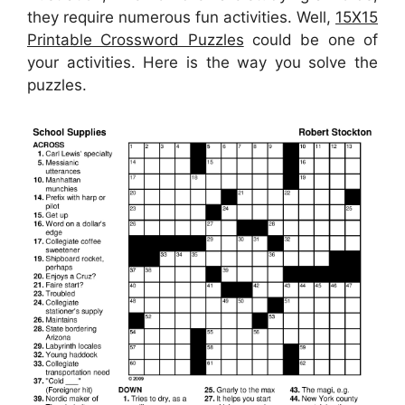
they require numerous fun activities. Well,
15X15
Printable Crossword Puzzles
could be one of
your activities. Here is the way you solve the
puzzles.