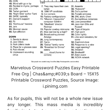
Marvelous Crossword Puzzles Easy Printable
Free Org | Chas&amp;#039;s Board – 15X15
Printable Crossword Puzzles, Source Image:
i.pinimg.com
As for pupils, this will not be a whole new issue
any longer. This mass media is incredibly