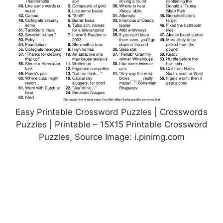
Easy Printable Crossword Puzzles | Crosswords
Puzzles | Printable – 15X15 Printable Crossword
Puzzles, Source Image: i.pinimg.com