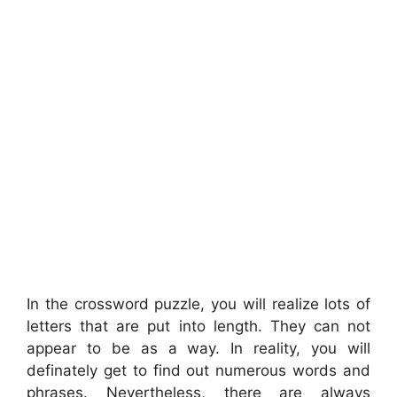
In the crossword puzzle, you will realize lots of
letters that are put into length. They can not
appear to be as a way. In reality, you will
definately get to find out numerous words and
phrases. Nevertheless, there are always