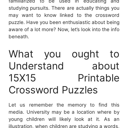
familiarized to be used in educating and
studying pursuits. There are actually things you
may want to know linked to the crossword
puzzle. Have you been enthusiastic about being
aware of a lot more? Now, let’s look into the info
beneath.
What you ought to
Understand about
15X15 Printable
Crossword Puzzles
Let us remember the memory to find this
media. University may be a location where by
young children will likely look at it. As an
illustration, when children are studying a words,