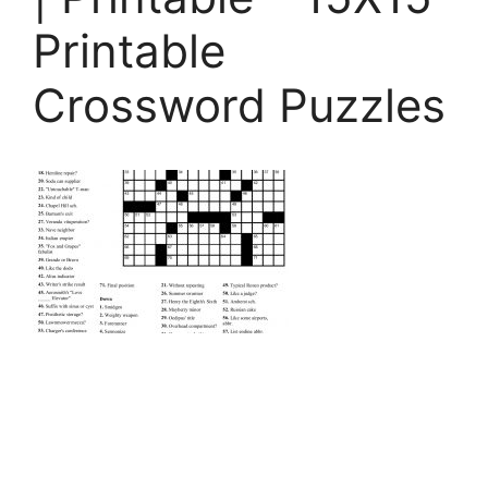
Printable
Crossword Puzzles