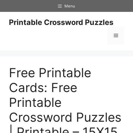
Skip
Menu
to
content
Printable Crossword Puzzles
Menu
Free Printable
Cards: Free
Printable
Crossword Puzzles
| Printable – 15X15