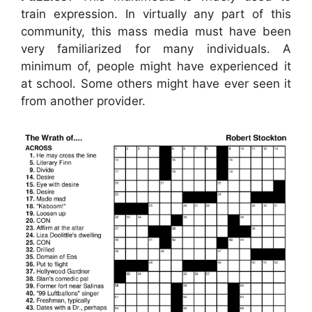
train expression. In virtually any part of this
community, this mass media must have been
very familiarized for many individuals. A
minimum of, people might have experienced it
at school. Some others might have ever seen it
from another provider.