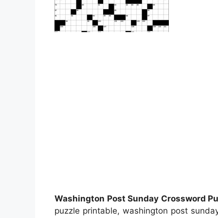
Washington Post Sunday Crossword Puz
puzzle printable, washington post sunda