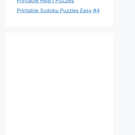
Printable Heart Puzzles
Printable Sudoku Puzzles Easy #4