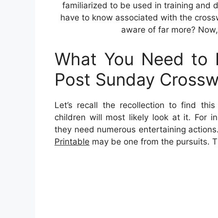
familiarized to be used in training and 
have to know associated with the cross
aware of far more? Now, l
What You Need to 
Post Sunday Crosswo
Let’s recall the recollection to find th
children will most likely look at it. For
they need numerous entertaining actions
Printable
may be one from the pursuits. T