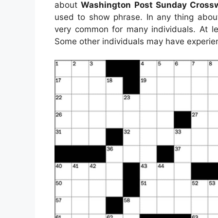
about
Washington Post Sunday Crossw
used to show phrase. In any thing abou
very common for many individuals. At le
Some other individuals may have experien