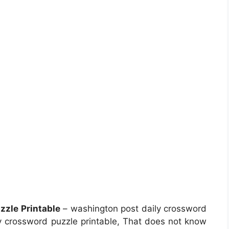
zle Printable
– washington post daily crossword
y crossword puzzle printable, That does not know