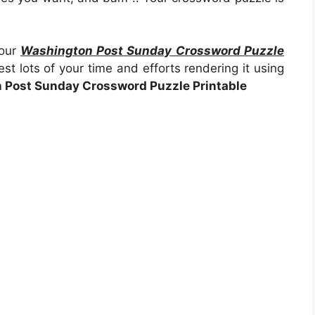
your
Washington Post Sunday Crossword Puzzle
st lots of your time and efforts rendering it using
 Post Sunday Crossword Puzzle Printable