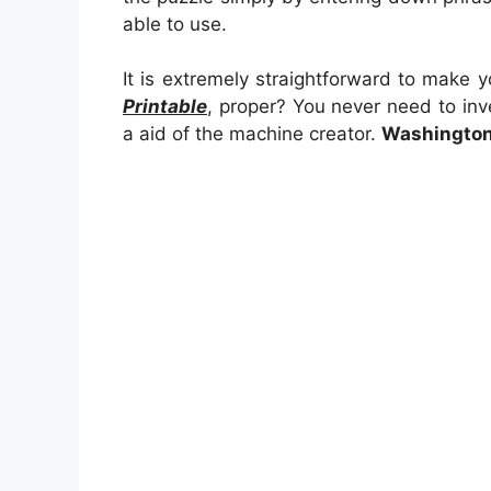
able to use.
It is extremely straightforward to make 
Printable
, proper? You never need to inve
a aid of the machine creator.
Washington