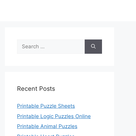
Search
for:
Recent Posts
Printable Puzzle Sheets
Printable Logic Puzzles Online
Printable Animal Puzzles