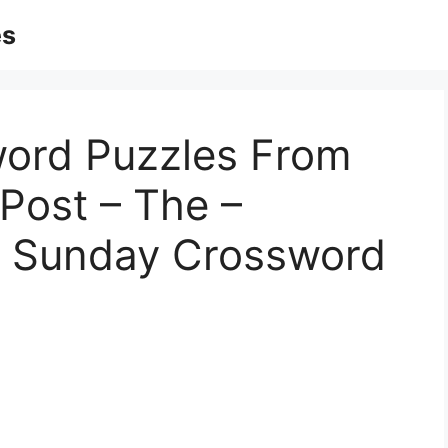
es
word Puzzles From
Post – The –
t Sunday Crossword