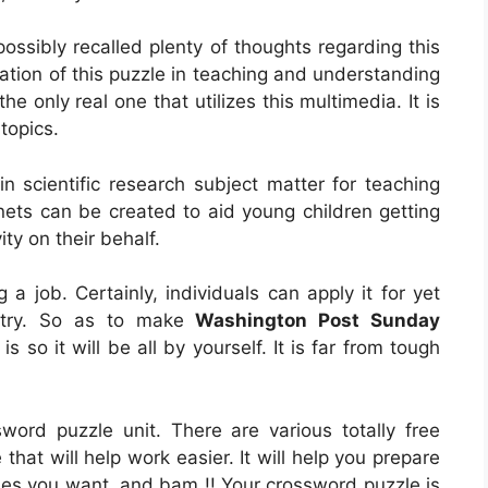
ossibly recalled plenty of thoughts regarding this
cation of this puzzle in teaching and understanding
he only real one that utilizes this multimedia. It is
topics.
in scientific research subject matter for teaching
anets can be created to aid young children getting
vity on their behalf.
ng a job. Certainly, individuals can apply it for yet
ustry. So as to make
Washington Post Sunday
n is so it will be all by yourself. It is far from tough
sword puzzle unit. There are various totally free
that will help work easier. It will help you prepare
ses you want, and bam !! Your crossword puzzle is