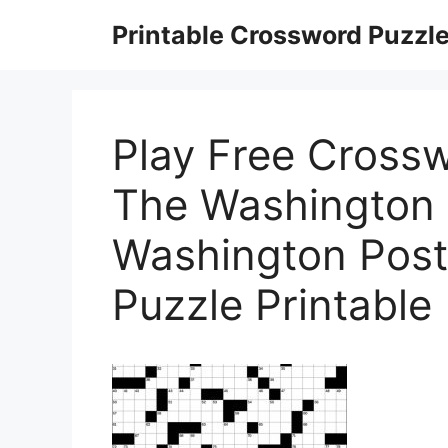
Skip
Printable Crossword Puzzl
to
content
Play Free Cross
The Washington 
Washington Pos
Puzzle Printable