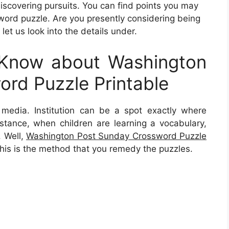
discovering pursuits. You can find points you may
word puzzle. Are you presently considering being
et us look into the details under.
Know about Washington
rd Puzzle Printable
is media. Institution can be a spot exactly where
 instance, when children are learning a vocabulary,
. Well,
Washington Post Sunday Crossword Puzzle
his is the method that you remedy the puzzles.