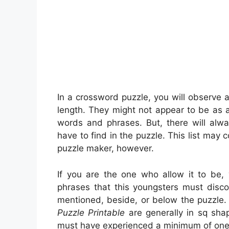
In a crossword puzzle, you will observe a
length. They might not appear to be as a
words and phrases. But, there will al
have to find in the puzzle. This list may 
puzzle maker, however.
If you are the one who allow it to be
phrases that this youngsters must disco
mentioned, beside, or below the puzzle. 
Puzzle Printable
are generally in sq sha
must have experienced a minimum of one