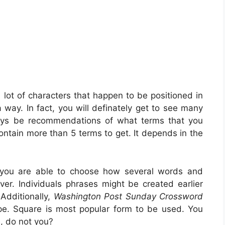
 lot of characters that happen to be positioned in
 way. In fact, you will definately get to see many
ways be recommendations of what terms that you
contain more than 5 terms to get. It depends in the
, you are able to choose how several words and
ver. Individuals phrases might be created earlier
Additionally,
Washington Post Sunday Crossword
pe. Square is most popular form to be used. You
, do not you?