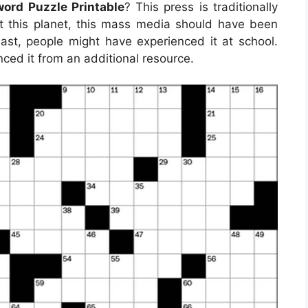
ord Puzzle Printable
? This press is traditionally
t this planet, this mass media should have been
ast, people might have experienced it at school.
ced it from an additional resource.