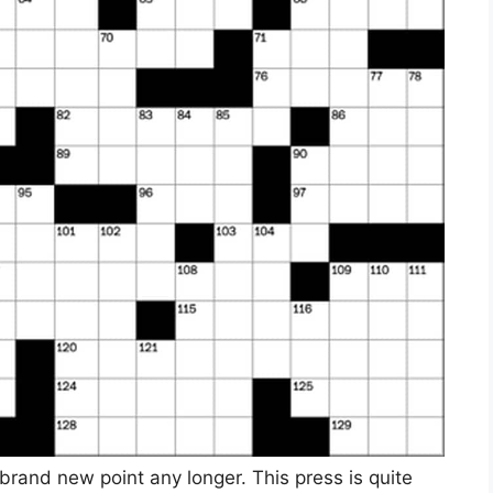
 brand new point any longer. This press is quite