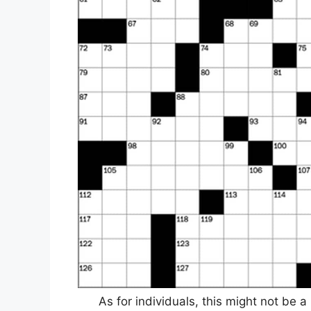
As for individuals, this might not be a