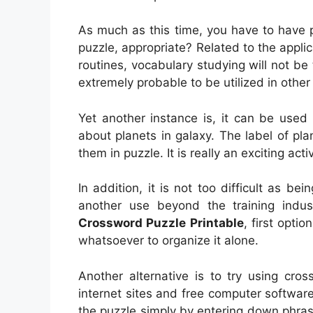
As much as this time, you have to have p
puzzle, appropriate? Related to the appli
routines, vocabulary studying will not be t
extremely probable to be utilized in other 
Yet another instance is, it can be used 
about planets in galaxy. The label of pl
them in puzzle. It is really an exciting acti
In addition, it is not too difficult as bei
another use beyond the training ind
Crossword Puzzle Printable
, first optio
whatsoever to organize it alone.
Another alternative is to try using cros
internet sites and free computer software 
the puzzle simply by entering down phra