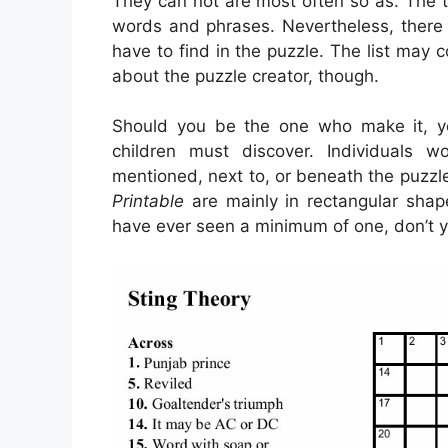
They can not are most often so as. The tr
words and phrases. Nevertheless, there 
have to find in the puzzle. The list may c
about the puzzle creator, though.
Should you be the one who make it, y
children must discover. Individuals 
mentioned, next to, or beneath the puzzle
Printable
are mainly in rectangular shap
have ever seen a minimum of one, don’t 