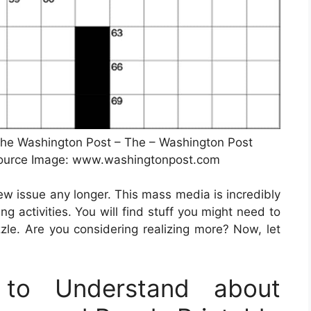
he Washington Post – The – Washington Post
Source Image: www.washingtonpost.com
new issue any longer. This mass media is incredibly
ng activities. You will find stuff you might need to
le. Are you considering realizing more? Now, let
to Understand about