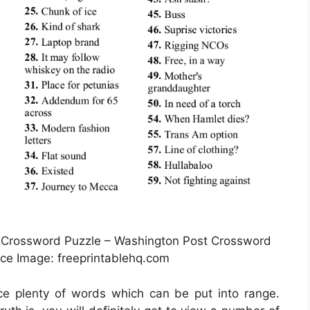
 Crossword Puzzle – Washington Post Crossword
rce Image: freeprintablehq.com
ice plenty of words which can be put into range.