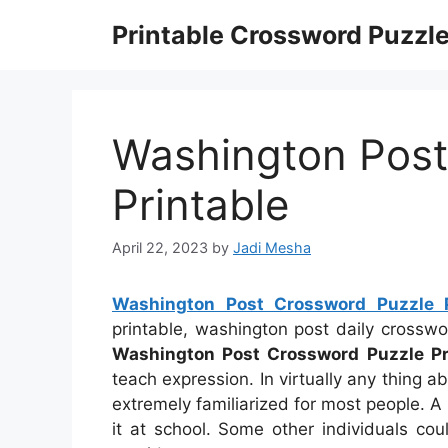
Skip
Printable Crossword Puzzl
to
content
Washington Post
Printable
April 22, 2023
by
Jadi Mesha
Washington Post Crossword Puzzle P
printable, washington post daily crossw
Washington Post Crossword Puzzle Pr
teach expression. In virtually any thing 
extremely familiarized for most people.
it at school. Some other individuals co