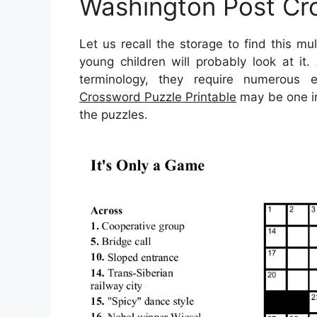
Washington Post Cro
Let us recall the storage to find this m
young children will probably look at i
terminology, they require numerous en
Crossword Puzzle Printable
may be one in 
the puzzles.