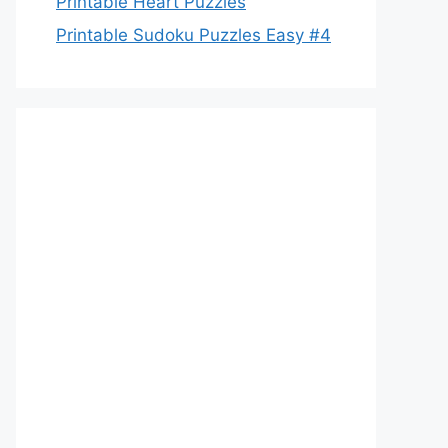
Printable Heart Puzzles
Printable Sudoku Puzzles Easy #4