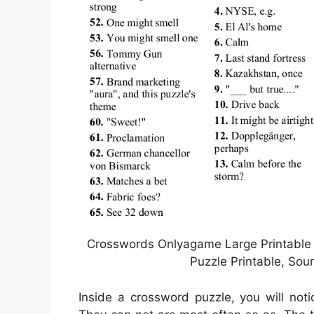
Crosswords Onlyagame Large Printable
Puzzle Printable, Sou
Inside a crossword puzzle, you will not