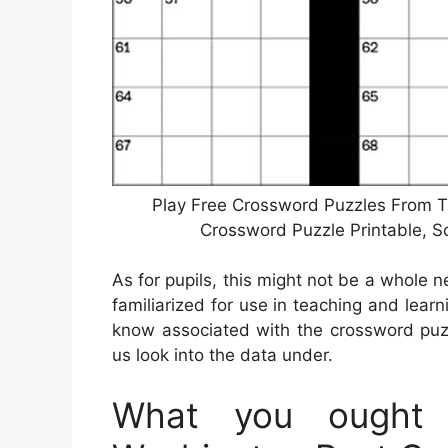
Play Free Crossword Puzzles From T
Crossword Puzzle Printable, 
As for pupils, this might not be a whole 
familiarized for use in teaching and learni
know associated with the crossword puzz
us look into the data under.
What you ought 