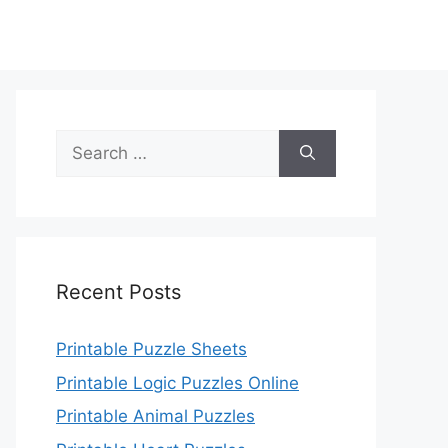
Search
for:
Recent Posts
Printable Puzzle Sheets
Printable Logic Puzzles Online
Printable Animal Puzzles