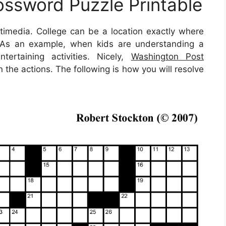
ssword Puzzle Printable
ultimedia. College can be a location exactly where
t. As an example, when kids are understanding a
tertaining activities. Nicely,
Washington Post
the actions. The following is how you will resolve