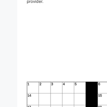
provider.