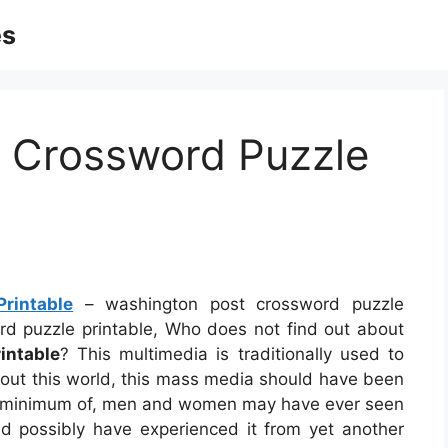
es
 Crossword Puzzle
rintable
– washington post crossword puzzle
ord puzzle printable, Who does not find out about
intable
? This multimedia is traditionally used to
about this world, this mass media should have been
 A minimum of, men and women may have ever seen
uld possibly have experienced it from yet another