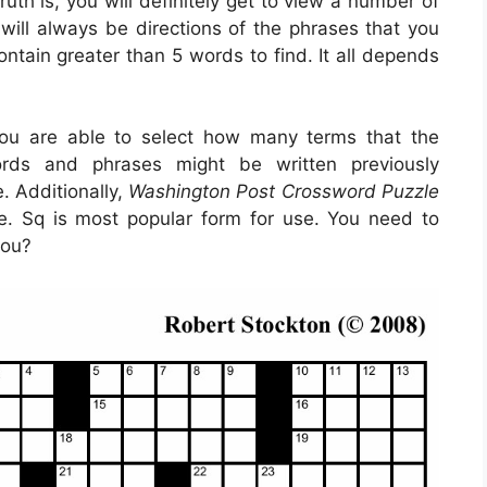
uth is, you will definitely get to view a number of
will always be directions of the phrases that you
ontain greater than 5 words to find. It all depends
ou are able to select how many terms that the
words and phrases might be written previously
. Additionally,
Washington Post Crossword Puzzle
e. Sq is most popular form for use. You need to
you?