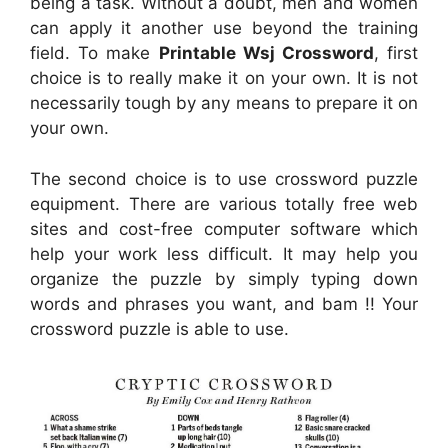
being a task. Without a doubt, men and women
can apply it another use beyond the training
field. To make
Printable Wsj Crossword
, first
choice is to really make it on your own. It is not
necessarily tough by any means to prepare it on
your own.
The second choice is to use crossword puzzle
equipment. There are various totally free web
sites and cost-free computer software which
help your work less difficult. It may help you
organize the puzzle by simply typing down
words and phrases you want, and bam !! Your
crossword puzzle is able to use.