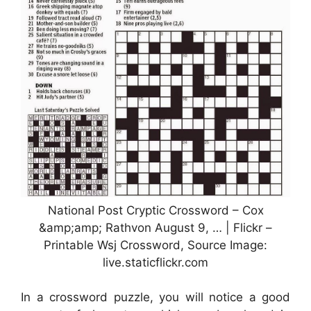
National Post Cryptic Crossword – Cox
&amp;amp; Rathvon August 9, … | Flickr –
Printable Wsj Crossword, Source Image:
live.staticflickr.com
In a crossword puzzle, you will notice a good