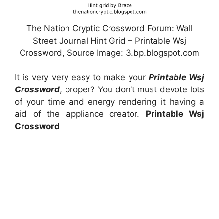
The Nation Cryptic Crossword Forum: Wall
Street Journal Hint Grid – Printable Wsj
Crossword, Source Image: 3.bp.blogspot.com
It is very very easy to make your
Printable Wsj
Crossword
, proper? You don’t must devote lots
of your time and energy rendering it having a
aid of the appliance creator.
Printable Wsj
Crossword