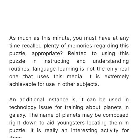
As much as this minute, you must have at any
time recalled plenty of memories regarding this
puzzle, appropriate? Related to using this
puzzle in instructing and understanding
routines, language learning is not the only real
one that uses this media. It is extremely
achievable for use in other subjects.
An additional instance is, it can be used in
technology issue for training about planets in
galaxy. The name of planets may be composed
right down to aid youngsters locating them in
puzzle. It is really an interesting activity for