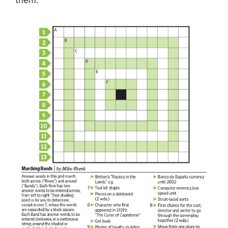
them.