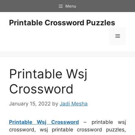
Skip
Menu
to
content
Printable Crossword Puzzles
Menu
Printable Wsj
Crossword
January 15, 2022
by
Jadi Mesha
Printable Wsj Crossword
– printable wsj
crossword, wsj printable crossword puzzles,