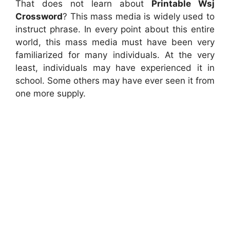
That does not learn about
Printable Wsj
Crossword
? This mass media is widely used to
instruct phrase. In every point about this entire
world, this mass media must have been very
familiarized for many individuals. At the very
least, individuals may have experienced it in
school. Some others may have ever seen it from
one more supply.