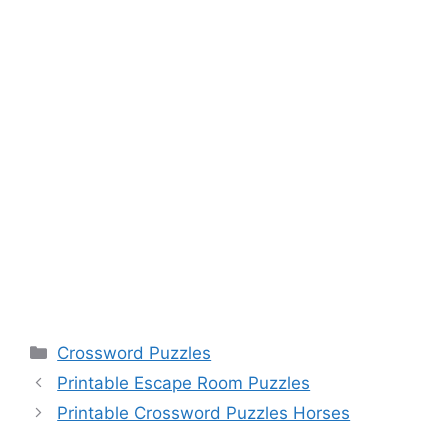
Categories
Crossword Puzzles
Printable Escape Room Puzzles
Printable Crossword Puzzles Horses