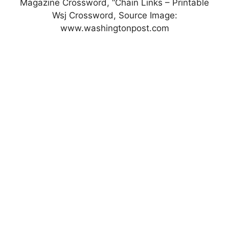
Magazine Crossword, “Chain Links – Printable
Wsj Crossword, Source Image:
www.washingtonpost.com