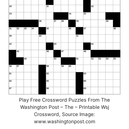
Play Free Crossword Puzzles From The
Washington Post – The – Printable Wsj
Crossword, Source Image:
www.washingtonpost.com