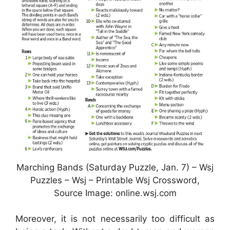
Marching Bands (Saturday Puzzle, Jan. 7) – Wsj
Puzzles – Wsj – Printable Wsj Crossword,
Source Image: online.wsj.com
Moreover, it is not necessarily too difficult as