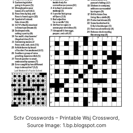
Sctv Crosswords – Printable Wsj Crossword,
Source Image: 1.bp.blogspot.com