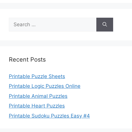
Search
for:
Recent Posts
Printable Puzzle Sheets
Printable Logic Puzzles Online
Printable Animal Puzzles
Printable Heart Puzzles
Printable Sudoku Puzzles Easy #4