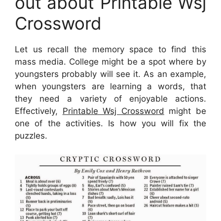
out about Printable Wsj
Crossword
Let us recall the memory space to find this
mass media. College might be a spot where by
youngsters probably will see it. As an example,
when youngsters are learning a words, that
they need a variety of enjoyable actions.
Effectively,
Printable Wsj Crossword
might be
one of the activities. Is how you will fix the
puzzles.