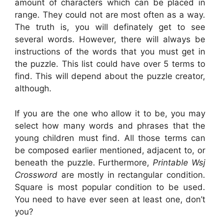
amount of characters which can be placed in
range. They could not are most often as a way.
The truth is, you will definately get to see
several words. However, there will always be
instructions of the words that you must get in
the puzzle. This list could have over 5 terms to
find. This will depend about the puzzle creator,
although.
If you are the one who allow it to be, you may
select how many words and phrases that the
young children must find. All those terms can
be composed earlier mentioned, adjacent to, or
beneath the puzzle. Furthermore,
Printable Wsj
Crossword
are mostly in rectangular condition.
Square is most popular condition to be used.
You need to have ever seen at least one, don’t
you?