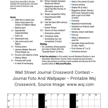
Wall Street Journal Crossword Contest –
Journal Foto And Wallpaper – Printable Wsj
Crossword, Source Image: www.wsj.com