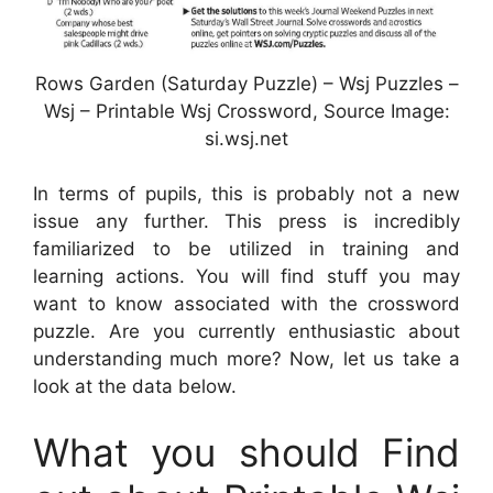
Rows Garden (Saturday Puzzle) – Wsj Puzzles –
Wsj – Printable Wsj Crossword, Source Image:
si.wsj.net
In terms of pupils, this is probably not a new
issue any further. This press is incredibly
familiarized to be utilized in training and
learning actions. You will find stuff you may
want to know associated with the crossword
puzzle. Are you currently enthusiastic about
understanding much more? Now, let us take a
look at the data below.
What you should Find