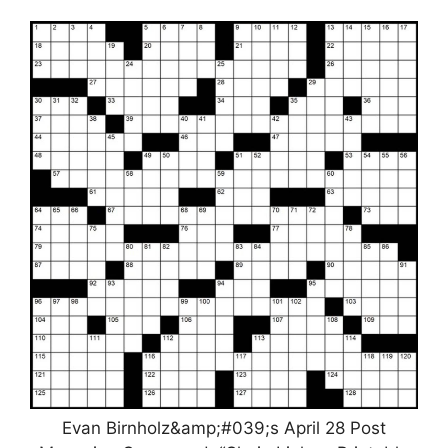
Evan Birnholz&amp;#039;s April 28 Post