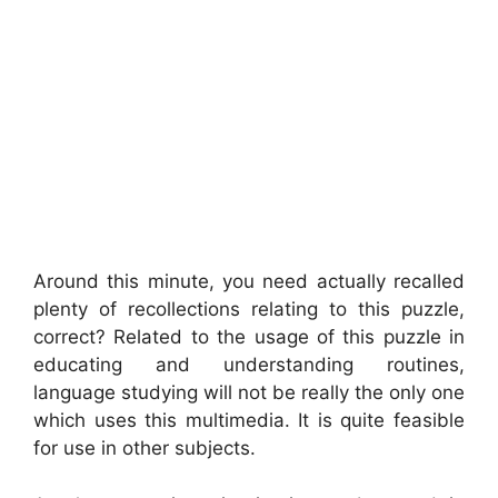
Around this minute, you need actually recalled
plenty of recollections relating to this puzzle,
correct? Related to the usage of this puzzle in
educating and understanding routines,
language studying will not be really the only one
which uses this multimedia. It is quite feasible
for use in other subjects.