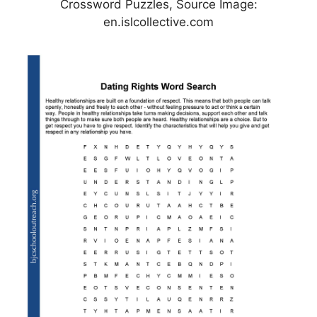
Crossword Puzzles, Source Image:
en.islcollective.com