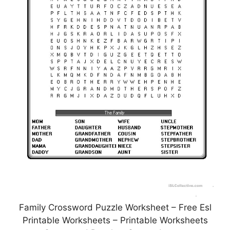
Family Crossword Puzzle Worksheet – Free Esl
Printable Worksheets – Printable Worksheets