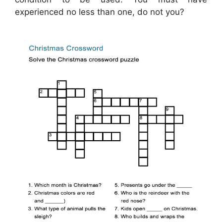
experienced no less than one, do not you?