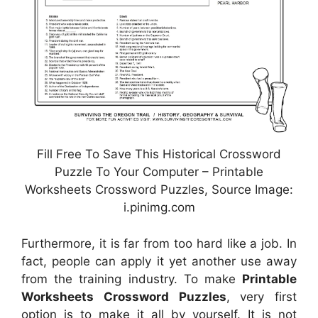
Fill Free To Save This Historical Crossword
Puzzle To Your Computer – Printable
Worksheets Crossword Puzzles, Source Image:
i.pinimg.com
Furthermore, it is far from too hard like a job. In
fact, people can apply it yet another use away
from the training industry. To make
Printable
Worksheets Crossword Puzzles
, very first
option is to make it all by yourself. It is not