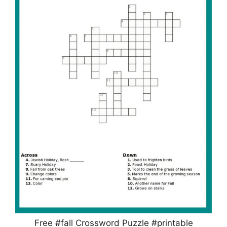
Free #fall Crossword Puzzle #printable