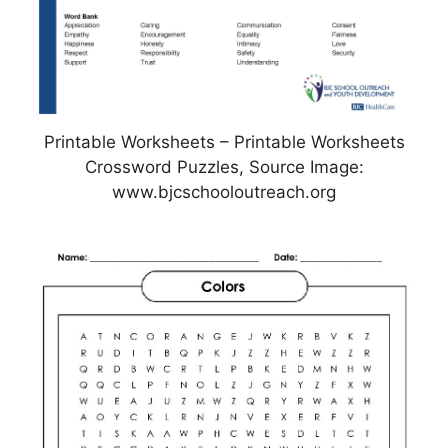
Printable Worksheets – Printable Worksheets
Crossword Puzzles, Source Image:
www.bjcschooloutreach.org