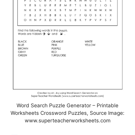
Word Search Puzzle Generator – Printable
Worksheets Crossword Puzzles, Source Image:
www.superteacherworksheets.com