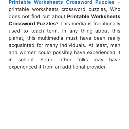
Printable Worksheets Crossword Puzzles
–
printable worksheets crossword puzzles, Who
does not find out about
Printable Worksheets
Crossword Puzzles
? This media is traditionally
used to teach term. In any thing about this
planet, this multimedia must have been really
acquainted for many individuals. At least, men
and women could possibly have experienced it
in school. Some other folks may have
experienced it from an additional provider.