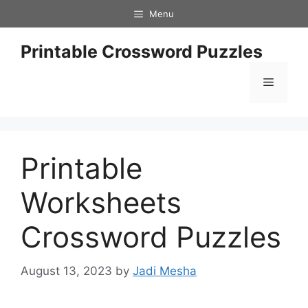
Skip
Menu
to
content
Printable Crossword Puzzles
Menu
Printable
Worksheets
Crossword Puzzles
August 13, 2023
by
Jadi Mesha