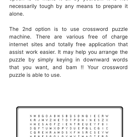
necessarily tough by any means to prepare it
alone.
The 2nd option is to use crossword puzzle
machine. There are various free of charge
internet sites and totally free application that
assist work easier. It may help you arrange the
puzzle by simply keying in downward words
that you want, and bam !! Your crossword
puzzle is able to use.