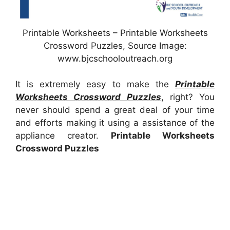
Printable Worksheets – Printable Worksheets
Crossword Puzzles, Source Image:
www.bjcschooloutreach.org
It is extremely easy to make the
Printable
Worksheets Crossword Puzzles
, right? You
never should spend a great deal of your time
and efforts making it using a assistance of the
appliance creator.
Printable Worksheets
Crossword Puzzles