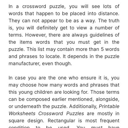
In a crossword puzzle, you will see lots of
words that happen to be placed into distance.
They can not appear to be as a way. The truth
is, you will definitely get to view a number of
terms. However, there are always guidelines of
the items words that you must get in the
puzzle. This list may contain more than 5 words
and phrases to locate. It depends in the puzzle
manufacturer, even though.
In case you are the one who ensure it is, you
may choose how many words and phrases that
this young children are looking for. Those terms
can be composed earlier mentioned, alongside,
or underneath the puzzle. Additionally,
Printable
Worksheets Crossword Puzzles
are mostly in
square design. Rectangular is most frequent
condition to be used. You must have