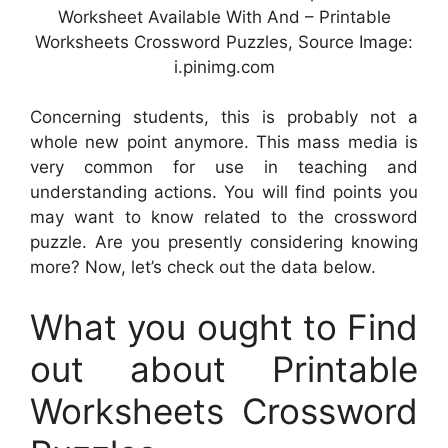
Worksheet Available With And – Printable
Worksheets Crossword Puzzles, Source Image:
i.pinimg.com
Concerning students, this is probably not a
whole new point anymore. This mass media is
very common for use in teaching and
understanding actions. You will find points you
may want to know related to the crossword
puzzle. Are you presently considering knowing
more? Now, let’s check out the data below.
What you ought to Find
out about Printable
Worksheets Crossword