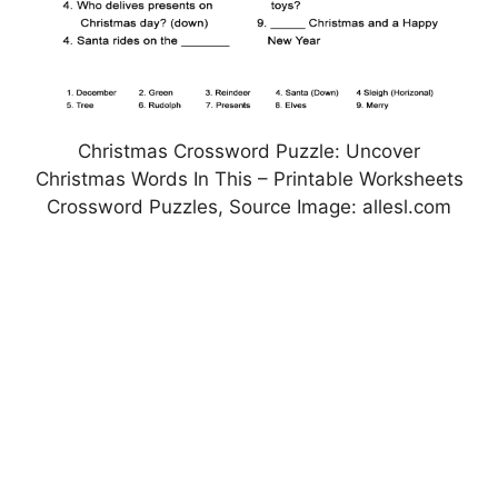
Christmas Crossword Puzzle: Uncover
Christmas Words In This – Printable Worksheets
Crossword Puzzles, Source Image: allesl.com