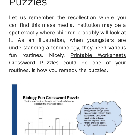
Puzzles
Let us remember the recollection where you
can find this mass media. Institution may be a
spot exactly where children probably will look at
it. As an illustration, when youngsters are
understanding a terminology, they need various
fun routines. Nicely,
Printable Worksheets
Crossword Puzzles
could be one of your
routines. Is how you remedy the puzzles.