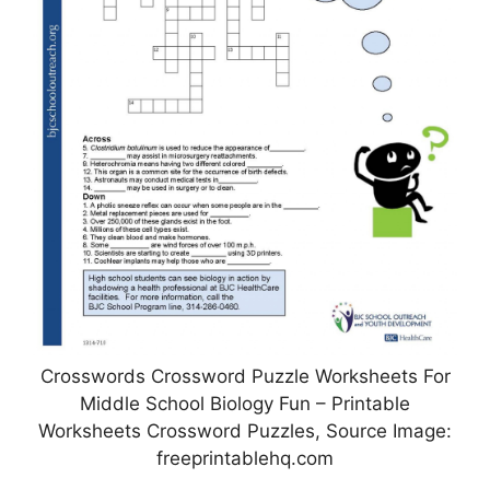
Crosswords Crossword Puzzle Worksheets For
Middle School Biology Fun – Printable
Worksheets Crossword Puzzles, Source Image:
freeprintablehq.com