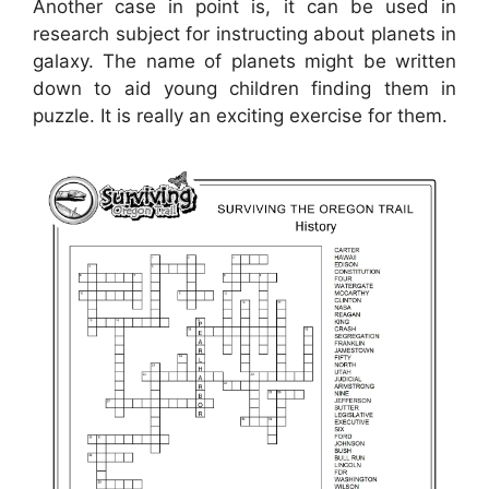
Another case in point is, it can be used in
research subject for instructing about planets in
galaxy. The name of planets might be written
down to aid young children finding them in
puzzle. It is really an exciting exercise for them.