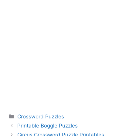
Categories
Crossword Puzzles
Printable Boggle Puzzles
Circus Crossword Puzzle Printables