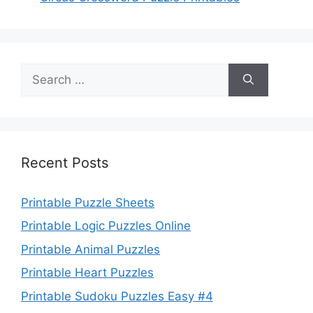
Search
for:
Recent Posts
Printable Puzzle Sheets
Printable Logic Puzzles Online
Printable Animal Puzzles
Printable Heart Puzzles
Printable Sudoku Puzzles Easy #4