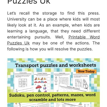
Puzzles Uk
Let’s recall the storage to find this press.
University can be a place where kids will most
likely look at it. As an example, when kids are
learning a language, that they need different
entertaining pursuits. Well,
Printable Word
Puzzles Uk
may be one of the actions. The
following is how you will resolve the puzzles.