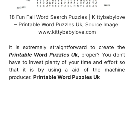
18 Fun Fall Word Search Puzzles | Kittybabylove
– Printable Word Puzzles Uk, Source Image:
www.kittybabylove.com
It is extremely straightforward to create the
Printable Word Puzzles Uk
, proper? You don’t
have to invest plenty of your time and effort so
that it is by using a aid of the machine
producer.
Printable Word Puzzles Uk