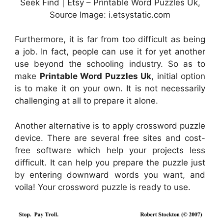
Seek Find | Etsy – Printable Word Puzzles Uk,
Source Image: i.etsystatic.com
Furthermore, it is far from too difficult as being
a job. In fact, people can use it for yet another
use beyond the schooling industry. So as to
make
Printable Word Puzzles Uk
, initial option
is to make it on your own. It is not necessarily
challenging at all to prepare it alone.
Another alternative is to apply crossword puzzle
device. There are several free sites and cost-
free software which help your projects less
difficult. It can help you prepare the puzzle just
by entering downward words you want, and
voila! Your crossword puzzle is ready to use.