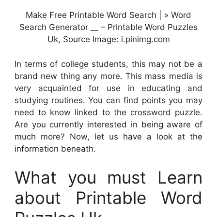
Make Free Printable Word Search | » Word
Search Generator __ – Printable Word Puzzles
Uk, Source Image: i.pinimg.com
In terms of college students, this may not be a
brand new thing any more. This mass media is
very acquainted for use in educating and
studying routines. You can find points you may
need to know linked to the crossword puzzle.
Are you currently interested in being aware of
much more? Now, let us have a look at the
information beneath.
What you must Learn
about Printable Word