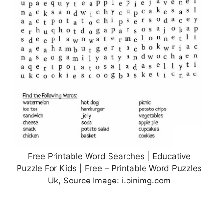
Free Printable Word Searches | Educative
Puzzle For Kids | Free – Printable Word Puzzles
Uk, Source Image: i.pinimg.com