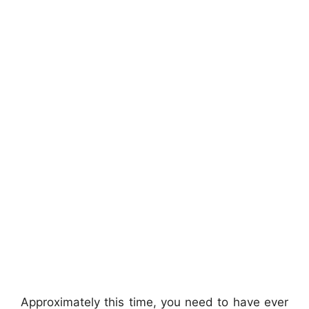
Approximately this time, you need to have ever