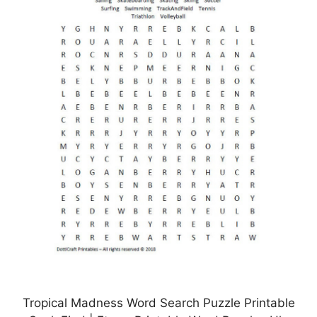
Tropical Madness Word Search Puzzle Printable