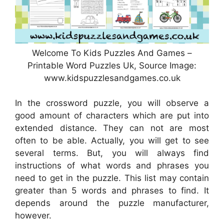
Welcome To Kids Puzzles And Games –
Printable Word Puzzles Uk, Source Image:
www.kidspuzzlesandgames.co.uk
In the crossword puzzle, you will observe a
good amount of characters which are put into
extended distance. They can not are most
often to be able. Actually, you will get to see
several terms. But, you will always find
instructions of what words and phrases you
need to get in the puzzle. This list may contain
greater than 5 words and phrases to find. It
depends around the puzzle manufacturer,
however.