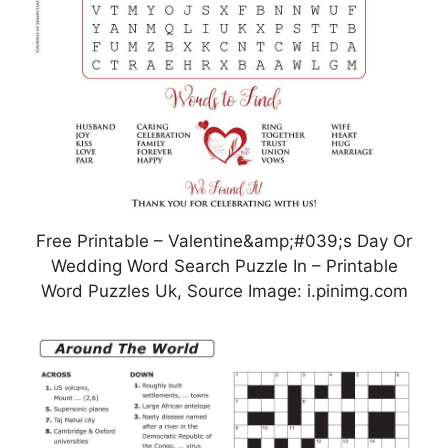
Free Printable – Valentine&amp;#039;s Day Or
Wedding Word Search Puzzle In – Printable
Word Puzzles Uk, Source Image: i.pinimg.com