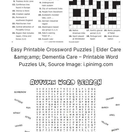
Easy Printable Crossword Puzzles | Elder Care
&amp;amp; Dementia Care – Printable Word
Puzzles Uk, Source Image: i.pinimg.com