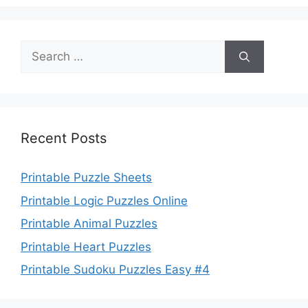
Search
for:
Recent Posts
Printable Puzzle Sheets
Printable Logic Puzzles Online
Printable Animal Puzzles
Printable Heart Puzzles
Printable Sudoku Puzzles Easy #4