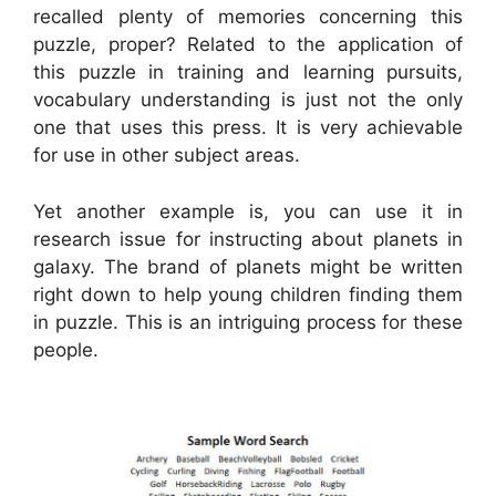
recalled plenty of memories concerning this
puzzle, proper? Related to the application of
this puzzle in training and learning pursuits,
vocabulary understanding is just not the only
one that uses this press. It is very achievable
for use in other subject areas.
Yet another example is, you can use it in
research issue for instructing about planets in
galaxy. The brand of planets might be written
right down to help young children finding them
in puzzle. This is an intriguing process for these
people.