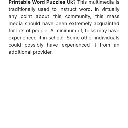
Printable Word Puzzles Uk
? This multimedia is
traditionally used to instruct word. In virtually
any point about this community, this mass
media should have been extremely acquainted
for lots of people. A minimum of, folks may have
experienced it in school. Some other individuals
could possibly have experienced it from an
additional provider.