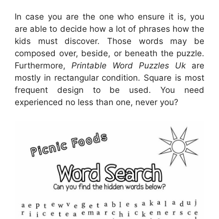
In case you are the one who ensure it is, you
are able to decide how a lot of phrases how the
kids must discover. Those words may be
composed over, beside, or beneath the puzzle.
Furthermore,
Printable Word Puzzles Uk
are
mostly in rectangular condition. Square is most
frequent design to be used. You need
experienced no less than one, never you?