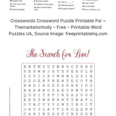
Crosswords Crossword Puzzle Printable For ~
Themarketonholly – Free – Printable Word
Puzzles Uk, Source Image: freeprintablehq.com