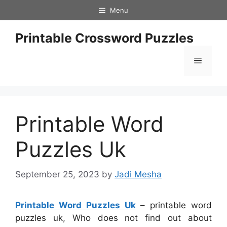
Skip
Menu
to
content
Printable Crossword Puzzles
Menu
Printable Word
Puzzles Uk
September 25, 2023
by
Jadi Mesha
Printable Word Puzzles Uk
– printable word
puzzles uk, Who does not find out about