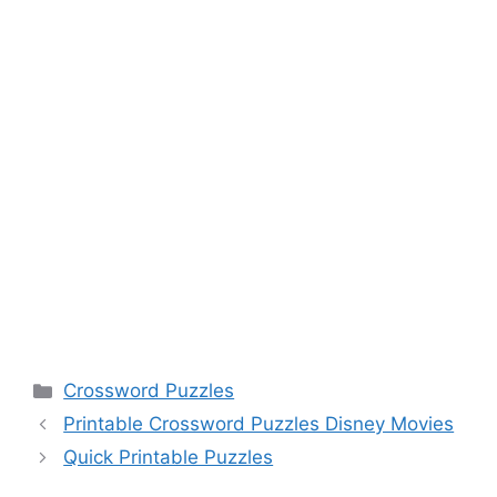
Categories
Crossword Puzzles
Printable Crossword Puzzles Disney Movies
Quick Printable Puzzles