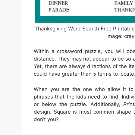
Thanksgiving Word Search Free Printable
Image: cra
Within a crossword puzzle, you will obs
distance. They may not appear to be so as
Yet, there are always directions of the it
could have greater than 5 terms to locate
When you are the one who allow it t
phrases that the kids need to find. Indi
or below the puzzle. Additionally,
Prin
design. Square is most common shape to
don’t you?