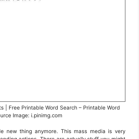
s | Free Printable Word Search – Printable Word
ource Image: i.pinimg.com
ole new thing anymore. This mass media is very
tanding actions. There are actually stuff you might