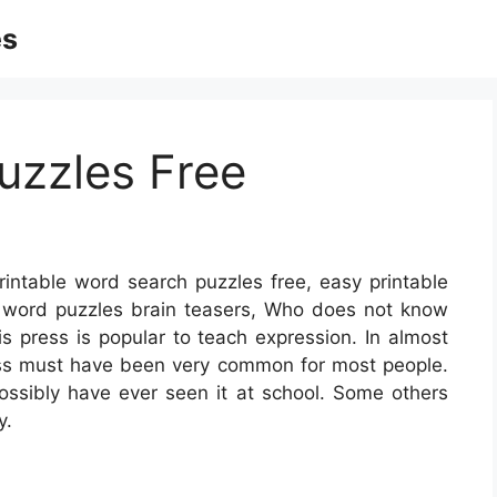
es
uzzles Free
rintable word search puzzles free, easy printable
e word puzzles brain teasers, Who does not know
is press is popular to teach expression. In almost
ess must have been very common for most people.
sibly have ever seen it at school. Some others
y.