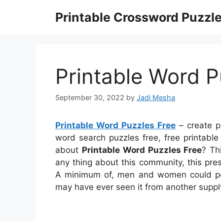
Skip
Printable Crossword Puzzl
to
content
Printable Word P
September 30, 2022
by
Jadi Mesha
Printable Word Puzzles Free
– create p
word search puzzles free, free printabl
about
Printable Word Puzzles Free
? Th
any thing about this community, this pr
A minimum of, men and women could pos
may have ever seen it from another suppl