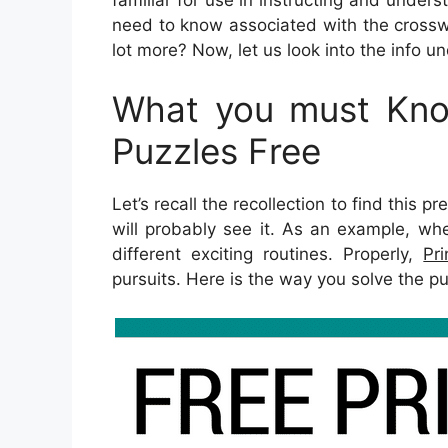
need to know associated with the crossw
lot more? Now, let us look into the info un
What you must Kno
Puzzles Free
Let’s recall the recollection to find this 
will probably see it. As an example, wh
different exciting routines. Properly,
Pr
pursuits. Here is the way you solve the pu