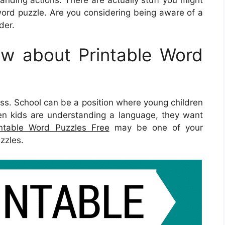
ord puzzle. Are you considering being aware of a
der.
w about Printable Word
press. School can be a position where young children
en kids are understanding a language, they want
intable Word Puzzles Free
may be one of your
zzles.