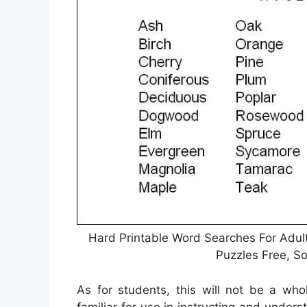
Hard Printable Word Searches For Adult
Puzzles Free, S
As for students, this will not be a wh
familiar for use in instructing and unders