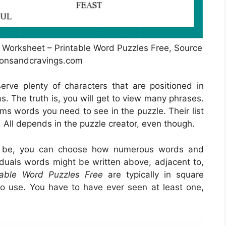
 Worksheet – Printable Word Puzzles Free, Source
yonsandcravings.com
erve plenty of characters that are positioned in
. The truth is, you will get to view many phrases.
ems words you need to see in the puzzle. Their list
. All depends in the puzzle creator, even though.
o be, you can choose how numerous words and
viduals words might be written above, adjacent to,
table Word Puzzles Free
are typically in square
 use. You have to have ever seen at least one,