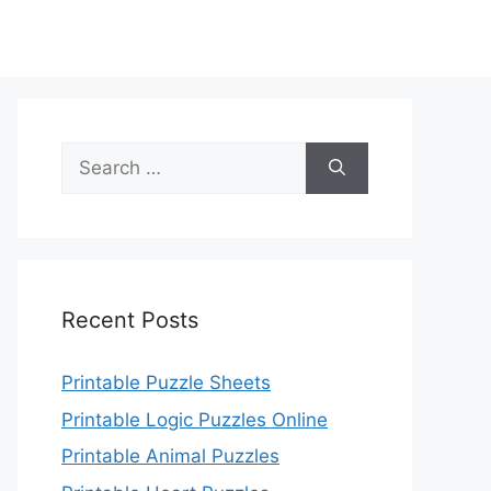
Search
for:
Recent Posts
Printable Puzzle Sheets
Printable Logic Puzzles Online
Printable Animal Puzzles