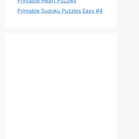
Printable Heart Puzzles
Printable Sudoku Puzzles Easy #4