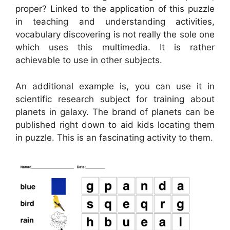
proper? Linked to the application of this puzzle
in teaching and understanding activities,
vocabulary discovering is not really the sole one
which uses this multimedia. It is rather
achievable to use in other subjects.
An additional example is, you can use it in
scientific research subject for training about
planets in galaxy. The brand of planets can be
published right down to aid kids locating them
in puzzle. This is an fascinating activity to them.