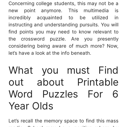
Concerning college students, this may not be a
new point anymore. This multimedia is
incredibly acquainted to be utilized in
instructing and understanding pursuits. You will
find points you may need to know relevant to
the crossword puzzle. Are you presently
considering being aware of much more? Now,
let’s have a look at the info beneath.
What you must Find
out about Printable
Word Puzzles For 6
Year Olds
Let’s recall the memory space to find this mass