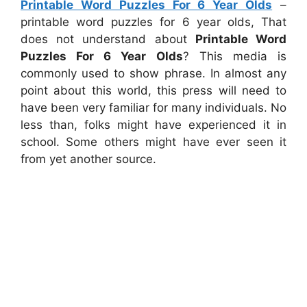
Printable Word Puzzles For 6 Year Olds
–
printable word puzzles for 6 year olds, That
does not understand about
Printable Word
Puzzles For 6 Year Olds
? This media is
commonly used to show phrase. In almost any
point about this world, this press will need to
have been very familiar for many individuals. No
less than, folks might have experienced it in
school. Some others might have ever seen it
from yet another source.