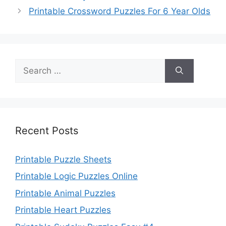
Printable Crossword Puzzles For 6 Year Olds
Search
for:
Recent Posts
Printable Puzzle Sheets
Printable Logic Puzzles Online
Printable Animal Puzzles
Printable Heart Puzzles