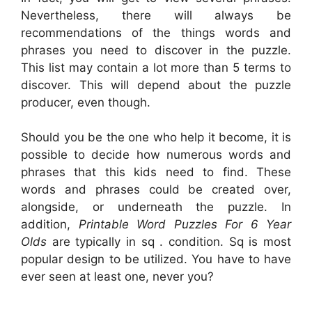
Nevertheless, there will always be
recommendations of the things words and
phrases you need to discover in the puzzle.
This list may contain a lot more than 5 terms to
discover. This will depend about the puzzle
producer, even though.
Should you be the one who help it become, it is
possible to decide how numerous words and
phrases that this kids need to find. These
words and phrases could be created over,
alongside, or underneath the puzzle. In
addition,
Printable Word Puzzles For 6 Year
Olds
are typically in sq . condition. Sq is most
popular design to be utilized. You have to have
ever seen at least one, never you?