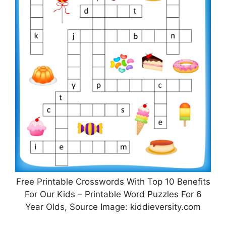
Free Printable Crosswords With Top 10 Benefits
For Our Kids – Printable Word Puzzles For 6
Year Olds, Source Image: kiddieversity.com