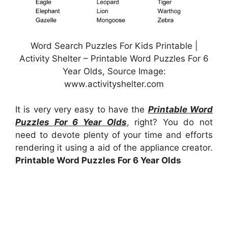
Word Search Puzzles For Kids Printable |
Activity Shelter – Printable Word Puzzles For 6
Year Olds, Source Image:
www.activityshelter.com
It is very very easy to have the
Printable Word
Puzzles For 6 Year Olds
, right? You do not
need to devote plenty of your time and efforts
rendering it using a aid of the appliance creator.
Printable Word Puzzles For 6 Year Olds