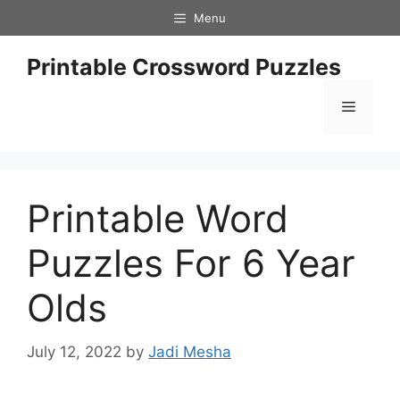
Skip
Menu
to
content
Printable Crossword Puzzles
Menu
Printable Word
Puzzles For 6 Year
Olds
July 12, 2022
by
Jadi Mesha