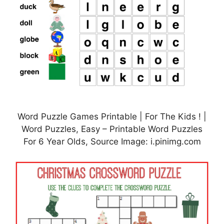
Word Puzzle Games Printable | For The Kids ! |
Word Puzzles, Easy – Printable Word Puzzles
For 6 Year Olds, Source Image: i.pinimg.com