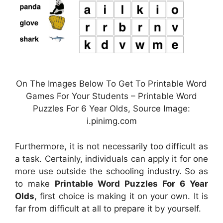
On The Images Below To Get To Printable Word
Games For Your Students – Printable Word
Puzzles For 6 Year Olds, Source Image:
i.pinimg.com
Furthermore, it is not necessarily too difficult as
a task. Certainly, individuals can apply it for one
more use outside the schooling industry. So as
to make
Printable Word Puzzles For 6 Year
Olds
, first choice is making it on your own. It is
far from difficult at all to prepare it by yourself.