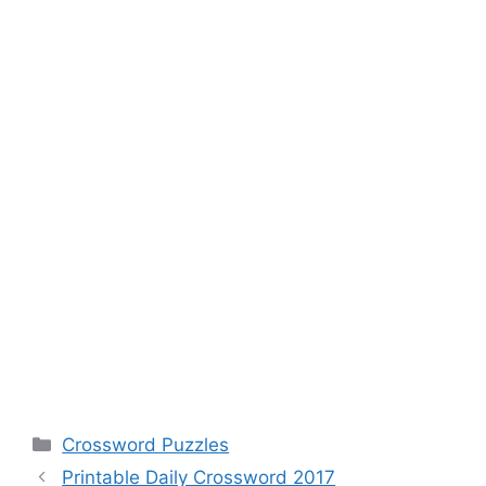
Categories
Crossword Puzzles
Printable Daily Crossword 2017