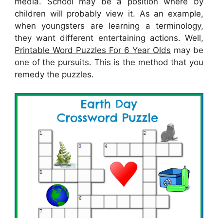
media. School may be a position where by
children will probably view it. As an example,
when youngsters are learning a terminology,
they want different entertaining actions. Well,
Printable Word Puzzles For 6 Year Olds
may be
one of the pursuits. This is the method that you
remedy the puzzles.