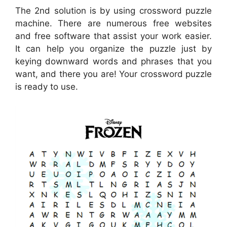
The 2nd solution is by using crossword puzzle
machine. There are numerous free websites
and free software that assist your work easier.
It can help you organize the puzzle just by
keying downward words and phrases that you
want, and there you are! Your crossword puzzle
is ready to use.