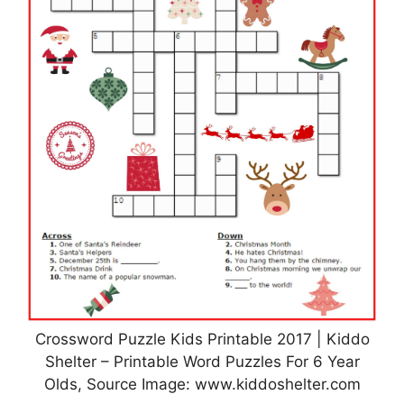
Crossword Puzzle Kids Printable 2017 | Kiddo
Shelter – Printable Word Puzzles For 6 Year
Olds, Source Image: www.kiddoshelter.com