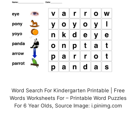
Word Search For Kindergarten Printable | Free
Words Worksheets For – Printable Word Puzzles
For 6 Year Olds, Source Image: i.pinimg.com