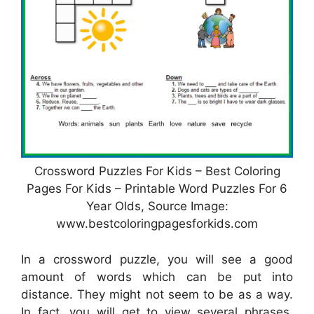
Crossword Puzzles For Kids – Best Coloring
Pages For Kids – Printable Word Puzzles For 6
Year Olds, Source Image:
www.bestcoloringpagesforkids.com
In a crossword puzzle, you will see a good
amount of words which can be put into
distance. They might not seem to be as a way.
In fact, you will get to view several phrases.