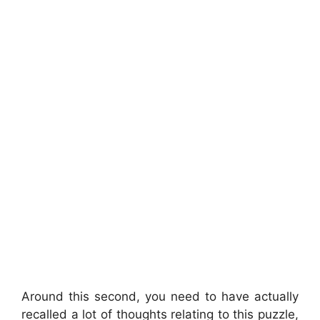
Around this second, you need to have actually
recalled a lot of thoughts relating to this puzzle,