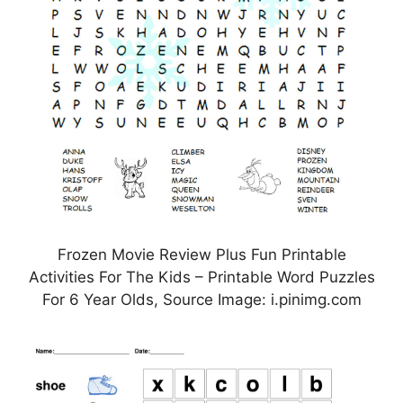
Frozen Movie Review Plus Fun Printable
Activities For The Kids – Printable Word Puzzles
For 6 Year Olds, Source Image: i.pinimg.com