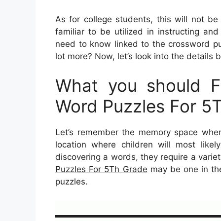
As for college students, this will not b
familiar to be utilized in instructing an
need to know linked to the crossword puz
lot more? Now, let’s look into the details 
What you should Fi
Word Puzzles For 5
Let’s remember the memory space where
location where children will most like
discovering a words, they require a variet
Puzzles For 5Th Grade
may be one in the 
puzzles.