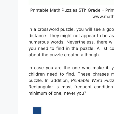
Printable Math Puzzles 5Th Grade – Pri
www.math
In a crossword puzzle, you will see a go
distance. They might not appear to be as a
numerous words. Nevertheless, there wil
you need to find in the puzzle. A list 
about the puzzle creator, although.
In case you are the one who make it,
children need to find. These phrases m
puzzle. In addition,
Printable Word Puz
Rectangular is most frequent conditi
minimum of one, never you?