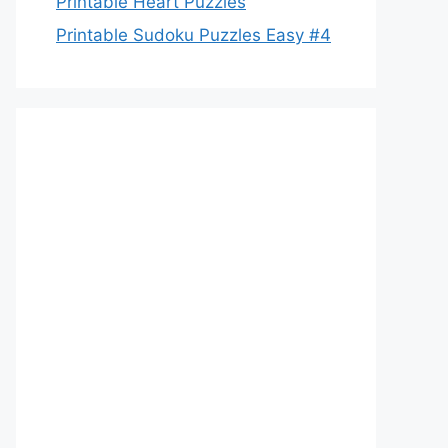
Printable Heart Puzzles
Printable Sudoku Puzzles Easy #4