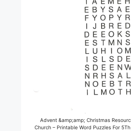
Advent &amp;amp; Christmas Resourc
Church – Printable Word Puzzles For 5T