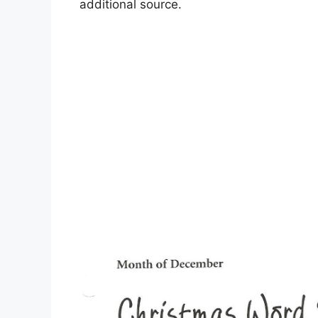
additional source.