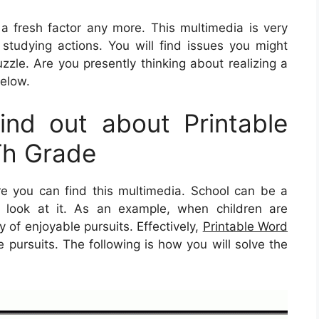
e a fresh factor any more. This multimedia is very
d studying actions. You will find issues you might
zle. Are you presently thinking about realizing a
below.
nd out about Printable
Th Grade
 you can find this multimedia. School can be a
ly look at it. As an example, when children are
y of enjoyable pursuits. Effectively,
Printable Word
pursuits. The following is how you will solve the