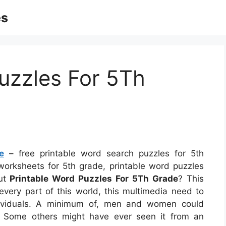
es
uzzles For 5Th
e
– free printable word search puzzles for 5th
orksheets for 5th grade, printable word puzzles
out
Printable Word Puzzles For 5Th Grade
? This
every part of this world, this multimedia need to
ndividuals. A minimum of, men and women could
l. Some others might have ever seen it from an