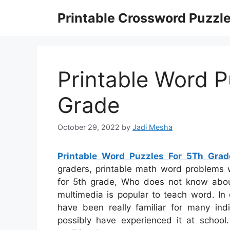
Skip
Printable Crossword Puzzl
to
content
Printable Word P
Grade
October 29, 2022
by
Jadi Mesha
Printable Word Puzzles For 5Th Grad
graders, printable math word problems w
for 5th grade, Who does not know ab
multimedia is popular to teach word. In 
have been really familiar for many i
possibly have experienced it at schoo