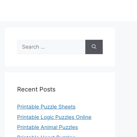
Search
for:
Recent Posts
Printable Puzzle Sheets
Printable Logic Puzzles Online
Printable Animal Puzzles