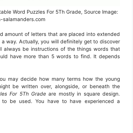
ntable Word Puzzles For 5Th Grade, Source Image:
-salamanders.com
od amount of letters that are placed into extended
 way. Actually, you will definitely get to discover
l always be instructions of the things words that
could have more than 5 words to find. It depends
 you may decide how many terms how the young
ight be written over, alongside, or beneath the
zles For 5Th Grade
are mostly in square design.
on to be used. You have to have experienced a