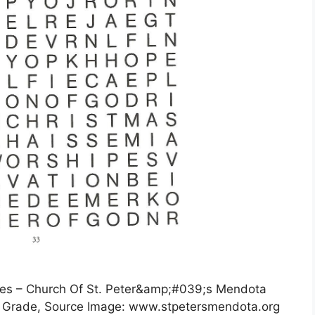
es – Church Of St. Peter&amp;#039;s Mendota
h Grade, Source Image: www.stpetersmendota.org