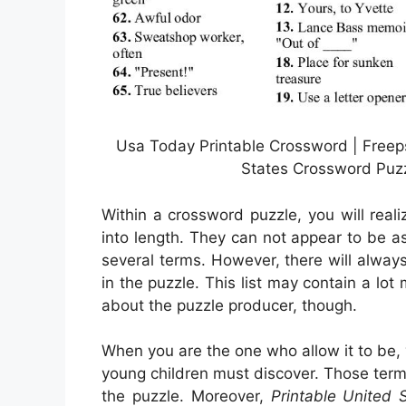
Usa Today Printable Crossword | Freeps
States Crossword Puzz
Within a crossword puzzle, you will rea
into length. They can not appear to be as 
several terms. However, there will alway
in the puzzle. This list may contain a lo
about the puzzle producer, though.
When you are the one who allow it to be,
young children must discover. Those ter
the puzzle. Moreover,
Printable United 