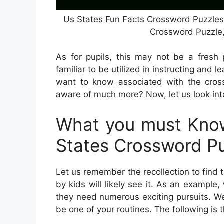
Us States Fun Facts Crossword Puzzles |
Crossword Puzzle
As for pupils, this may not be a fresh 
familiar to be utilized in instructing and l
want to know associated with the cros
aware of much more? Now, let us look into
What you must Know
States Crossword P
Let us remember the recollection to find
by kids will likely see it. As an example
they need numerous exciting pursuits. We
be one of your routines. The following is 