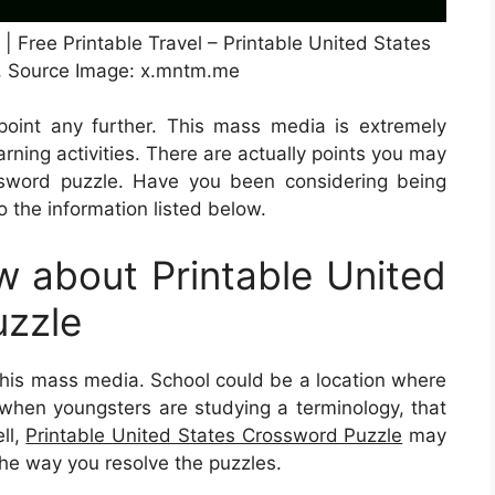
 Free Printable Travel – Printable United States
, Source Image: x.mntm.me
point any further. This mass media is extremely
earning activities. There are actually points you may
sword puzzle. Have you been considering being
 the information listed below.
 about Printable United
uzzle
 this mass media. School could be a location where
, when youngsters are studying a terminology, that
ll,
Printable United States Crossword Puzzle
may
the way you resolve the puzzles.