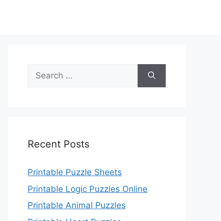
Search
for:
Recent Posts
Printable Puzzle Sheets
Printable Logic Puzzles Online
Printable Animal Puzzles