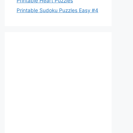
Printable Heart Puzzles
Printable Sudoku Puzzles Easy #4