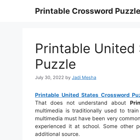
Skip
Printable Crossword Puzzl
to
content
Printable United
Puzzle
July 30, 2022
by
Jadi Mesha
Printable United States Crossword Pu
That does not understand about
Pri
multimedia is traditionally used to trai
multimedia must have been very common fo
experienced it at school. Some other p
additional source.