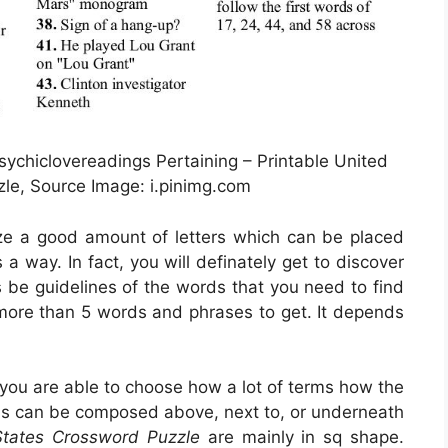
ychiclovereadings Pertaining – Printable United
le, Source Image: i.pinimg.com
lize a good amount of letters which can be placed
a way. In fact, you will definately get to discover
s be guidelines of the words that you need to find
t more than 5 words and phrases to get. It depends
 you are able to choose how a lot of terms how the
ms can be composed above, next to, or underneath
States Crossword Puzzle
are mainly in sq shape.