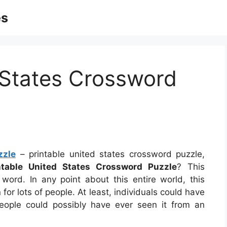
es
 States Crossword
zzle
– printable united states crossword puzzle,
ntable United States Crossword Puzzle
? This
n word. In any point about this entire world, this
r lots of people. At least, individuals could have
eople could possibly have ever seen it from an