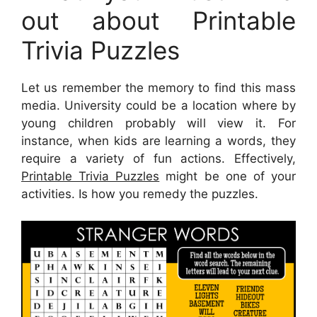
out about Printable
Trivia Puzzles
Let us remember the memory to find this mass
media. University could be a location where by
young children probably will view it. For
instance, when kids are learning a words, they
require a variety of fun actions. Effectively,
Printable Trivia Puzzles
might be one of your
activities. Is how you remedy the puzzles.