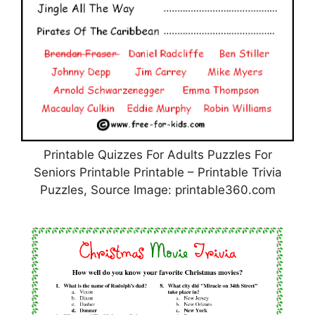
Printable Quizzes For Adults Puzzles For
Seniors Printable Printable – Printable Trivia
Puzzles, Source Image: printable360.com