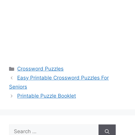
Categories
Crossword Puzzles
Easy Printable Crossword Puzzles For
Seniors
Printable Puzzle Booklet
Search