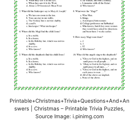
Printable+Christmas+Trivia+Questions+And+An
swers | Christmas – Printable Trivia Puzzles,
Source Image: i.pinimg.com