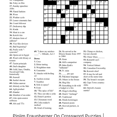
Pinjim Fraunberger On Crossword Puzzles |