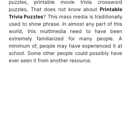
puzzles, printable movie trivia crossword
puzzles, That does not know about
Printable
Trivia Puzzles
? This mass media is traditionally
used to show phrase. In almost any part of this
world, this multimedia need to have been
extremely familiarized for many people. A
minimum of, people may have experienced it at
school. Some other people could possibly have
ever seen it from another resource.