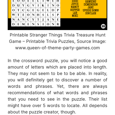
Printable Stranger Things Trivia Treasure Hunt
Game – Printable Trivia Puzzles, Source Image:
www.queen-of-theme-party-games.com
In the crossword puzzle, you will notice a good
amount of letters which are placed into length.
They may not seem to be to be able. In reality,
you will definitely get to discover a number of
words and phrases. Yet, there are always
recommendations of what words and phrases
that you need to see in the puzzle. Their list
might have over 5 words to locate. All depends
about the puzzle creator, though.