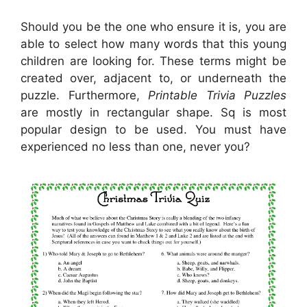
Should you be the one who ensure it is, you are
able to select how many words that this young
children are looking for. These terms might be
created over, adjacent to, or underneath the
puzzle. Furthermore,
Printable Trivia Puzzles
are mostly in rectangular shape. Sq is most
popular design to be used. You must have
experienced no less than one, never you?