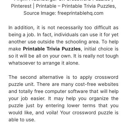
Pinterest | Printable – Printable Trivia Puzzles,
Source Image: freeprintablehq.com
In addition, it is not necessarily too difficult as
being a job. In fact, individuals can use it for yet
another use outside the schooling area. To help
make
Printable Trivia Puzzles
, initial choice is
so it will be all on your own. It is really not tough
whatsoever to arrange it alone.
The second alternative is to apply crossword
puzzle unit. There are many cost-free websites
and totally free computer software that will help
your job easier. It may help you organize the
puzzle just by entering lower terms that you
would like, and voila! Your crossword puzzle is
able to use.