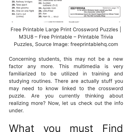
Free Printable Large Print Crossword Puzzles |
M3U8 – Free Printable – Printable Trivia
Puzzles, Source Image: freeprintablehq.com
Concerning students, this may not be a new
factor any more. This multimedia is very
familiarized to be utilized in training and
studying routines. There are actually stuff you
may need to know linked to the crossword
puzzle. Are you currently thinking about
realizing more? Now, let us check out the info
under.
What you must Find