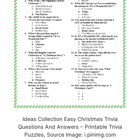
Ideas Collection Easy Christmas Trivia
Questions And Answers – Printable Trivia
Puzzles, Source Image: i.pinimg.com