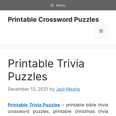
Skip
Menu
to
content
Printable Crossword Puzzles
Menu
Printable Trivia
Puzzles
December 13, 2021
by
Jadi Mesha
Printable Trivia Puzzles
– printable bible trivia
crossword puzzles, printable christmas trivia