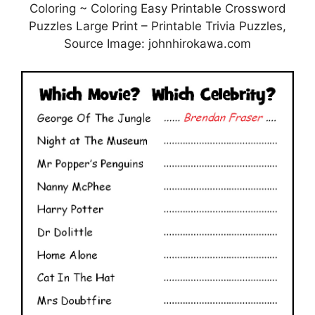
Coloring ~ Coloring Easy Printable Crossword
Puzzles Large Print – Printable Trivia Puzzles,
Source Image: johnhirokawa.com