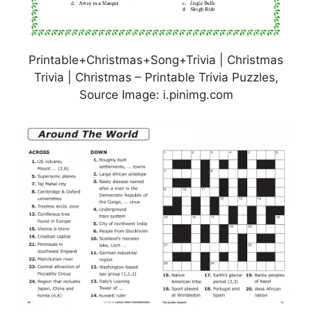
Printable+Christmas+Song+Trivia | Christmas
Trivia | Christmas – Printable Trivia Puzzles,
Source Image: i.pinimg.com