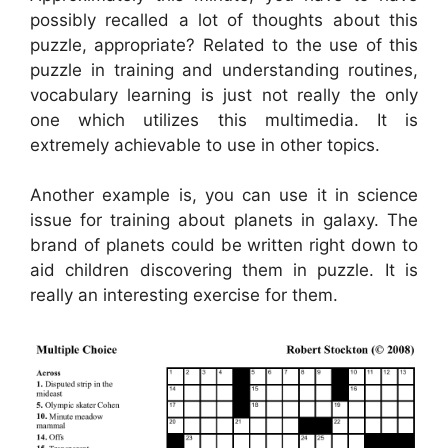
possibly recalled a lot of thoughts about this
puzzle, appropriate? Related to the use of this
puzzle in training and understanding routines,
vocabulary learning is just not really the only
one which utilizes this multimedia. It is
extremely achievable to use in other topics.
Another example is, you can use it in science
issue for training about planets in galaxy. The
brand of planets could be written right down to
aid children discovering them in puzzle. It is
really an interesting exercise for them.