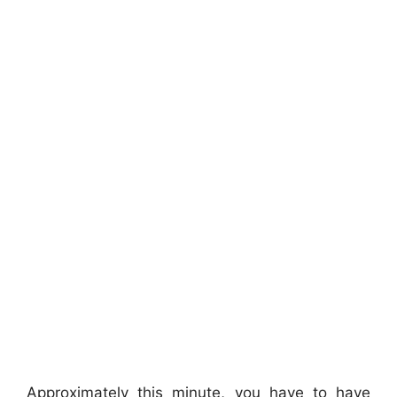
Approximately this minute, you have to have