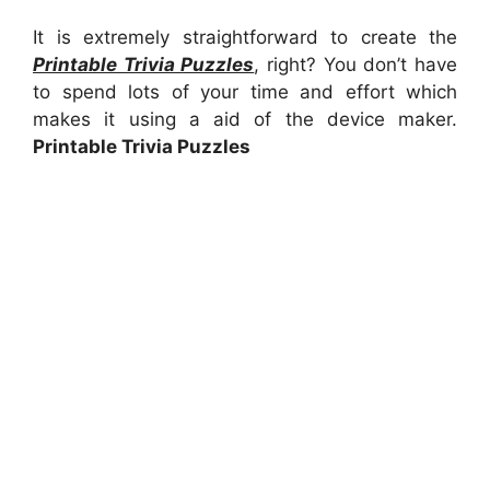
It is extremely straightforward to create the
Printable Trivia Puzzles
, right? You don’t have
to spend lots of your time and effort which
makes it using a aid of the device maker.
Printable Trivia Puzzles