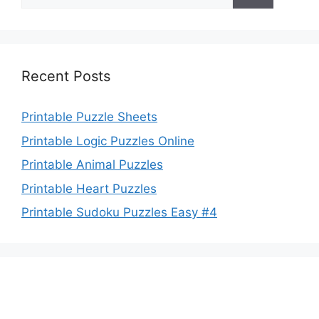
for:
Recent Posts
Printable Puzzle Sheets
Printable Logic Puzzles Online
Printable Animal Puzzles
Printable Heart Puzzles
Printable Sudoku Puzzles Easy #4