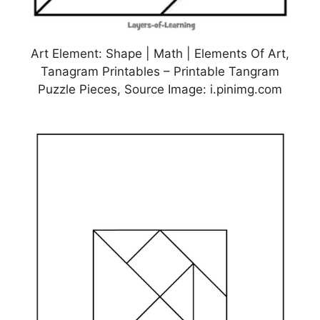
Art Element: Shape | Math | Elements Of Art,
Tanagram Printables – Printable Tangram
Puzzle Pieces, Source Image: i.pinimg.com