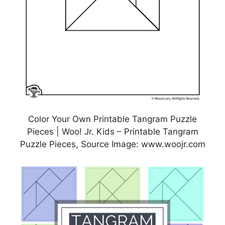
Color Your Own Printable Tangram Puzzle
Pieces | Woo! Jr. Kids – Printable Tangram
Puzzle Pieces, Source Image: www.woojr.com