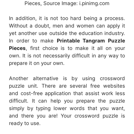
Pieces, Source Image: i.pinimg.com
In addition, it is not too hard being a process.
Without a doubt, men and women can apply it
yet another use outside the education industry.
In order to make
Printable Tangram Puzzle
Pieces
, first choice is to make it all on your
own. It is not necessarily difficult in any way to
prepare it on your own.
Another alternative is by using crossword
puzzle unit. There are several free websites
and cost-free application that assist work less
difficult. It can help you prepare the puzzle
simply by typing lower words that you want,
and there you are! Your crossword puzzle is
ready to use.