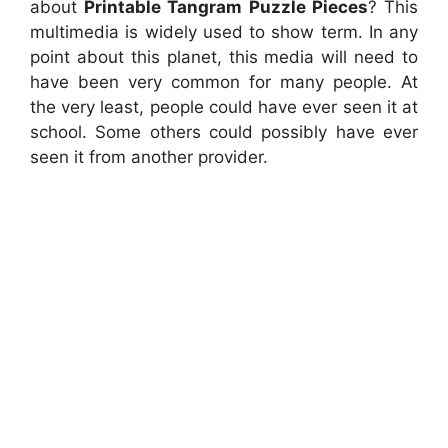
about
Printable Tangram Puzzle Pieces
? This
multimedia is widely used to show term. In any
point about this planet, this media will need to
have been very common for many people. At
the very least, people could have ever seen it at
school. Some others could possibly have ever
seen it from another provider.