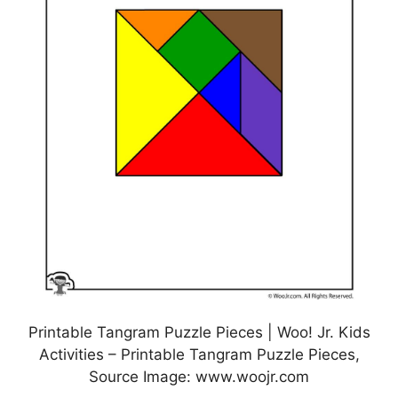
Printable Tangram Puzzle Pieces | Woo! Jr. Kids
Activities – Printable Tangram Puzzle Pieces,
Source Image: www.woojr.com