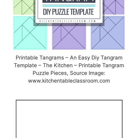
Printable Tangrams – An Easy Diy Tangram
Template – The Kitchen – Printable Tangram
Puzzle Pieces, Source Image:
www.kitchentableclassroom.com