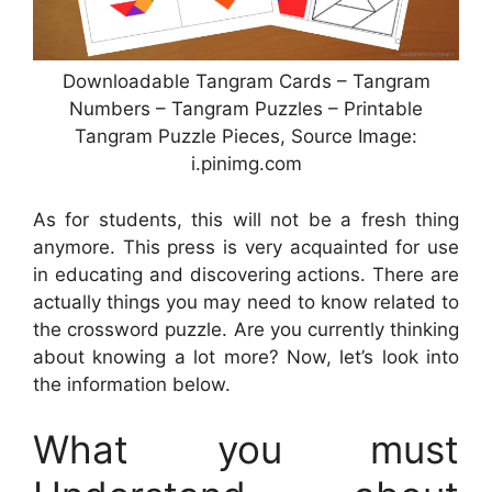
Downloadable Tangram Cards – Tangram
Numbers – Tangram Puzzles – Printable
Tangram Puzzle Pieces, Source Image:
i.pinimg.com
As for students, this will not be a fresh thing
anymore. This press is very acquainted for use
in educating and discovering actions. There are
actually things you may need to know related to
the crossword puzzle. Are you currently thinking
about knowing a lot more? Now, let’s look into
the information below.
What you must