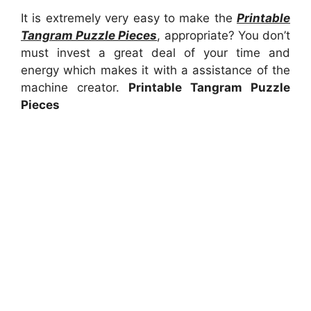
It is extremely very easy to make the
Printable
Tangram Puzzle Pieces
, appropriate? You don’t
must invest a great deal of your time and
energy which makes it with a assistance of the
machine creator.
Printable Tangram Puzzle
Pieces