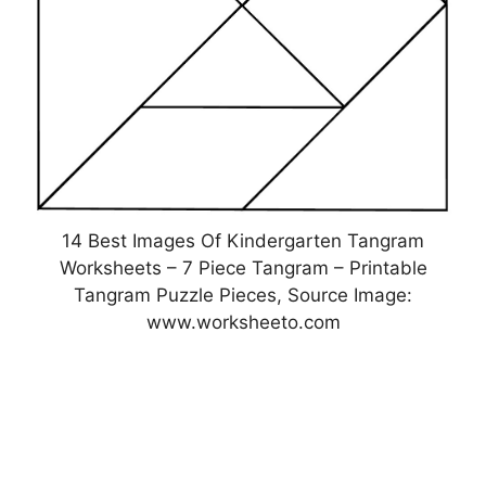
14 Best Images Of Kindergarten Tangram
Worksheets – 7 Piece Tangram – Printable
Tangram Puzzle Pieces, Source Image:
www.worksheeto.com