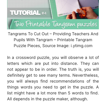
Tangrams To Cut Out – Providing Teachers And
Pupils With Tangram – Printable Tangram
Puzzle Pieces, Source Image: i.ytimg.com
In a crossword puzzle, you will observe a lot of
letters which are put into distance. They can
not appear to be in order. The truth is, you will
definitely get to see many terms. Nevertheless,
you will always find recommendations of the
things words you need to get in the puzzle. A
list might have a lot more than 5 words to find.
All depends in the puzzle maker, although.