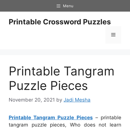
Skip
Menu
to
content
Printable Crossword Puzzles
Menu
Printable Tangram
Puzzle Pieces
November 20, 2021
by
Jadi Mesha
Printable Tangram Puzzle Pieces
– printable
tangram puzzle pieces, Who does not learn