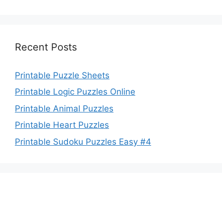
Recent Posts
Printable Puzzle Sheets
Printable Logic Puzzles Online
Printable Animal Puzzles
Printable Heart Puzzles
Printable Sudoku Puzzles Easy #4