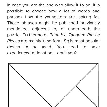
In case you are the one who allow it to be, it is
possible to choose how a lot of words and
phrases how the youngsters are looking for.
Those phrases might be published previously
mentioned, adjacent to, or underneath the
puzzle. Furthermore,
Printable Tangram Puzzle
Pieces
are mainly in sq form. Sq is most popular
design to be used. You need to have
experienced at least one, don’t you?