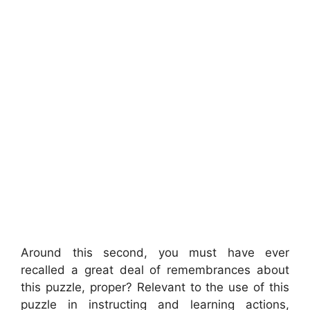
Around this second, you must have ever
recalled a great deal of remembrances about
this puzzle, proper? Relevant to the use of this
puzzle in instructing and learning actions,