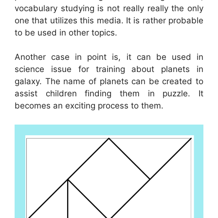
vocabulary studying is not really really the only
one that utilizes this media. It is rather probable
to be used in other topics.
Another case in point is, it can be used in
science issue for training about planets in
galaxy. The name of planets can be created to
assist children finding them in puzzle. It
becomes an exciting process to them.