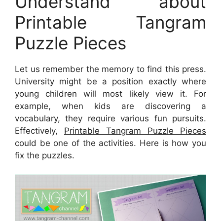
Understand about
Printable Tangram
Puzzle Pieces
Let us remember the memory to find this press.
University might be a position exactly where
young children will most likely view it. For
example, when kids are discovering a
vocabulary, they require various fun pursuits.
Effectively,
Printable Tangram Puzzle Pieces
could be one of the activities. Here is how you
fix the puzzles.