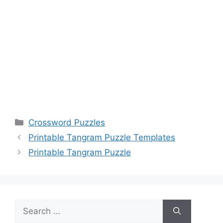
Categories
Crossword Puzzles
Printable Tangram Puzzle Templates
Printable Tangram Puzzle
Search
for: