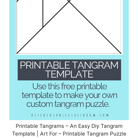
Printable Tangrams – An Easy Diy Tangram
Template | Art For – Printable Tangram Puzzle