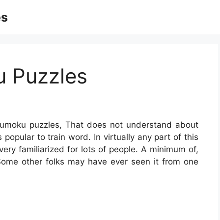
es
u Puzzles
sumoku puzzles, That does not understand about
s popular to train word. In virtually any part of this
very familiarized for lots of people. A minimum of,
Some other folks may have ever seen it from one