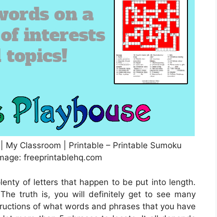
 | My Classroom | Printable – Printable Sumoku
Image: freeprintablehq.com
lenty of letters that happen to be put into length.
he truth is, you will definitely get to see many
tructions of what words and phrases that you have