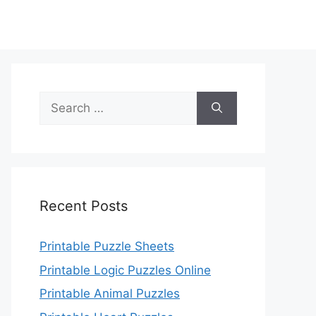
Search
for:
Recent Posts
Printable Puzzle Sheets
Printable Logic Puzzles Online
Printable Animal Puzzles