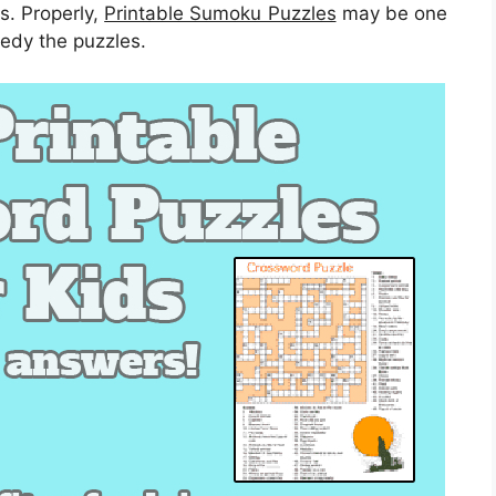
s. Properly,
Printable Sumoku Puzzles
may be one
medy the puzzles.