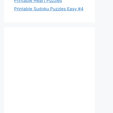
Printable Heart Puzzles
Printable Sudoku Puzzles Easy #4