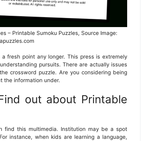
s – Printable Sumoku Puzzles, Source Image:
apuzzles.com
 a fresh point any longer. This press is extremely
understanding pursuits. There are actually issues
he crossword puzzle. Are you considering being
t the information under.
ind out about Printable
find this multimedia. Institution may be a spot
 For instance, when kids are learning a language,