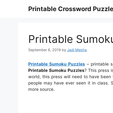
Skip
Printable Crossword Puzzl
to
content
Printable Sumok
September 6, 2019
by
Jadi Mesha
Printable Sumoku Puzzles
– printable 
Printable Sumoku Puzzles
? This press i
world, this press will need to have been 
people may have ever seen it in class. 
more source.