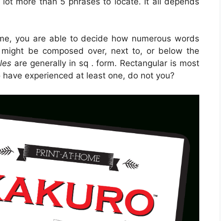
a lot more than 5 phrases to locate. It all depends
me, you are able to decide how numerous words
 might be composed over, next to, or below the
les
are generally in sq . form. Rectangular is most
o have experienced at least one, do not you?