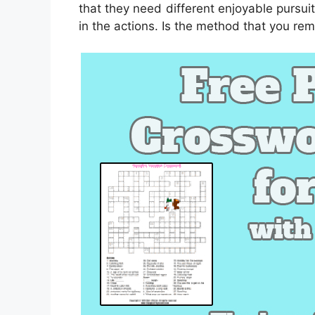
that they need different enjoyable pursuit
in the actions. Is the method that you re