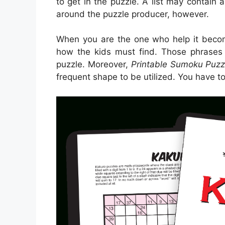
to get in the puzzle. A list may contain 
around the puzzle producer, however.
When you are the one who help it beco
how the kids must find. Those phrases
puzzle. Moreover,
Printable Sumoku Puzz
frequent shape to be utilized. You have t