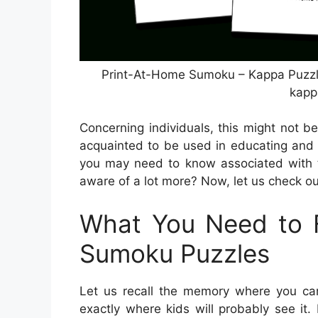
Print-At-Home Sumoku – Kappa Puzzle
kapp
Concerning individuals, this might not be
acquainted to be used in educating and 
you may need to know associated with t
aware of a lot more? Now, let us check ou
What You Need to F
Sumoku Puzzles
Let us recall the memory where you can 
exactly where kids will probably see it.