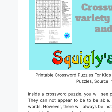
Printable Crossword Puzzles For Kids
Puzzles, Source 
Inside a crossword puzzle, you will see p
They can not appear to be to be able. T
words. However, there will always be ins