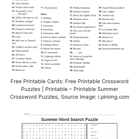
Free Printable Cards: Free Printable Crossword
Puzzles | Printable – Printable Summer
Crossword Puzzles, Source Image: i.pinimg.com