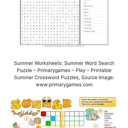
Summer Worksheets: Summer Word Search
Puzzle – Primarygames – Play – Printable
Summer Crossword Puzzles, Source Image:
www.primarygames.com