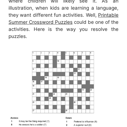
where children will likely see it. As an
illustration, when kids are learning a language,
they want different fun activities. Well,
Printable
Summer Crossword Puzzles
could be one of the
activities. Here is the way you resolve the
puzzles.