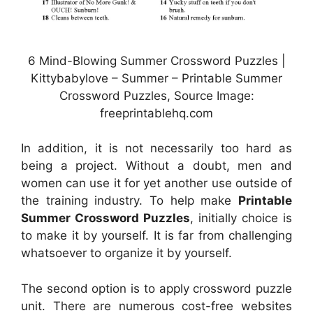
6 Mind-Blowing Summer Crossword Puzzles |
Kittybabylove – Summer – Printable Summer
Crossword Puzzles, Source Image:
freeprintablehq.com
In addition, it is not necessarily too hard as
being a project. Without a doubt, men and
women can use it for yet another use outside of
the training industry. To help make
Printable
Summer Crossword Puzzles
, initially choice is
to make it by yourself. It is far from challenging
whatsoever to organize it by yourself.
The second option is to apply crossword puzzle
unit. There are numerous cost-free websites