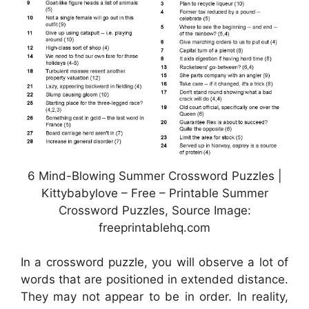
6 Mind-Blowing Summer Crossword Puzzles |
Kittybabylove – Free – Printable Summer
Crossword Puzzles, Source Image:
freeprintablehq.com
In a crossword puzzle, you will observe a lot of
words that are positioned in extended distance.
They may not appear to be in order. In reality,