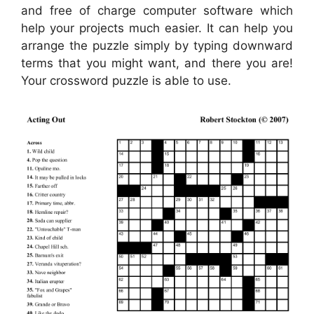
and free of charge computer software which
help your projects much easier. It can help you
arrange the puzzle simply by typing downward
terms that you might want, and there you are!
Your crossword puzzle is able to use.