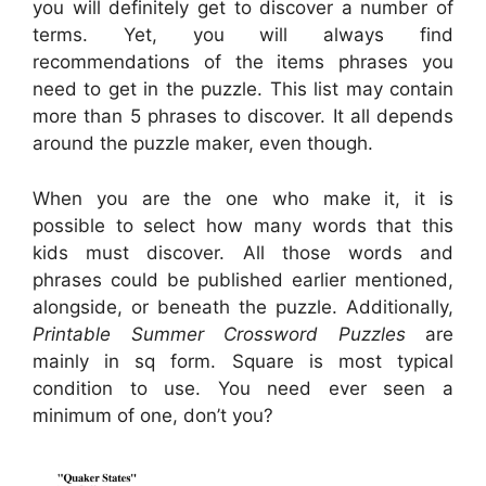
you will definitely get to discover a number of
terms. Yet, you will always find
recommendations of the items phrases you
need to get in the puzzle. This list may contain
more than 5 phrases to discover. It all depends
around the puzzle maker, even though.
When you are the one who make it, it is
possible to select how many words that this
kids must discover. All those words and
phrases could be published earlier mentioned,
alongside, or beneath the puzzle. Additionally,
Printable Summer Crossword Puzzles
are
mainly in sq form. Square is most typical
condition to use. You need ever seen a
minimum of one, don’t you?