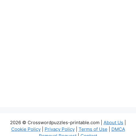
2026 © Crosswordpuzzles-printable.com |
About Us
|
Cookie Policy
|
Privacy Policy
|
Terms of Use
|
DMCA
Removal Request
|
Contact