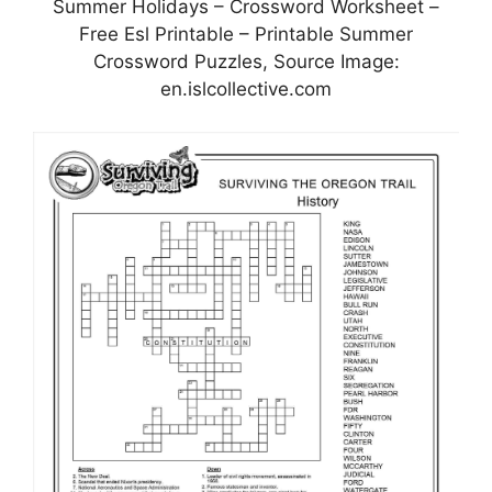
Summer Holidays – Crossword Worksheet –
Free Esl Printable – Printable Summer
Crossword Puzzles, Source Image:
en.islcollective.com