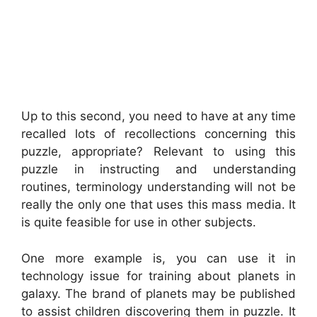
Up to this second, you need to have at any time
recalled lots of recollections concerning this
puzzle, appropriate? Relevant to using this
puzzle in instructing and understanding
routines, terminology understanding will not be
really the only one that uses this mass media. It
is quite feasible for use in other subjects.
One more example is, you can use it in
technology issue for training about planets in
galaxy. The brand of planets may be published
to assist children discovering them in puzzle. It