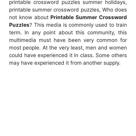
printable crossword puzzles summer holidays,
printable summer crossword puzzles, Who does
not know about
Printable Summer Crossword
Puzzles
? This media is commonly used to train
term. In any point about this community, this
multimedia must have been very common for
most people. At the very least, men and women
could have experienced it in class. Some others
may have experienced it from another supply.