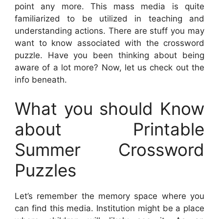
point any more. This mass media is quite
familiarized to be utilized in teaching and
understanding actions. There are stuff you may
want to know associated with the crossword
puzzle. Have you been thinking about being
aware of a lot more? Now, let us check out the
info beneath.
What you should Know
about Printable
Summer Crossword
Puzzles
Let’s remember the memory space where you
can find this media. Institution might be a place