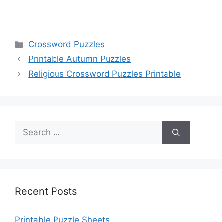
Categories
Crossword Puzzles
Printable Autumn Puzzles
Religious Crossword Puzzles Printable
Search
for:
Recent Posts
Printable Puzzle Sheets