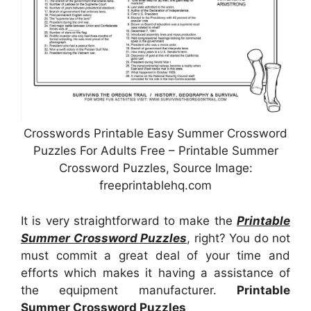
Crosswords Printable Easy Summer Crossword
Puzzles For Adults Free – Printable Summer
Crossword Puzzles, Source Image:
freeprintablehq.com
It is very straightforward to make the
Printable
Summer Crossword Puzzles
, right? You do not
must commit a great deal of your time and
efforts which makes it having a assistance of
the equipment manufacturer.
Printable
Summer Crossword Puzzles