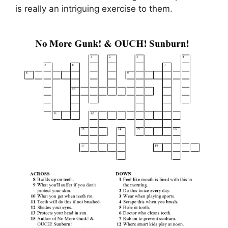
is really an intriguing exercise to them.