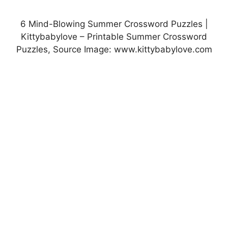
6 Mind-Blowing Summer Crossword Puzzles |
Kittybabylove – Printable Summer Crossword
Puzzles, Source Image: www.kittybabylove.com