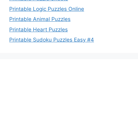
Printable Logic Puzzles Online
Printable Animal Puzzles
Printable Heart Puzzles
Printable Sudoku Puzzles Easy #4