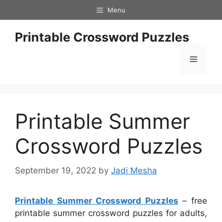
Skip
Menu
to
content
Printable Crossword Puzzles
Menu
Printable Summer
Crossword Puzzles
September 19, 2022
by
Jadi Mesha
Printable Summer Crossword Puzzles
– free
printable summer crossword puzzles for adults,