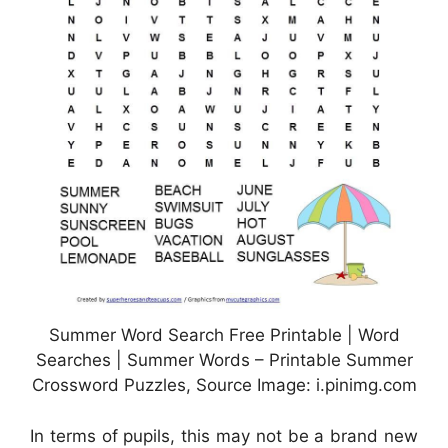
Summer Word Search Free Printable | Word
Searches | Summer Words – Printable Summer
Crossword Puzzles, Source Image: i.pinimg.com
In terms of pupils, this may not be a brand new