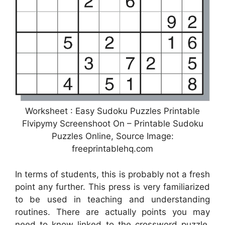
Worksheet : Easy Sudoku Puzzles Printable
Flvipymy Screenshoot On – Printable Sudoku
Puzzles Online, Source Image:
freeprintablehq.com
In terms of students, this is probably not a fresh
point any further. This press is very familiarized
to be used in teaching and understanding
routines. There are actually points you may
need to know linked to the crossword puzzle.