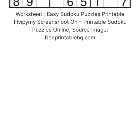
Worksheet : Easy Sudoku Puzzles Printable
Flvipymy Screenshoot On – Printable Sudoku
Puzzles Online, Source Image:
freeprintablehq.com