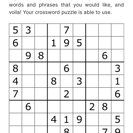
words and phrases that you would like, and
voila! Your crossword puzzle is able to use.