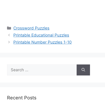
Categories
Crossword Puzzles
Printable Educational Puzzles
Printable Number Puzzles 1-10
Search
for:
Recent Posts