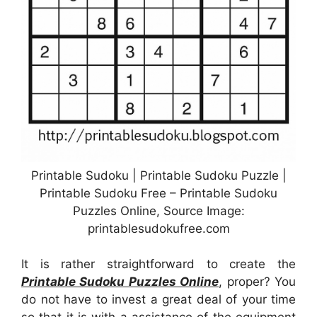
Printable Sudoku | Printable Sudoku Puzzle |
Printable Sudoku Free – Printable Sudoku
Puzzles Online, Source Image:
printablesudokufree.com
It is rather straightforward to create the
Printable Sudoku Puzzles Online
, proper? You
do not have to invest a great deal of your time