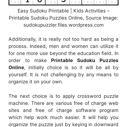
Easy Sudoku Printable | Kids Activities –
Printable Sudoku Puzzles Online, Source Image:
sudokupuzzler.files.wordpress.com
Additionally, it is really not too hard as being a
process. Indeed, men and women can utilize it
for one more use beyond the education field. In
order to make
Printable Sudoku Puzzles
Online
, initially choice is so it will be all by
yourself. It is not challenging by any means to
organize it on your own.
The next choice is to apply crossword puzzle
machine. There are various free of charge web
sites and free of charge software program
which help work much easier. It will help you
organize the puzzle just by keying in downward