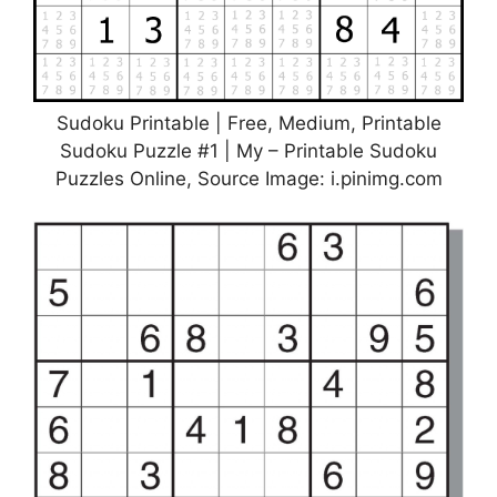
Sudoku Printable | Free, Medium, Printable
Sudoku Puzzle #1 | My – Printable Sudoku
Puzzles Online, Source Image: i.pinimg.com