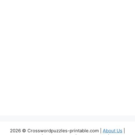
2026 © Crosswordpuzzles-printable.com |
About Us
|