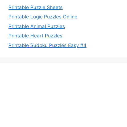
Printable Puzzle Sheets
Printable Logic Puzzles Online
Printable Animal Puzzles
Printable Heart Puzzles
Printable Sudoku Puzzles Easy #4