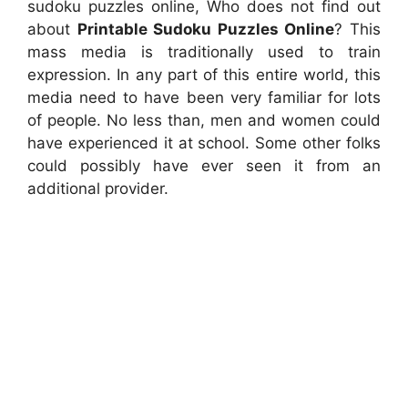
sudoku puzzles online, Who does not find out
about
Printable Sudoku Puzzles Online
? This
mass media is traditionally used to train
expression. In any part of this entire world, this
media need to have been very familiar for lots
of people. No less than, men and women could
have experienced it at school. Some other folks
could possibly have ever seen it from an
additional provider.