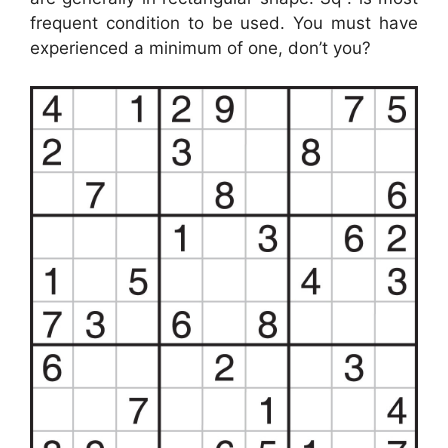
frequent condition to be used. You must have
experienced a minimum of one, don’t you?