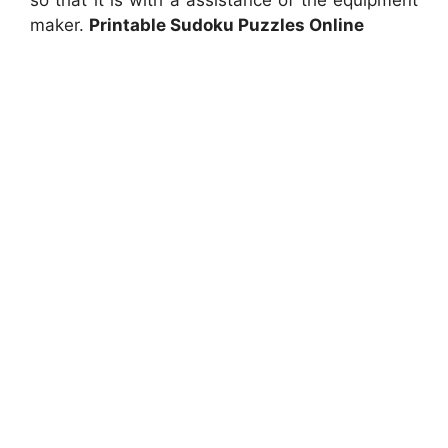
so that it is with a assistance of the equipment
maker.
Printable Sudoku Puzzles Online