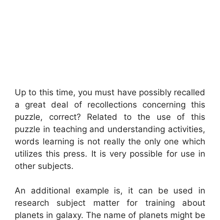
Up to this time, you must have possibly recalled
a great deal of recollections concerning this
puzzle, correct? Related to the use of this
puzzle in teaching and understanding activities,
words learning is not really the only one which
utilizes this press. It is very possible for use in
other subjects.
An additional example is, it can be used in
research subject matter for training about
planets in galaxy. The name of planets might be