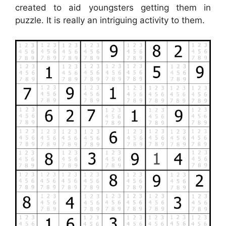
created to aid youngsters getting them in
puzzle. It is really an intriguing activity to them.