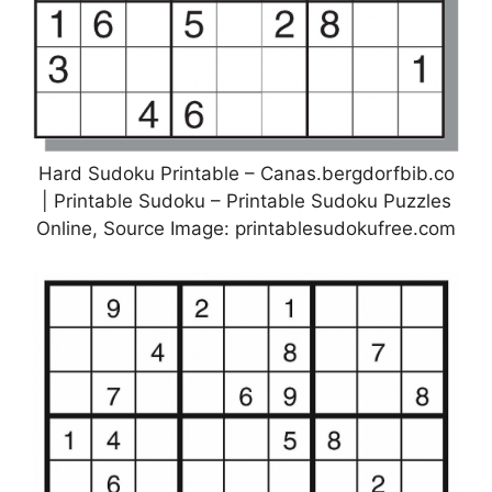
Hard Sudoku Printable – Canas.bergdorfbib.co
| Printable Sudoku – Printable Sudoku Puzzles
Online, Source Image: printablesudokufree.com