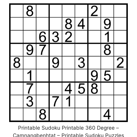
Printable Sudoku Printable 360 Degree –
Camnangbenhtat – Printable Sudoku Puzzles