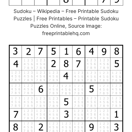
Sudoku – Wikipedia – Free Printable Sudoku
Puzzles | Free Printables – Printable Sudoku
Puzzles Online, Source Image:
freeprintablehq.com