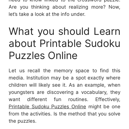
Are you thinking about realizing more? Now,
let’s take a look at the info under.
What you should Learn
about Printable Sudoku
Puzzles Online
Let us recall the memory space to find this
media. Institution may be a spot exactly where
children will likely see it. As an example, when
youngsters are discovering a vocabulary, they
want different fun routines. Effectively,
Printable Sudoku Puzzles Online
might be one
from the activities. Is the method that you solve
the puzzles.