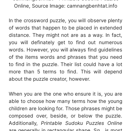
Online, Source Image: camnangbenhtat.info
In the crossword puzzle, you will observe plenty
of words that happen to be placed in extended
distance. They might not are as a way. In fact,
you will definately get to find out numerous
words. However, you will always find guidelines
of the items words and phrases that you need
to find in the puzzle. Their list could have a lot
more than 5 terms to find. This will depend
about the puzzle creator, however.
When you are the one who ensure it is, you are
able to choose how many terms how the young
children are looking for. Those phrases might be
composed over, beside, or below the puzzle.
Additionally,
Printable Sudoku Puzzles Online
are generally in rectangular shape. Sq . is most