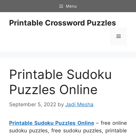
Skip
Menu
to
content
Printable Crossword Puzzles
Menu
Printable Sudoku
Puzzles Online
September 5, 2022
by
Jadi Mesha
Printable Sudoku Puzzles Online
– free online
sudoku puzzles, free sudoku puzzles, printable