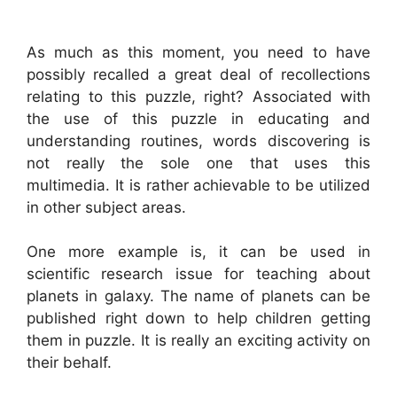
As much as this moment, you need to have
possibly recalled a great deal of recollections
relating to this puzzle, right? Associated with
the use of this puzzle in educating and
understanding routines, words discovering is
not really the sole one that uses this
multimedia. It is rather achievable to be utilized
in other subject areas.
One more example is, it can be used in
scientific research issue for teaching about
planets in galaxy. The name of planets can be
published right down to help children getting
them in puzzle. It is really an exciting activity on
their behalf.