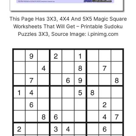
This Page Has 3X3, 4X4 And 5X5 Magic Square
Worksheets That Will Get – Printable Sudoku
Puzzles 3X3, Source Image: i.pinimg.com