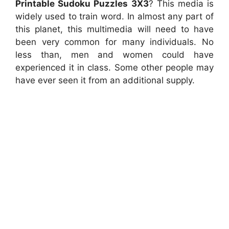
Printable Sudoku Puzzles 3X3
? This media is
widely used to train word. In almost any part of
this planet, this multimedia will need to have
been very common for many individuals. No
less than, men and women could have
experienced it in class. Some other people may
have ever seen it from an additional supply.