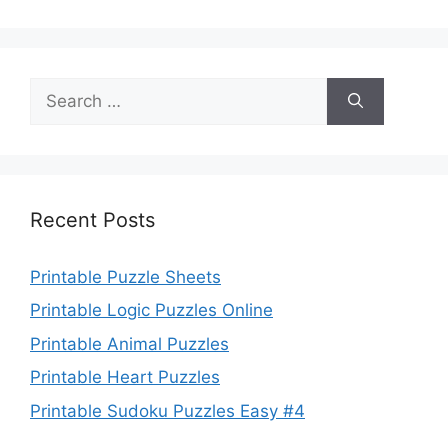
Search
for:
Recent Posts
Printable Puzzle Sheets
Printable Logic Puzzles Online
Printable Animal Puzzles
Printable Heart Puzzles
Printable Sudoku Puzzles Easy #4