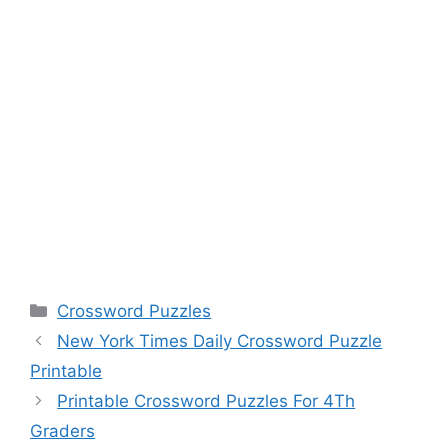
Categories
Crossword Puzzles
New York Times Daily Crossword Puzzle
Printable
Printable Crossword Puzzles For 4Th
Graders