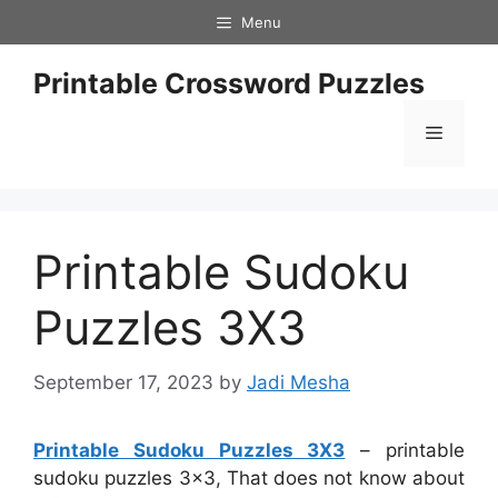
Skip
Menu
to
content
Printable Crossword Puzzles
Menu
Printable Sudoku
Puzzles 3X3
September 17, 2023
by
Jadi Mesha
Printable Sudoku Puzzles 3X3
– printable
sudoku puzzles 3×3, That does not know about