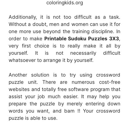
coloringkids.org
Additionally, it is not too difficult as a task.
Without a doubt, men and women can use it for
one more use beyond the training discipline. In
order to make
Printable Sudoku Puzzles 3X3
,
very first choice is to really make it all by
yourself. It is not necessarily difficult
whatsoever to arrange it by yourself.
Another solution is to try using crossword
puzzle unit. There are numerous cost-free
websites and totally free software program that
assist your job much easier. It may help you
prepare the puzzle by merely entering down
words you want, and bam !! Your crossword
puzzle is able to use.