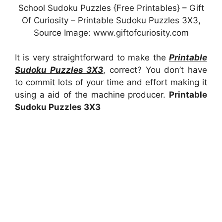
School Sudoku Puzzles {Free Printables} – Gift
Of Curiosity – Printable Sudoku Puzzles 3X3,
Source Image: www.giftofcuriosity.com
It is very straightforward to make the
Printable
Sudoku Puzzles 3X3
, correct? You don’t have
to commit lots of your time and effort making it
using a aid of the machine producer.
Printable
Sudoku Puzzles 3X3