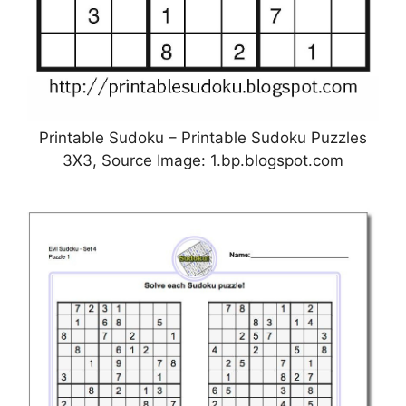
Printable Sudoku – Printable Sudoku Puzzles
3X3, Source Image: 1.bp.blogspot.com