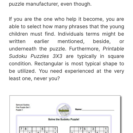
puzzle manufacturer, even though.
If you are the one who help it become, you are
able to select how many phrases that the young
children must find. Individuals terms might be
written earlier mentioned, beside, or
underneath the puzzle. Furthermore,
Printable
Sudoku Puzzles 3X3
are typically in square
condition. Rectangular is most typical shape to
be utilized. You need experienced at the very
least one, never you?