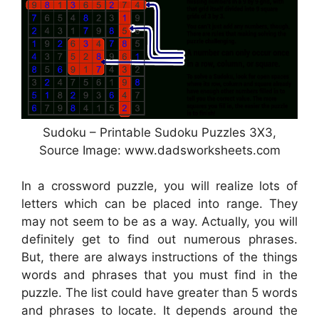
Sudoku – Printable Sudoku Puzzles 3X3,
Source Image: www.dadsworksheets.com
In a crossword puzzle, you will realize lots of
letters which can be placed into range. They
may not seem to be as a way. Actually, you will
definitely get to find out numerous phrases.
But, there are always instructions of the things
words and phrases that you must find in the
puzzle. The list could have greater than 5 words
and phrases to locate. It depends around the