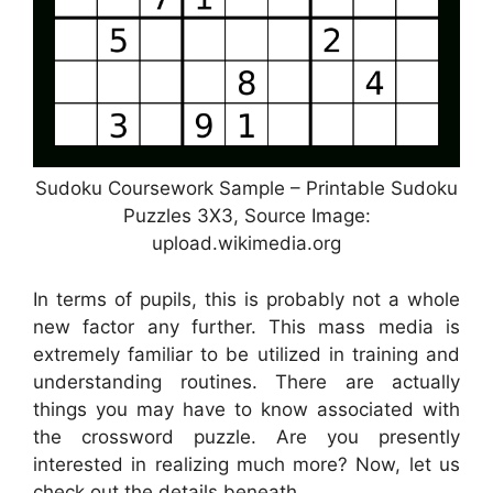
Sudoku Coursework Sample – Printable Sudoku
Puzzles 3X3, Source Image:
upload.wikimedia.org
In terms of pupils, this is probably not a whole
new factor any further. This mass media is
extremely familiar to be utilized in training and
understanding routines. There are actually
things you may have to know associated with
the crossword puzzle. Are you presently
interested in realizing much more? Now, let us
check out the details beneath.