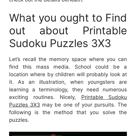
What you ought to Find
out about Printable
Sudoku Puzzles 3X3
Let’s recall the memory space where you can
find this mass media. School could be a
location where by children will probably look at
it. As an illustration, when youngsters are
learning a terminology, they need numerous
exciting routines. Nicely,
Printable Sudoku
Puzzles 3X3
may be one of your pursuits. The
following is the method that you solve the
puzzles.