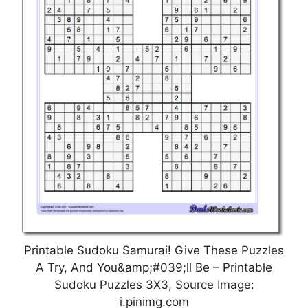
Printable Sudoku Samurai! Give These Puzzles
A Try, And You&amp;#039;ll Be – Printable
Sudoku Puzzles 3X3, Source Image:
i.pinimg.com