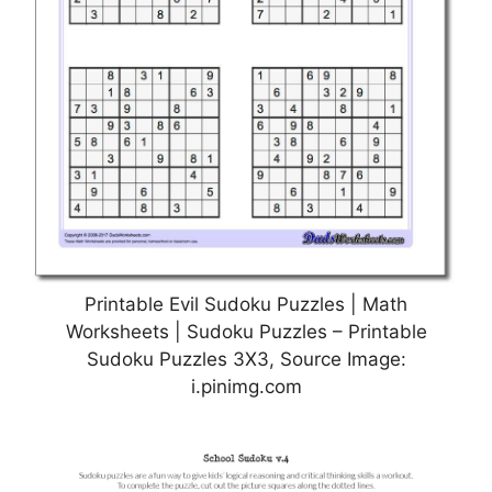
Printable Evil Sudoku Puzzles | Math
Worksheets | Sudoku Puzzles – Printable
Sudoku Puzzles 3X3, Source Image:
i.pinimg.com