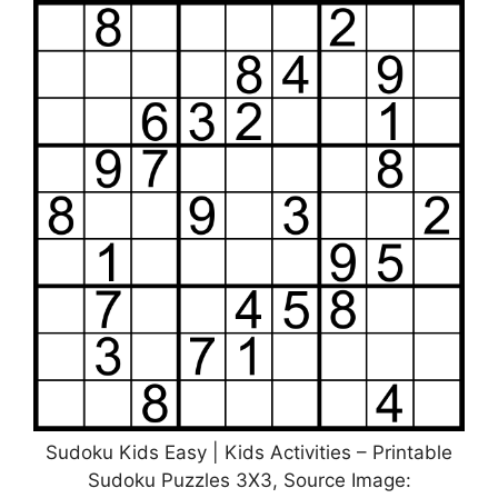
Sudoku Kids Easy | Kids Activities – Printable
Sudoku Puzzles 3X3, Source Image: