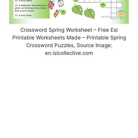
Crossword Spring Worksheet – Free Esl
Printable Worksheets Made – Printable Spring
Crossword Puzzles, Source Image:
en.islcollective.com