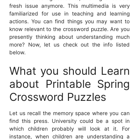
fresh issue anymore. This multimedia is very
familiarized for use in teaching and learning
actions. You can find things you may want to
know relevant to the crossword puzzle. Are you
presently thinking about understanding much
more? Now, let us check out the info listed
below.
What you should Learn
about Printable Spring
Crossword Puzzles
Let us recall the memory space where you can
find this press. University could be a spot in
which children probably will look at it. For
instance, when children are understanding a