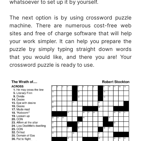
whatsoever to set up it by yourself.
The next option is by using crossword puzzle
machine. There are numerous cost-free web
sites and free of charge software that will help
your work simpler. It can help you prepare the
puzzle by simply typing straight down words
that you would like, and there you are! Your
crossword puzzle is ready to use.