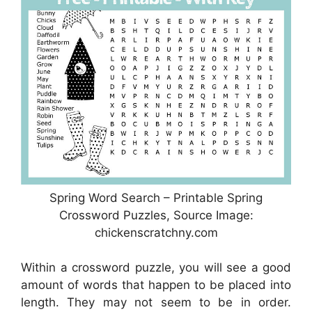
Spring Word Search – Printable Spring
Crossword Puzzles, Source Image:
chickenscratchny.com
Within a crossword puzzle, you will see a good
amount of words that happen to be placed into
length. They may not seem to be in order.