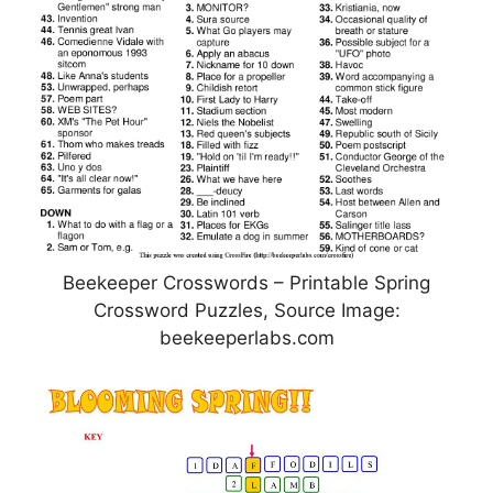
Beekeeper Crosswords – Printable Spring
Crossword Puzzles, Source Image:
beekeeperlabs.com