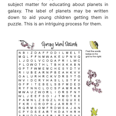
subject matter for educating about planets in
galaxy. The label of planets may be written
down to aid young children getting them in
puzzle. This is an intriguing process for them.