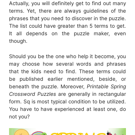
Actually, you will definitely get to find out many
terms. Yet, there are always guidelines of the
phrases that you need to discover in the puzzle.
The list could have greater than 5 terms to get.
It all depends on the puzzle maker, even
though.
Should you be the one who help it become, you
may choose how several words and phrases
that the kids need to find. These terms could
be published earlier mentioned, beside, or
beneath the puzzle. Moreover,
Printable Spring
Crossword Puzzles
are generally in rectangular
form. Sq is most typical condition to be utilized.
You have to have experienced at least one, do
not you?