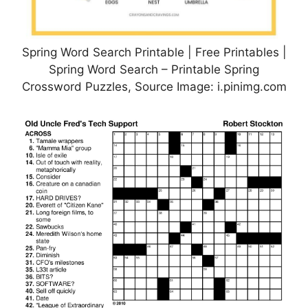
Spring Word Search Printable | Free Printables |
Spring Word Search – Printable Spring
Crossword Puzzles, Source Image: i.pinimg.com