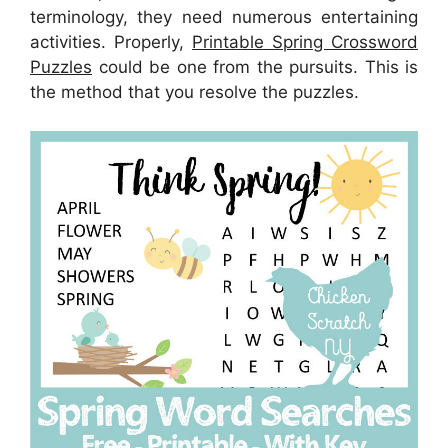
terminology, they need numerous entertaining
activities. Properly,
Printable Spring Crossword
Puzzles
could be one from the pursuits. This is
the method that you resolve the puzzles.