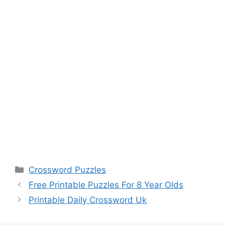
Categories
Crossword Puzzles
Free Printable Puzzles For 8 Year Olds
Printable Daily Crossword Uk