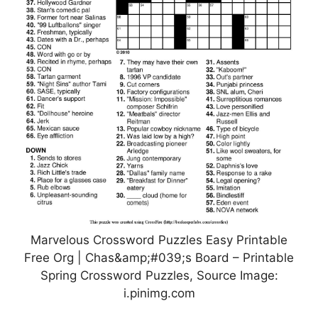
Marvelous Crossword Puzzles Easy Printable
Free Org | Chas&amp;#039;s Board – Printable
Spring Crossword Puzzles, Source Image:
i.pinimg.com