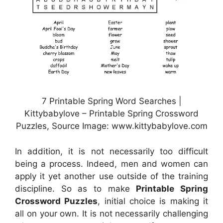
7 Printable Spring Word Searches |
Kittybabylove – Printable Spring Crossword
Puzzles, Source Image: www.kittybabylove.com
In addition, it is not necessarily too difficult
being a process. Indeed, men and women can
apply it yet another use outside of the training
discipline. So as to make
Printable Spring
Crossword Puzzles
, initial choice is making it
all on your own. It is not necessarily challenging