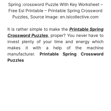
Spring :crossword Puzzle With Key Worksheet –
Free Esl Printable – Printable Spring Crossword
Puzzles, Source Image: en.islcollective.com
It is rather simple to make the
Printable Spring
Crossword Puzzles
, proper? You never have to
invest plenty of your time and energy which
makes it with a help of the machine
manufacturer.
Printable Spring Crossword
Puzzles