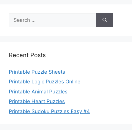
Search
for:
Recent Posts
Printable Puzzle Sheets
Printable Logic Puzzles Online
Printable Animal Puzzles
Printable Heart Puzzles
Printable Sudoku Puzzles Easy #4