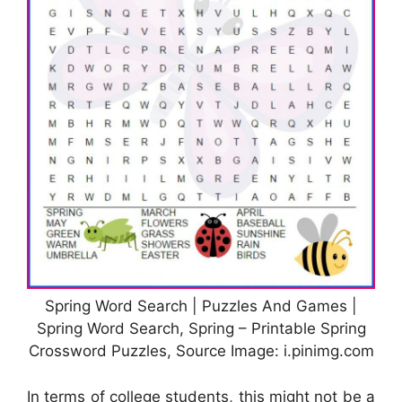
Spring Word Search | Puzzles And Games |
Spring Word Search, Spring – Printable Spring
Crossword Puzzles, Source Image: i.pinimg.com
In terms of college students, this might not be a