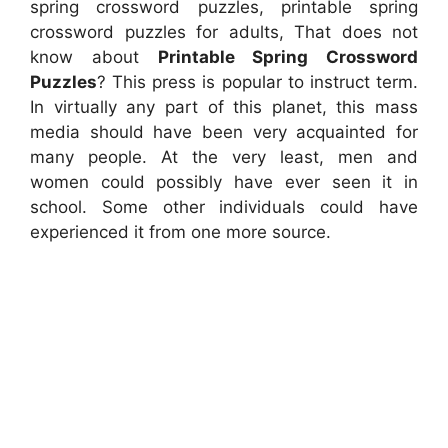
spring crossword puzzles, printable spring
crossword puzzles for adults, That does not
know about
Printable Spring Crossword
Puzzles
? This press is popular to instruct term.
In virtually any part of this planet, this mass
media should have been very acquainted for
many people. At the very least, men and
women could possibly have ever seen it in
school. Some other individuals could have
experienced it from one more source.