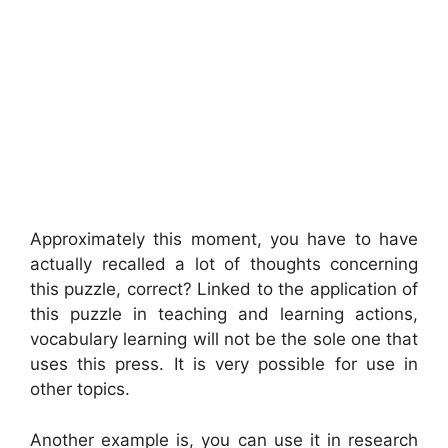
Approximately this moment, you have to have
actually recalled a lot of thoughts concerning
this puzzle, correct? Linked to the application of
this puzzle in teaching and learning actions,
vocabulary learning will not be the sole one that
uses this press. It is very possible for use in
other topics.
Another example is, you can use it in research