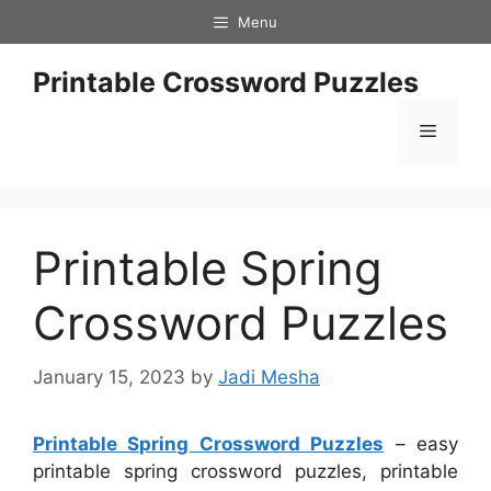
Skip
Menu
to
content
Printable Crossword Puzzles
Menu
Printable Spring
Crossword Puzzles
January 15, 2023
by
Jadi Mesha
Printable Spring Crossword Puzzles
– easy
printable spring crossword puzzles, printable