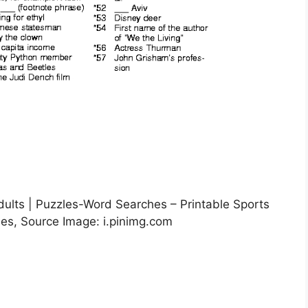
dults | Puzzles-Word Searches – Printable Sports
les, Source Image: i.pinimg.com