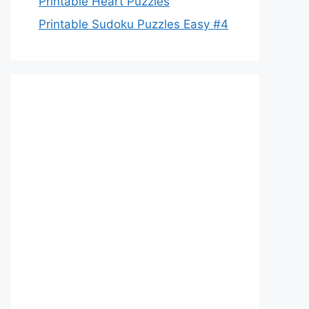
Printable Heart Puzzles
Printable Sudoku Puzzles Easy #4