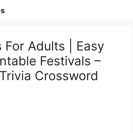
es
 For Adults | Easy
ntable Festivals –
 Trivia Crossword