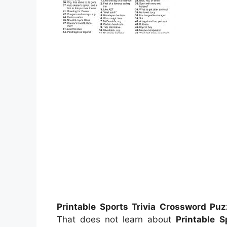
Printable Sports Trivia Crossword Puz
That does not learn about
Printable S