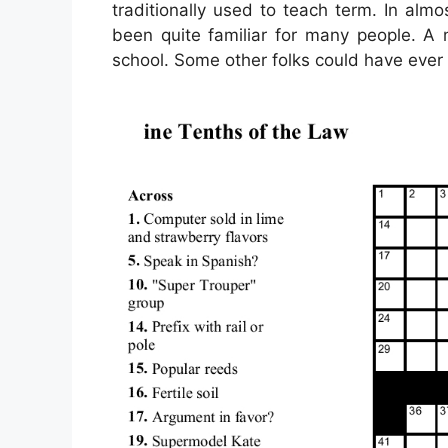
traditionally used to teach term. In alm
been quite familiar for many people. A 
school. Some other folks could have ever