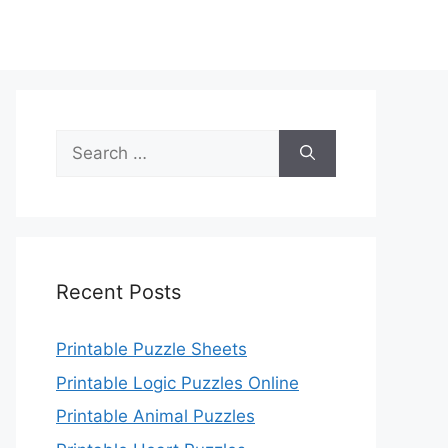
Search
for:
Recent Posts
Printable Puzzle Sheets
Printable Logic Puzzles Online
Printable Animal Puzzles