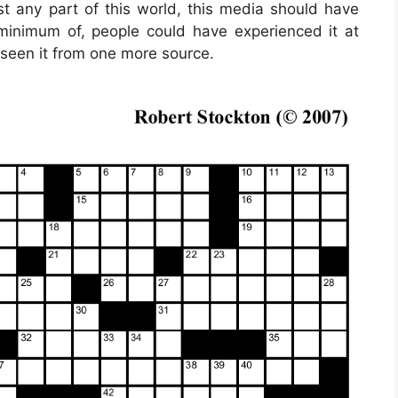
ost any part of this world, this media should have
minimum of, people could have experienced it at
 seen it from one more source.