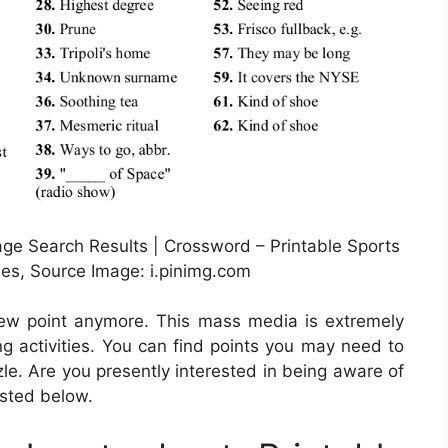
ge Search Results | Crossword – Printable Sports
les, Source Image: i.pinimg.com
 new point anymore. This mass media is extremely
g activities. You can find points you may need to
e. Are you presently interested in being aware of
listed below.