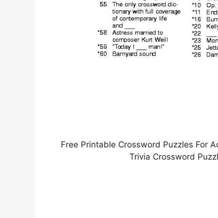
Free Printable Crossword Puzzles For A
Trivia Crossword Puzz