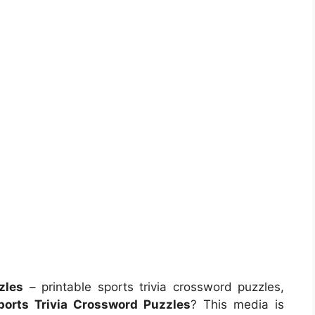
zles
– printable sports trivia crossword puzzles,
ports Trivia Crossword Puzzles
? This media is