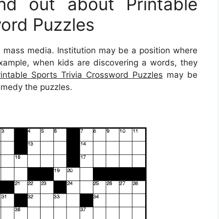
d out about Printable
word Puzzles
 mass media. Institution may be a position where
 example, when kids are discovering a words, they
rintable Sports Trivia Crossword Puzzles
may be
remedy the puzzles.