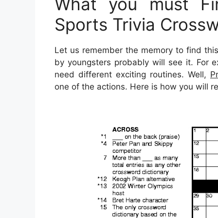
What you must Fin
Sports Trivia Cross
Let us remember the memory to find this
by youngsters probably will see it. For
need different exciting routines. Well,
P
one of the actions. Here is how you will 