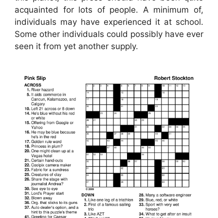
acquainted for lots of people. A minimum of,
individuals may have experienced it at school.
Some other individuals could possibly have ever
seen it from yet another supply.