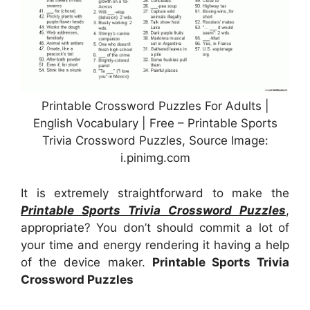
Printable Crossword Puzzles For Adults |
English Vocabulary | Free – Printable Sports
Trivia Crossword Puzzles, Source Image:
i.pinimg.com
It is extremely straightforward to make the
Printable Sports Trivia Crossword Puzzles
,
appropriate? You don’t should commit a lot of
your time and energy rendering it having a help
of the device maker.
Printable Sports Trivia
Crossword Puzzles