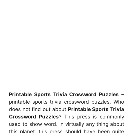
Printable Sports Trivia Crossword Puzzles
–
printable sports trivia crossword puzzles, Who
does not find out about
Printable Sports Trivia
Crossword Puzzles
? This press is commonly
used to show word. In virtually any thing about
this planet, this press should have been quite