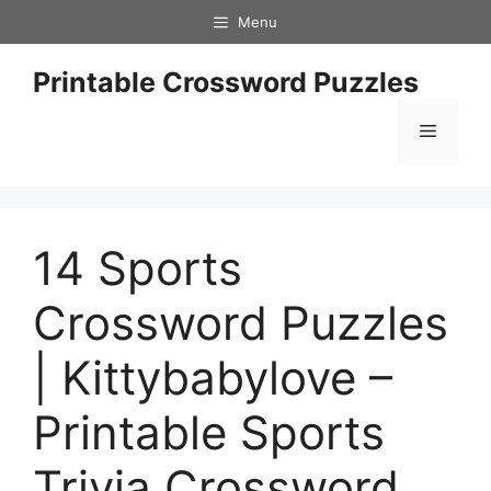
Skip
Menu
to
content
Printable Crossword Puzzles
Menu
14 Sports
Crossword Puzzles
| Kittybabylove –
Printable Sports
Trivia Crossword