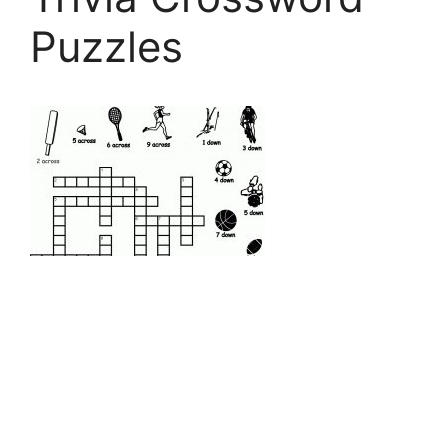
Puzzles