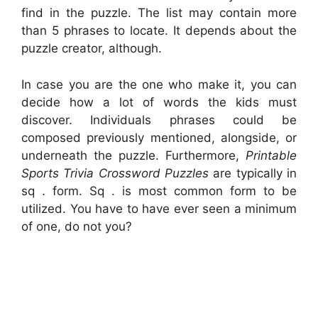
find in the puzzle. The list may contain more
than 5 phrases to locate. It depends about the
puzzle creator, although.
In case you are the one who make it, you can
decide how a lot of words the kids must
discover. Individuals phrases could be
composed previously mentioned, alongside, or
underneath the puzzle. Furthermore,
Printable
Sports Trivia Crossword Puzzles
are typically in
sq . form. Sq . is most common form to be
utilized. You have to have ever seen a minimum
of one, do not you?