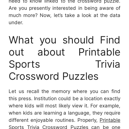
need to know linked to the crossword puzzle.
Are you presently interested in being aware of
much more? Now, let’s take a look at the data
under.
What you should Find
out about Printable
Sports Trivia
Crossword Puzzles
Let us recall the memory where you can find
this press. Institution could be a location exactly
where kids will most likely view it. For example,
when kids are learning a language, they require
different enjoyable routines. Properly,
Printable
Sports Trivia Crossword Puzzles
can be one