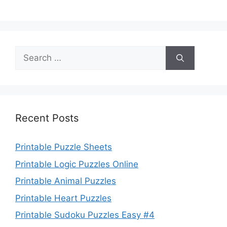
Search
for:
Recent Posts
Printable Puzzle Sheets
Printable Logic Puzzles Online
Printable Animal Puzzles
Printable Heart Puzzles
Printable Sudoku Puzzles Easy #4