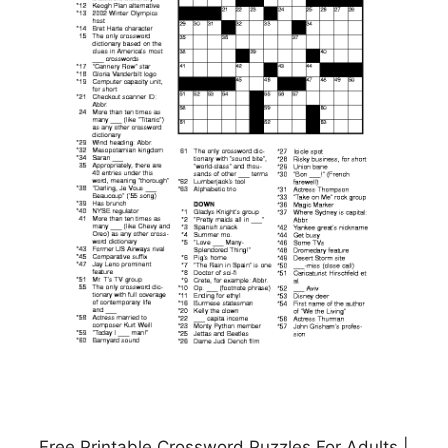
Free Printable Crossword Puzzles For Adults |