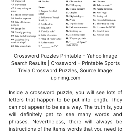
Crossword Puzzles Printable – Yahoo Image
Search Results | Crossword – Printable Sports
Trivia Crossword Puzzles, Source Image:
i.pinimg.com
Inside a crossword puzzle, you will see lots of
letters that happen to be put into length. They
can not appear to be as a way. The truth is, you
will definitely get to see many words and
phrases. Nevertheless, there will always be
instructions of the items words that you need to