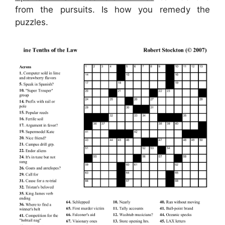
from the pursuits. Is how you remedy the
puzzles.