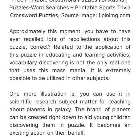
Puzzles-Word Searches – Printable Sports Trivia
Crossword Puzzles, Source Image: i.pinimg.com
Approximately this moment, you have to have
ever recalled lots of recollections about this
puzzle, correct? Related to the application of
this puzzle in educating and learning activities,
vocabulary discovering is not the only real one
that uses this mass media. It is extremely
possible to be utilized in other subjects.
One more illustration is, you can use it in
scientific research subject matter for teaching
about planets in galaxy. The brand of planets
can be created right down to aid young children
discovering them in puzzle. It becomes an
exciting action on their behalf.