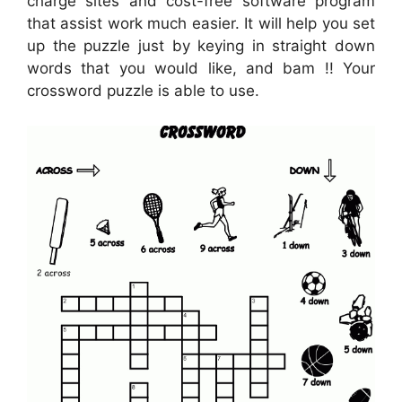
charge sites and cost-free software program
that assist work much easier. It will help you set
up the puzzle just by keying in straight down
words that you would like, and bam !! Your
crossword puzzle is able to use.