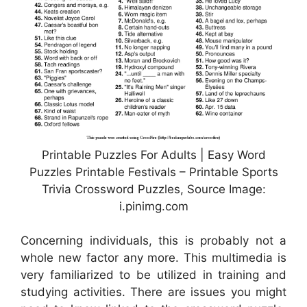
Printable Puzzles For Adults | Easy Word
Puzzles Printable Festivals – Printable Sports
Trivia Crossword Puzzles, Source Image:
i.pinimg.com
Concerning individuals, this is probably not a
whole new factor any more. This multimedia is
very familiarized to be utilized in training and
studying activities. There are issues you might