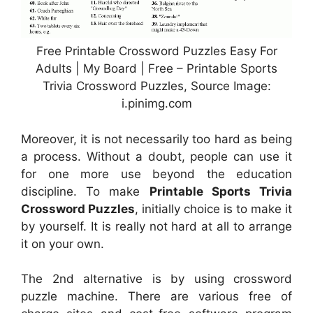
Free Printable Crossword Puzzles Easy For
Adults | My Board | Free – Printable Sports
Trivia Crossword Puzzles, Source Image:
i.pinimg.com
Moreover, it is not necessarily too hard as being
a process. Without a doubt, people can use it
for one more use beyond the education
discipline. To make
Printable Sports Trivia
Crossword Puzzles
, initially choice is to make it
by yourself. It is really not hard at all to arrange
it on your own.
The 2nd alternative is by using crossword
puzzle machine. There are various free of