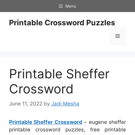
Skip
Menu
to
content
Printable Crossword Puzzles
Menu
Printable Sheffer
Crossword
June 11, 2022
by
Jadi Mesha
Printable Sheffer Crossword
– eugene sheffer
printable crossword puzzles, free printable