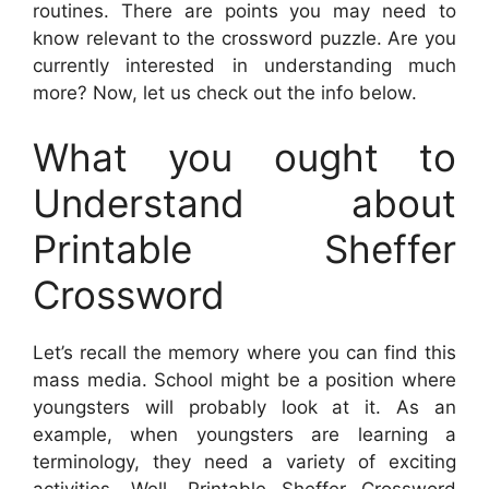
routines. There are points you may need to
know relevant to the crossword puzzle. Are you
currently interested in understanding much
more? Now, let us check out the info below.
What you ought to
Understand about
Printable Sheffer
Crossword
Let’s recall the memory where you can find this
mass media. School might be a position where
youngsters will probably look at it. As an
example, when youngsters are learning a
terminology, they need a variety of exciting