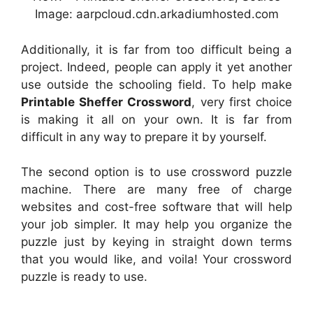
Image: aarpcloud.cdn.arkadiumhosted.com
Additionally, it is far from too difficult being a
project. Indeed, people can apply it yet another
use outside the schooling field. To help make
Printable Sheffer Crossword
, very first choice
is making it all on your own. It is far from
difficult in any way to prepare it by yourself.
The second option is to use crossword puzzle
machine. There are many free of charge
websites and cost-free software that will help
your job simpler. It may help you organize the
puzzle just by keying in straight down terms
that you would like, and voila! Your crossword
puzzle is ready to use.