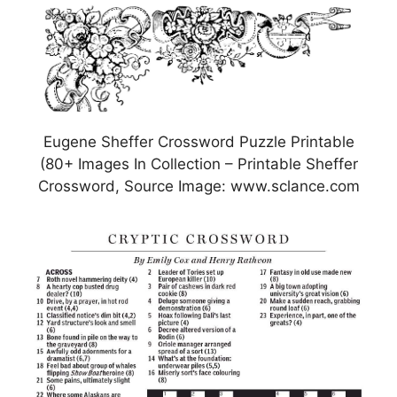
Eugene Sheffer Crossword Puzzle Printable
(80+ Images In Collection – Printable Sheffer
Crossword, Source Image: www.sclance.com