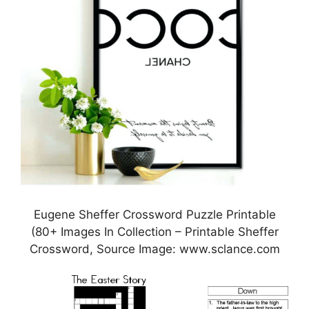
Eugene Sheffer Crossword Puzzle Printable
(80+ Images In Collection – Printable Sheffer
Crossword, Source Image: www.sclance.com