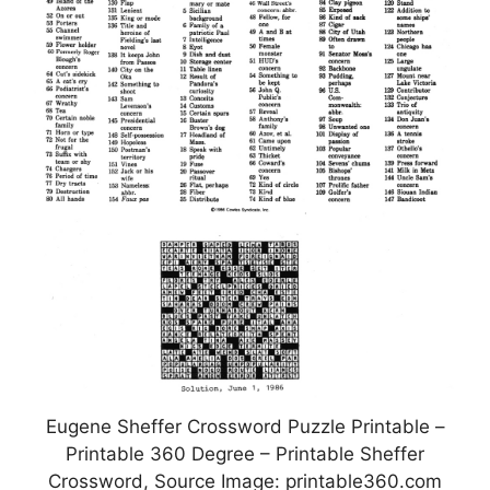
Eugene Sheffer Crossword Puzzle Printable –
Printable 360 Degree – Printable Sheffer
Crossword, Source Image: printable360.com