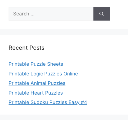
Search
for:
Recent Posts
Printable Puzzle Sheets
Printable Logic Puzzles Online
Printable Animal Puzzles
Printable Heart Puzzles
Printable Sudoku Puzzles Easy #4