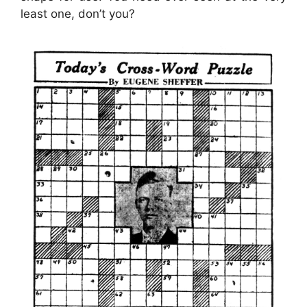
least one, don’t you?