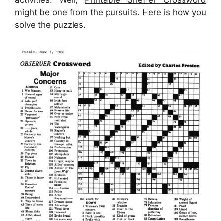
activities. Well,
Printable Sheffer Crossword
might be one from the pursuits. Here is how you
solve the puzzles.