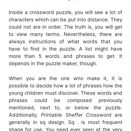
Inside a crossword puzzle, you will see a lot of
characters which can be put into distance. They
could not are in order. The truth is, you will get
to view many terms. Nevertheless, there are
always instructions of what words that you
have to find in the puzzle. A list might have
more than 5 words and phrases to get. It
depends in the puzzle maker, though.
When you are the one who make it, it is
possible to decide how a lot of phrases how the
young children must discover. These words and
phrases could be composed previously
mentioned, next to, or below the puzzle.
Additionally,
Printable Sheffer Crossword
are
generally in sq design. Sq . is most frequent
shape for use. You need ever seen at the very