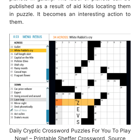
published as a result of aid kids locating them
in puzzle. It becomes an interesting action to
them.
Daily Cryptic Crossword Puzzles For You To Play
Now! – Printable Sheffer Crossword, Source