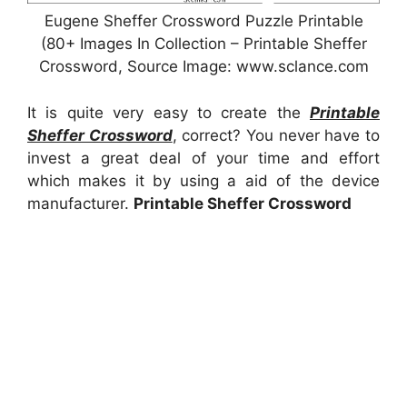
Eugene Sheffer Crossword Puzzle Printable
(80+ Images In Collection – Printable Sheffer
Crossword, Source Image: www.sclance.com
It is quite very easy to create the
Printable
Sheffer Crossword
, correct? You never have to
invest a great deal of your time and effort
which makes it by using a aid of the device
manufacturer.
Printable Sheffer Crossword