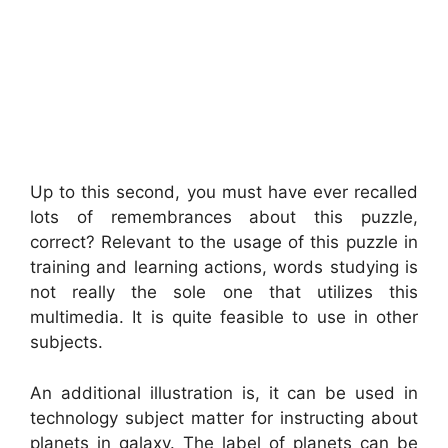
Up to this second, you must have ever recalled
lots of remembrances about this puzzle,
correct? Relevant to the usage of this puzzle in
training and learning actions, words studying is
not really the sole one that utilizes this
multimedia. It is quite feasible to use in other
subjects.
An additional illustration is, it can be used in
technology subject matter for instructing about
planets in galaxy. The label of planets can be