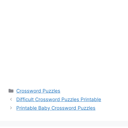
Categories
Crossword Puzzles
Difficult Crossword Puzzles Printable
Printable Baby Crossword Puzzles