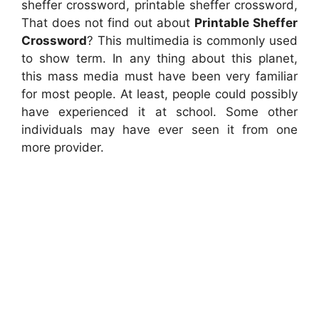
sheffer crossword, printable sheffer crossword,
That does not find out about
Printable Sheffer
Crossword
? This multimedia is commonly used
to show term. In any thing about this planet,
this mass media must have been very familiar
for most people. At least, people could possibly
have experienced it at school. Some other
individuals may have ever seen it from one
more provider.