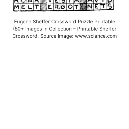
Eugene Sheffer Crossword Puzzle Printable
(80+ Images In Collection – Printable Sheffer
Crossword, Source Image: www.sclance.com