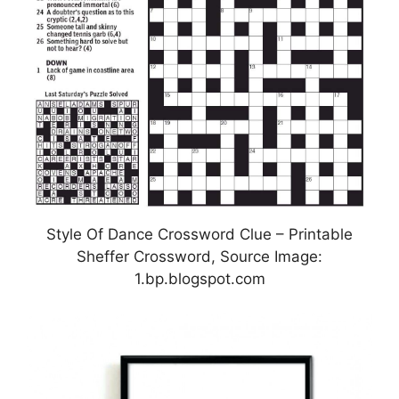
Style Of Dance Crossword Clue – Printable
Sheffer Crossword, Source Image:
1.bp.blogspot.com