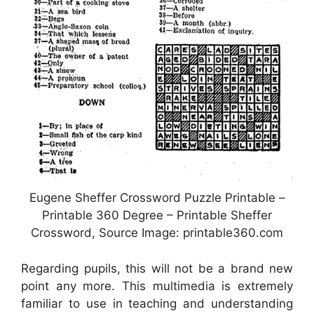
Eugene Sheffer Crossword Puzzle Printable –
Printable 360 Degree – Printable Sheffer
Crossword, Source Image: printable360.com
Regarding pupils, this will not be a brand new
point any more. This multimedia is extremely
familiar to use in teaching and understanding