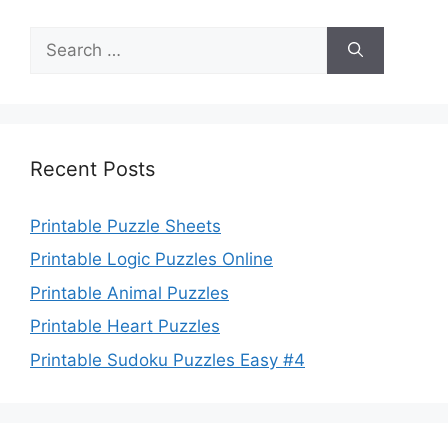
Search
for:
Recent Posts
Printable Puzzle Sheets
Printable Logic Puzzles Online
Printable Animal Puzzles
Printable Heart Puzzles
Printable Sudoku Puzzles Easy #4