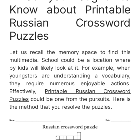
Know about Printable
Russian Crossword
Puzzles
Let us recall the memory space to find this
multimedia. School could be a location where
by kids will likely look at it. For example, when
youngsters are understanding a vocabulary,
they require numerous enjoyable actions.
Effectively,
Printable Russian Crossword
Puzzles
could be one from the pursuits. Here is
the method that you resolve the puzzles.