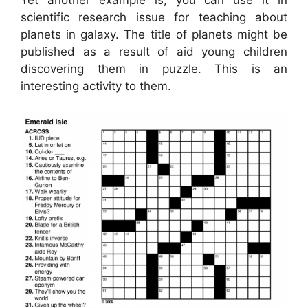
scientific research issue for teaching about
planets in galaxy. The title of planets might be
published as a result of aid young children
discovering them in puzzle. This is an
interesting activity to them.