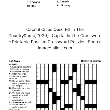
Capital Cities Quiz: Fill In The
Country&amp;#039;s Capital In The Crossword
– Printable Russian Crossword Puzzles, Source
Image: allesl.com