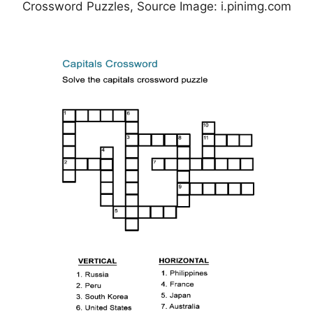
Crossword Puzzles, Source Image: i.pinimg.com