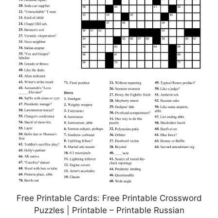
Free Printable Cards: Free Printable Crossword
Puzzles | Printable – Printable Russian