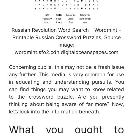
Russian Revolution Word Search – Wordmint –
Printable Russian Crossword Puzzles, Source
Image:
wordmint.sfo2.cdn.digitaloceanspaces.com
Concerning pupils, this may not be a fresh issue
any further. This media is very common for use
in educating and understanding pursuits. You
can find things you may want to know related
to the crossword puzzle. Are you presently
thinking about being aware of far more? Now,
let’s look into the information beneath.
What you ought to