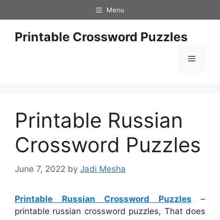
Skip
Menu
to
content
Printable Crossword Puzzles
Menu
Printable Russian
Crossword Puzzles
June 7, 2022
by
Jadi Mesha
Printable Russian Crossword Puzzles
–
printable russian crossword puzzles, That does