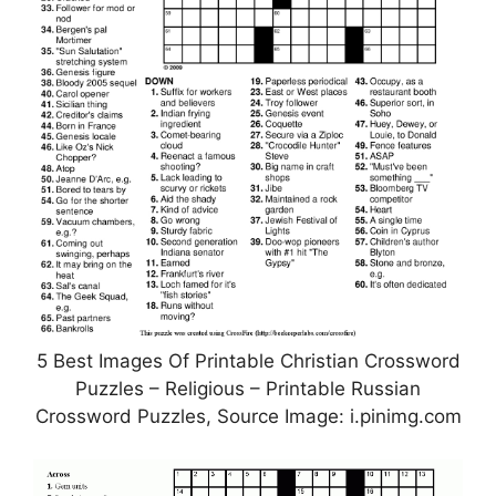
5 Best Images Of Printable Christian Crossword
Puzzles – Religious – Printable Russian
Crossword Puzzles, Source Image: i.pinimg.com