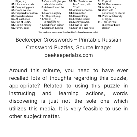
Beekeeper Crosswords – Printable Russian
Crossword Puzzles, Source Image:
beekeeperlabs.com
Around this minute, you need to have ever
recalled lots of thoughts regarding this puzzle,
appropriate? Related to using this puzzle in
instructing and learning actions, words
discovering is just not the sole one which
utilizes this media. It is very feasible to use in
other subject matter.