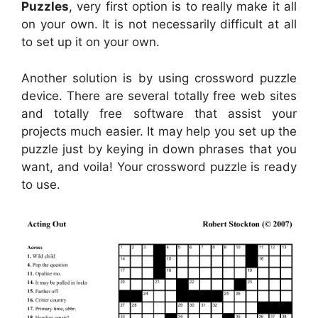
Puzzles
, very first option is to really make it all
on your own. It is not necessarily difficult at all
to set up it on your own.
Another solution is by using crossword puzzle
device. There are several totally free web sites
and totally free software that assist your
projects much easier. It may help you set up the
puzzle just by keying in down phrases that you
want, and voila! Your crossword puzzle is ready
to use.