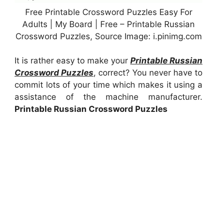
Free Printable Crossword Puzzles Easy For
Adults | My Board | Free – Printable Russian
Crossword Puzzles, Source Image: i.pinimg.com
It is rather easy to make your
Printable Russian
Crossword Puzzles
, correct? You never have to
commit lots of your time which makes it using a
assistance of the machine manufacturer.
Printable Russian Crossword Puzzles