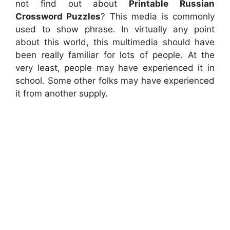
not find out about
Printable Russian
Crossword Puzzles
? This media is commonly
used to show phrase. In virtually any point
about this world, this multimedia should have
been really familiar for lots of people. At the
very least, people may have experienced it in
school. Some other folks may have experienced
it from another supply.