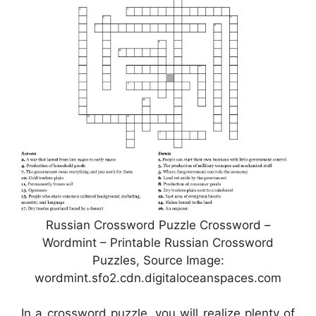
Russian Crossword Puzzle Crossword –
Wordmint – Printable Russian Crossword
Puzzles, Source Image:
wordmint.sfo2.cdn.digitaloceanspaces.com
In a crossword puzzle, you will realize plenty of