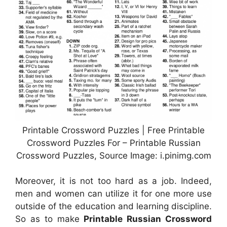
Printable Crossword Puzzles | Free Printable
Crossword Puzzles For – Printable Russian
Crossword Puzzles, Source Image: i.pinimg.com
Moreover, it is not too hard as a job. Indeed,
men and women can utilize it for one more use
outside of the education and learning discipline.
So as to make
Printable Russian Crossword