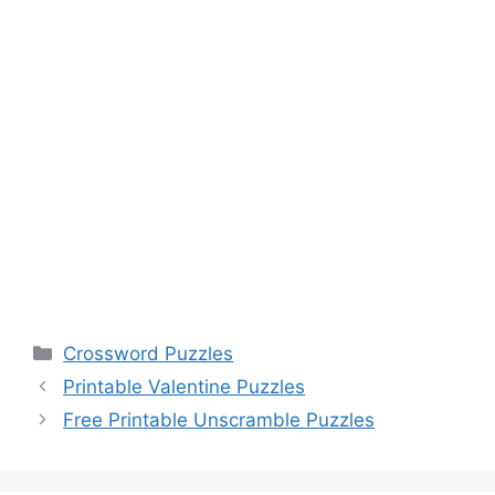
Categories
Crossword Puzzles
Printable Valentine Puzzles
Free Printable Unscramble Puzzles