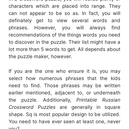
characters which are placed into range. They
can not appear to be so as. In fact, you will
definately get to view several words and
phrases. However, you will always find
recommendations of the things words you need
to discover in the puzzle. Their list might have a
lot more than 5 words to get. All depends about
the puzzle maker, however.
If you are the one who ensure it is, you may
select how numerous phrases that the kids
need to find. Those phrases may be written
earlier mentioned, adjacent to, or underneath
the puzzle. Additionally,
Printable Russian
Crossword Puzzles
are generally in square
shape. Sq is most popular design to be utilized.
You need to have ever seen at least one, never
you?