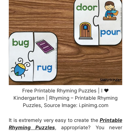
Free Printable Rhyming Puzzles | I ♥
Kindergarten | Rhyming – Printable Rhyming
Puzzles, Source Image: i.pinimg.com
It is extremely very easy to create the
Printable
Rhyming Puzzles
, appropriate? You never