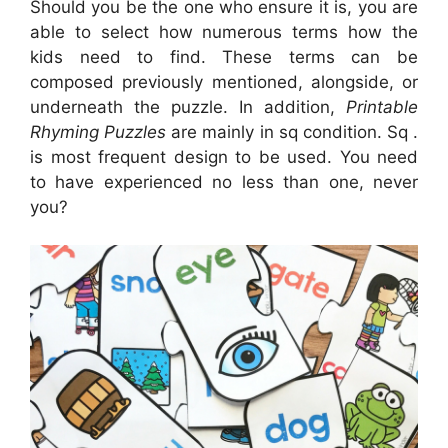
Should you be the one who ensure it is, you are
able to select how numerous terms how the
kids need to find. These terms can be
composed previously mentioned, alongside, or
underneath the puzzle. In addition,
Printable
Rhyming Puzzles
are mainly in sq condition. Sq .
is most frequent design to be used. You need
to have experienced no less than one, never
you?