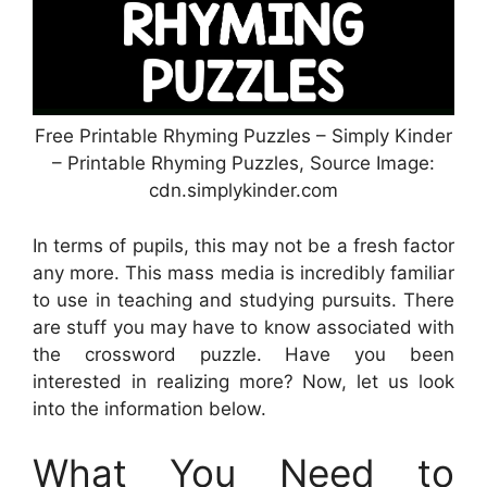
Free Printable Rhyming Puzzles – Simply Kinder
– Printable Rhyming Puzzles, Source Image:
cdn.simplykinder.com
In terms of pupils, this may not be a fresh factor
any more. This mass media is incredibly familiar
to use in teaching and studying pursuits. There
are stuff you may have to know associated with
the crossword puzzle. Have you been
interested in realizing more? Now, let us look
into the information below.
What You Need to