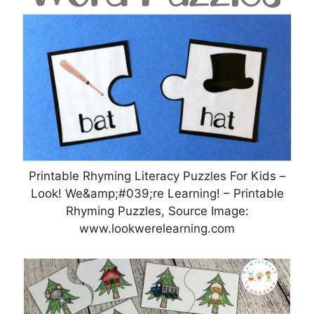
Printable Rhyming Literacy Puzzles For Kids –
Look! We&amp;#039;re Learning! – Printable
Rhyming Puzzles, Source Image:
www.lookwerelearning.com