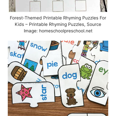
Forest-Themed Printable Rhyming Puzzles For
Kids – Printable Rhyming Puzzles, Source
Image: homeschoolpreschool.net