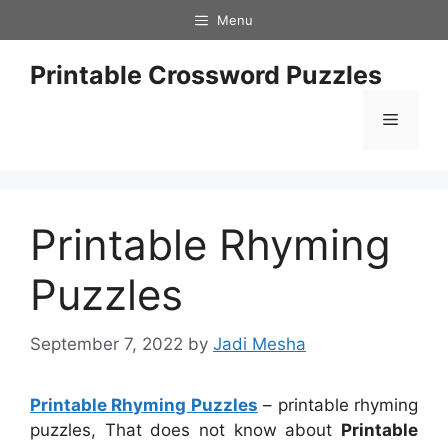
Skip
Menu
to
content
Printable Crossword Puzzles
Menu
Printable Rhyming
Puzzles
September 7, 2022
by
Jadi Mesha
Printable Rhyming Puzzles
– printable rhyming
puzzles, That does not know about
Printable