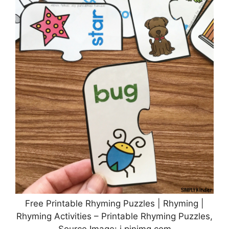
Free Printable Rhyming Puzzles | Rhyming |
Rhyming Activities – Printable Rhyming Puzzles,