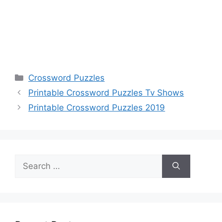
Categories
Crossword Puzzles
Printable Crossword Puzzles Tv Shows
Printable Crossword Puzzles 2019
Search
for: