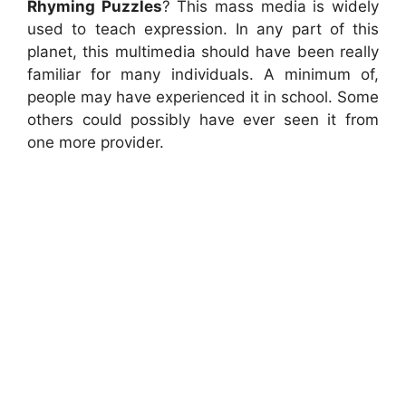
Rhyming Puzzles
? This mass media is widely
used to teach expression. In any part of this
planet, this multimedia should have been really
familiar for many individuals. A minimum of,
people may have experienced it in school. Some
others could possibly have ever seen it from
one more provider.