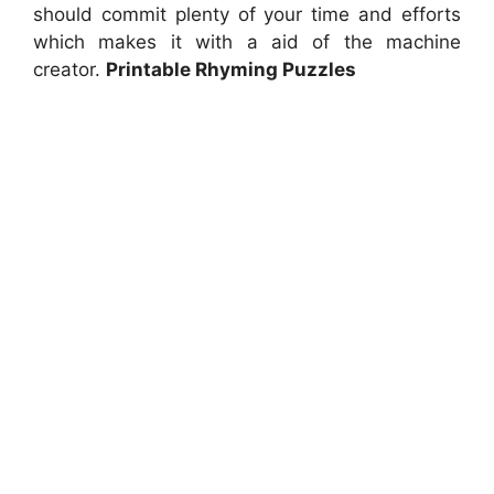
should commit plenty of your time and efforts
which makes it with a aid of the machine
creator.
Printable Rhyming Puzzles