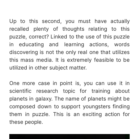
Up to this second, you must have actually
recalled plenty of thoughts relating to this
puzzle, correct? Linked to the use of this puzzle
in educating and learning actions, words
discovering is not the only real one that utilizes
this mass media. It is extremely feasible to be
utilized in other subject matter.
One more case in point is, you can use it in
scientific research topic for training about
planets in galaxy. The name of planets might be
composed down to support youngsters finding
them in puzzle. This is an exciting action for
these people.