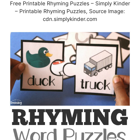
Free Printable Rhyming Puzzles – Simply Kinder
– Printable Rhyming Puzzles, Source Image:
cdn.simplykinder.com