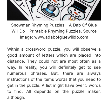
Snowman Rhyming Puzzles – A Dab Of Glue
Will Do – Printable Rhyming Puzzles, Source
Image: www.adabofgluewilldo.com
Within a crossword puzzle, you will observe a
good amount of letters which are placed into
distance. They could not are most often as a
way. In reality, you will definitely get to see
numerous phrases. But, there are always
instructions of the items words that you need to
get in the puzzle. A list might have over 5 words
to find. All depends on the puzzle maker,
although.