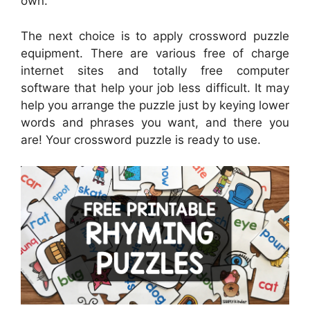
own.
The next choice is to apply crossword puzzle
equipment. There are various free of charge
internet sites and totally free computer
software that help your job less difficult. It may
help you arrange the puzzle just by keying lower
words and phrases you want, and there you
are! Your crossword puzzle is ready to use.