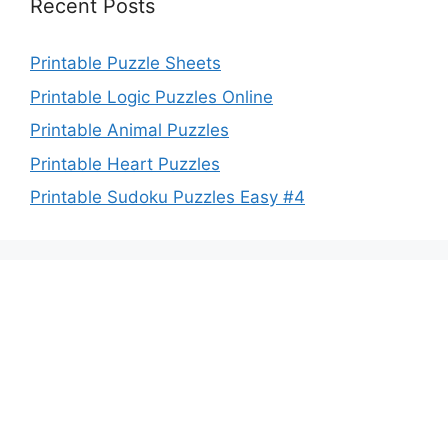
Recent Posts
Printable Puzzle Sheets
Printable Logic Puzzles Online
Printable Animal Puzzles
Printable Heart Puzzles
Printable Sudoku Puzzles Easy #4