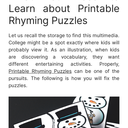
Learn about Printable
Rhyming Puzzles
Let us recall the storage to find this multimedia.
College might be a spot exactly where kids will
probably view it. As an illustration, when kids
are discovering a vocabulary, they want
different entertaining activities. Properly,
Printable Rhyming Puzzles
can be one of the
pursuits. The following is how you will fix the
puzzles.