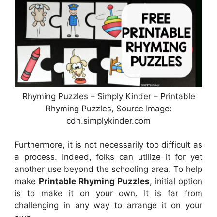
Rhyming Puzzles – Simply Kinder – Printable
Rhyming Puzzles, Source Image:
cdn.simplykinder.com
Furthermore, it is not necessarily too difficult as
a process. Indeed, folks can utilize it for yet
another use beyond the schooling area. To help
make
Printable Rhyming Puzzles
, initial option
is to make it on your own. It is far from
challenging in any way to arrange it on your