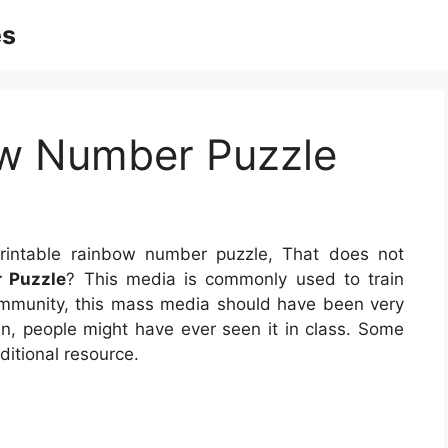
es
ow Number Puzzle
intable rainbow number puzzle, That does not
 Puzzle
? This media is commonly used to train
community, this mass media should have been very
han, people might have ever seen it in class. Some
ditional resource.