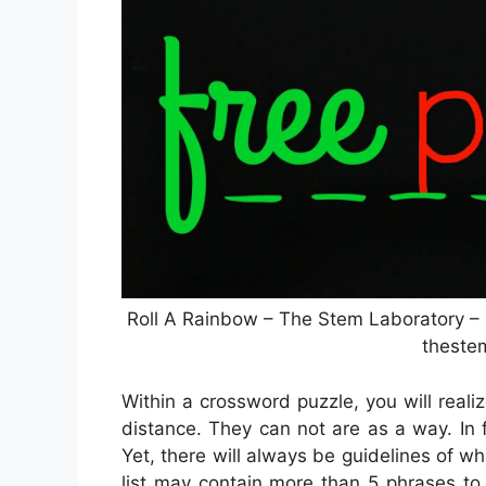
Roll A Rainbow – The Stem Laboratory –
theste
Within a crossword puzzle, you will reali
distance. They can not are as a way. In f
Yet, there will always be guidelines of wh
list may contain more than 5 phrases to 