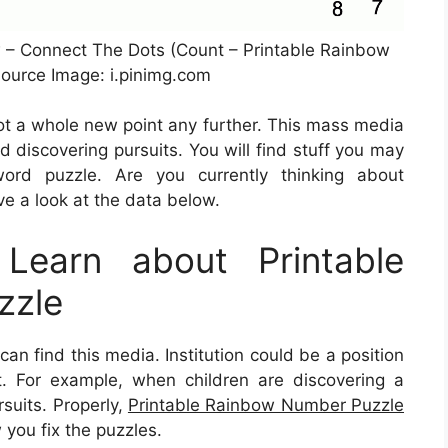
w – Connect The Dots (Count – Printable Rainbow
ource Image: i.pinimg.com
not a whole new point any further. This mass media
nd discovering pursuits. You will find stuff you may
ord puzzle. Are you currently thinking about
e a look at the data below.
Learn about Printable
zzle
 find this media. Institution could be a position
 it. For example, when children are discovering a
suits. Properly,
Printable Rainbow Number Puzzle
 you fix the puzzles.