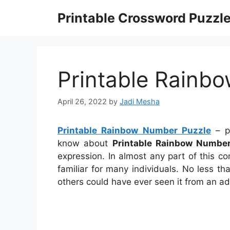
Skip
Printable Crossword Puzzl
to
content
Printable Rainb
April 26, 2022
by
Jadi Mesha
Printable Rainbow Number Puzzle
– pr
know about
Printable Rainbow Number
expression. In almost any part of this 
familiar for many individuals. No less t
others could have ever seen it from an ad