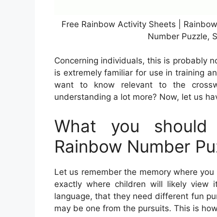
Free Rainbow Activity Sheets | Rainbo
Number Puzzle, S
Concerning individuals, this is probably 
is extremely familiar for use in training a
want to know relevant to the crossw
understanding a lot more? Now, let us hav
What you should 
Rainbow Number Pu
Let us remember the memory where you can
exactly where children will likely view
language, that they need different fun pur
may be one from the pursuits. This is how