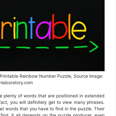
 Printable Rainbow Number Puzzle, Source Image:
mlaboratory.com
ze plenty of words that are positioned in extended
act, you will definitely get to view many phrases.
at words that you have to find in the puzzle. Their
find. It all depends on the puzzle producer, even