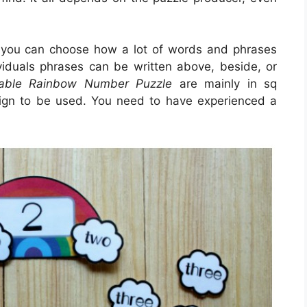
 you can choose how a lot of words and phrases
ividuals phrases can be written above, beside, or
table Rainbow Number Puzzle
are mainly in sq
sign to be used. You need to have experienced a