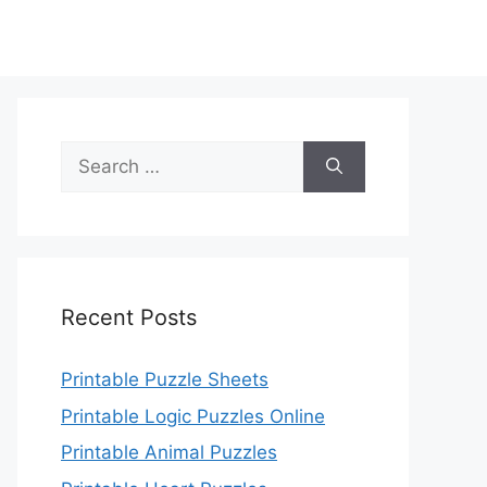
Search
for:
Recent Posts
Printable Puzzle Sheets
Printable Logic Puzzles Online
Printable Animal Puzzles