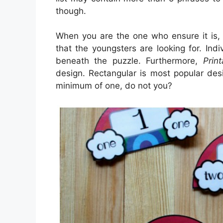
though.
When you are the one who ensure it is,
that the youngsters are looking for. Ind
beneath the puzzle. Furthermore,
Prin
design. Rectangular is most popular de
minimum of one, do not you?