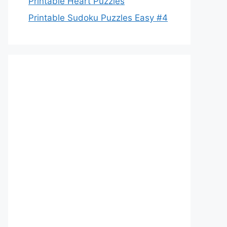
Printable Heart Puzzles
Printable Sudoku Puzzles Easy #4