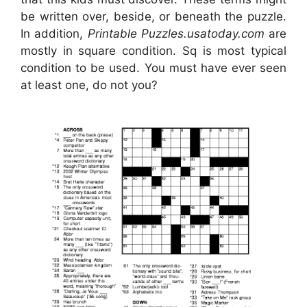
be written over, beside, or beneath the puzzle.
In addition,
Printable Puzzles.usatoday.com
are
mostly in square condition. Sq is most typical
condition to be used. You must have ever seen
at least one, do not you?