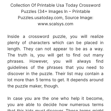
Collection Of Printable Usa Today Crossword
Puzzles (34+ Images In – Printable
Puzzles.usatoday.com, Source Image:
www.scalsys.com
Inside a crossword puzzle, you will realize
plenty of characters which can be placed in
length. They can not appear to be as a way.
The truth is, you will get to find out many
phrases. However, you will always find
guidelines of the phrases that you need to
discover in the puzzle. Their list may contain a
lot more than 5 terms to get. It depends around
the puzzle maker, though.
In case you are the one who help it become,
you are able to decide how numerous terms
that this kids must discover. These terms might