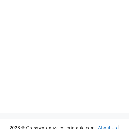
2026 © Crosswordpuzzles-printable.com |
About Us
|