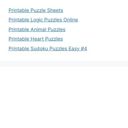
Printable Puzzle Sheets
Printable Logic Puzzles Online
Printable Animal Puzzles
Printable Heart Puzzles
Printable Sudoku Puzzles Easy #4