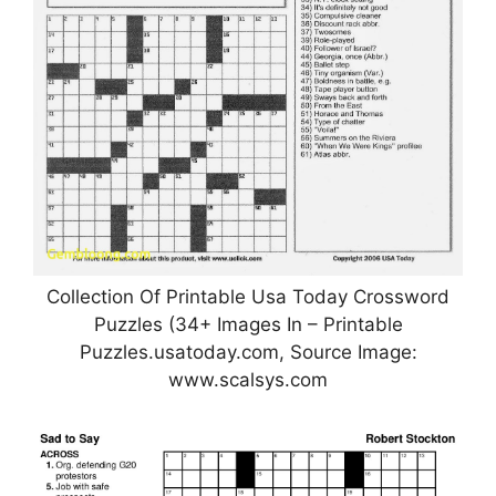
Collection Of Printable Usa Today Crossword
Puzzles (34+ Images In – Printable
Puzzles.usatoday.com, Source Image:
www.scalsys.com