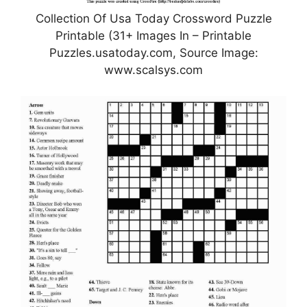
Collection Of Usa Today Crossword Puzzle
Printable (31+ Images In – Printable
Puzzles.usatoday.com, Source Image:
www.scalsys.com