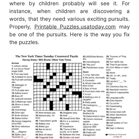
where by children probably will see it. For
instance, when children are discovering a
words, that they need various exciting pursuits.
Properly,
Printable Puzzles.usatoday.com
may
be one of the pursuits. Here is the way you fix
the puzzles.