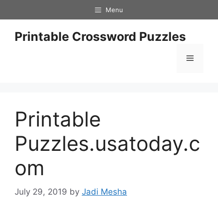
Skip
Menu
to
content
Printable Crossword Puzzles
Menu
Printable
Puzzles.usatoday.c
om
July 29, 2019
by
Jadi Mesha