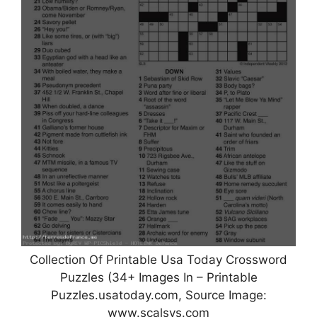
Collection Of Printable Usa Today Crossword
Puzzles (34+ Images In – Printable
Puzzles.usatoday.com, Source Image:
www.scalsys.com