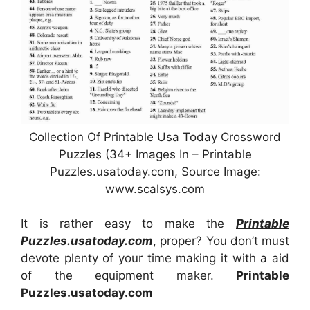
Collection Of Printable Usa Today Crossword
Puzzles (34+ Images In – Printable
Puzzles.usatoday.com, Source Image:
www.scalsys.com
It is rather easy to make the
Printable
Puzzles.usatoday.com
, proper? You don’t must
devote plenty of your time making it with a aid
of the equipment maker.
Printable
Puzzles.usatoday.com