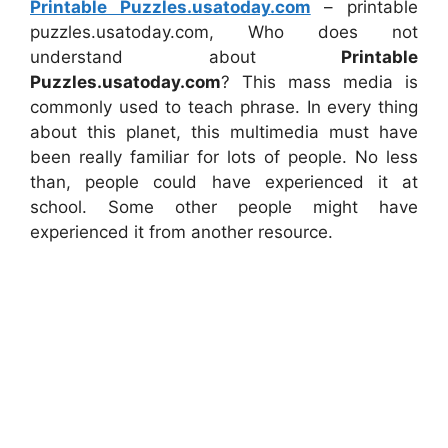
Printable Puzzles.usatoday.com
– printable
puzzles.usatoday.com, Who does not
understand about
Printable
Puzzles.usatoday.com
? This mass media is
commonly used to teach phrase. In every thing
about this planet, this multimedia must have
been really familiar for lots of people. No less
than, people could have experienced it at
school. Some other people might have
experienced it from another resource.