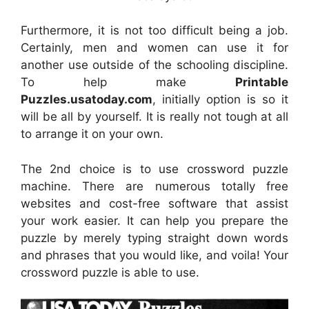
Furthermore, it is not too difficult being a job.
Certainly, men and women can use it for
another use outside of the schooling discipline.
To help make
Printable
Puzzles.usatoday.com
, initially option is so it
will be all by yourself. It is really not tough at all
to arrange it on your own.
The 2nd choice is to use crossword puzzle
machine. There are numerous totally free
websites and cost-free software that assist
your work easier. It can help you prepare the
puzzle by merely typing straight down words
and phrases that you would like, and voila! Your
crossword puzzle is able to use.