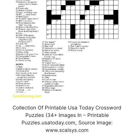
Collection Of Printable Usa Today Crossword
Puzzles (34+ Images In – Printable
Puzzles.usatoday.com, Source Image:
www.scalsys.com