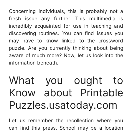
Concerning individuals, this is probably not a
fresh issue any further. This multimedia is
incredibly acquainted for use in teaching and
discovering routines. You can find issues you
may have to know linked to the crossword
puzzle. Are you currently thinking about being
aware of much more? Now, let us look into the
information beneath.
What you ought to
Know about Printable
Puzzles.usatoday.com
Let us remember the recollection where you
can find this press. School may be a location