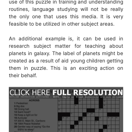
use of this puzzle in training and understanding
routines, language studying will not be really
the only one that uses this media. It is very
feasible to be utilized in other subject areas.
An additional example is, it can be used in
research subject matter for teaching about
planets in galaxy. The label of planets might be
created as a result of aid young children getting
them in puzzle. This is an exciting action on
their behalf.