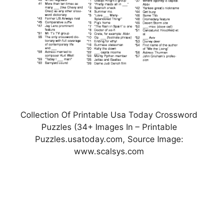
Collection Of Printable Usa Today Crossword
Puzzles (34+ Images In – Printable
Puzzles.usatoday.com, Source Image:
www.scalsys.com