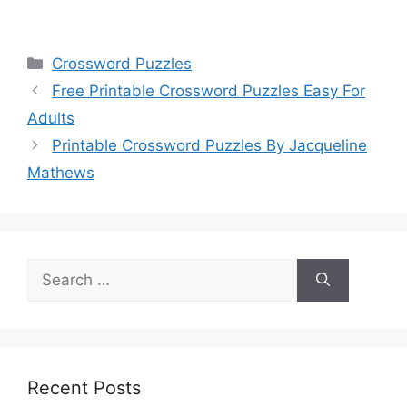
Categories
Crossword Puzzles
Free Printable Crossword Puzzles Easy For
Adults
Printable Crossword Puzzles By Jacqueline
Mathews
Search
for:
Recent Posts