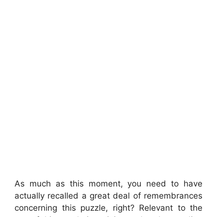
As much as this moment, you need to have
actually recalled a great deal of remembrances
concerning this puzzle, right? Relevant to the