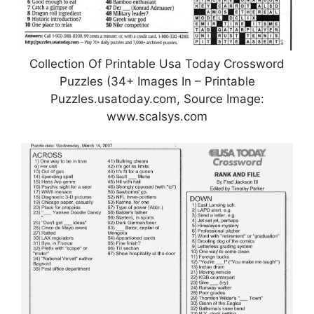
Collection Of Printable Usa Today Crossword
Puzzles (34+ Images In – Printable
Puzzles.usatoday.com, Source Image:
www.scalsys.com