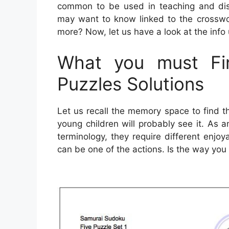
common to be used in teaching and disc
may want to know linked to the crosswo
more? Now, let us have a look at the info
What you must Fin
Puzzles Solutions
Let us recall the memory space to find 
young children will probably see it. As
terminology, they require different enjoy
can be one of the actions. Is the way you