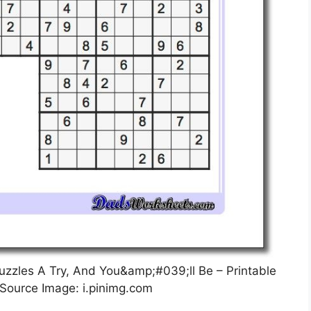
uzzles A Try, And You&amp;#039;ll Be – Printable
 Source Image: i.pinimg.com