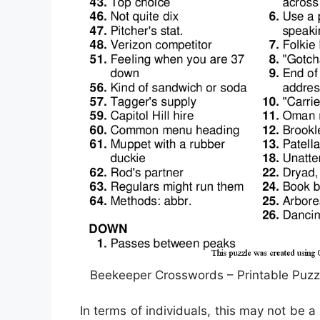
Beekeeper Crosswords – Printable Puzz
In terms of individuals, this may not be 