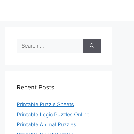
Search
for:
Recent Posts
Printable Puzzle Sheets
Printable Logic Puzzles Online
Printable Animal Puzzles