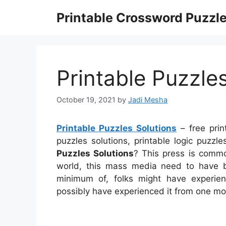
Skip
Printable Crossword Puzzl
to
content
Printable Puzzle
October 19, 2021
by
Jadi Mesha
Printable Puzzles Solutions
– free prin
puzzles solutions, printable logic puzz
Puzzles Solutions
? This press is common
world, this mass media need to have b
minimum of, folks might have experien
possibly have experienced it from one mo