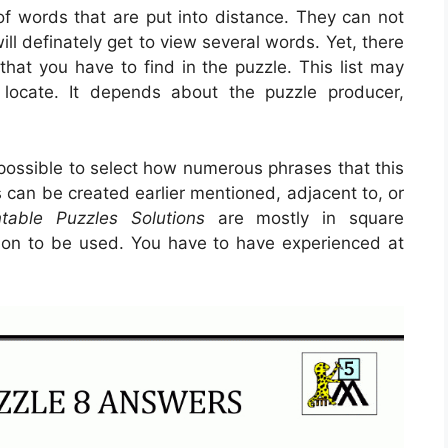
 of words that are put into distance. They can not
ill definately get to view several words. Yet, there
that you have to find in the puzzle. This list may
locate. It depends about the puzzle producer,
 possible to select how numerous phrases that this
 can be created earlier mentioned, adjacent to, or
ntable Puzzles Solutions
are mostly in square
tion to be used. You have to have experienced at