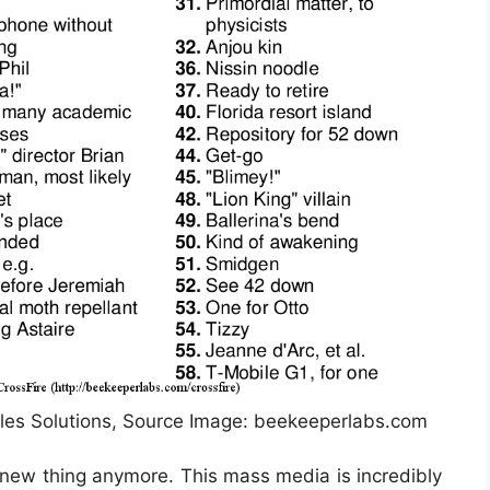
les Solutions, Source Image: beekeeperlabs.com
a new thing anymore. This mass media is incredibly