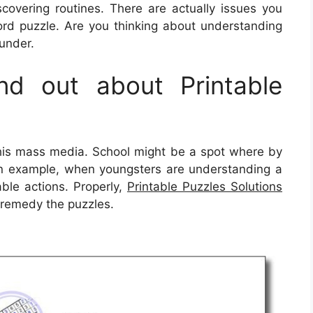
overing routines. There are actually issues you
rd puzzle. Are you thinking about understanding
 under.
d out about Printable
this mass media. School might be a spot where by
 an example, when youngsters are understanding a
able actions. Properly,
Printable Puzzles Solutions
 remedy the puzzles.