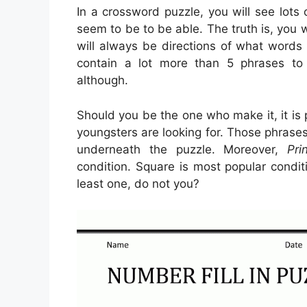
In a crossword puzzle, you will see lots
seem to be to be able. The truth is, you w
will always be directions of what words 
contain a lot more than 5 phrases to 
although.
Should you be the one who make it, it is
youngsters are looking for. Those phrases
underneath the puzzle. Moreover,
Pri
condition. Square is most popular condi
least one, do not you?