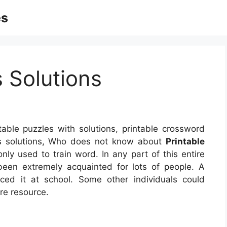
es
s Solutions
table puzzles with solutions, printable crossword
les solutions, Who does not know about
Printable
ly used to train word. In any part of this entire
een extremely acquainted for lots of people. A
ced it at school. Some other individuals could
re resource.