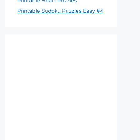
Printable Heart Puzzles
Printable Sudoku Puzzles Easy #4