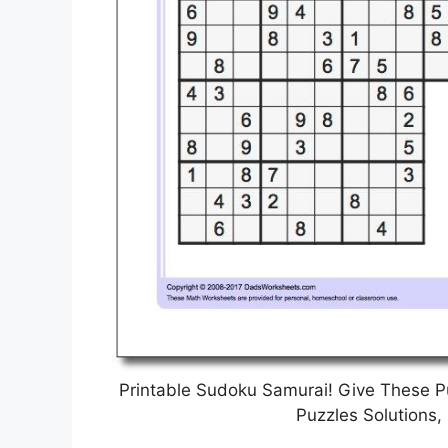
Printable Sudoku Samurai! Give These P
Puzzles Solutions,