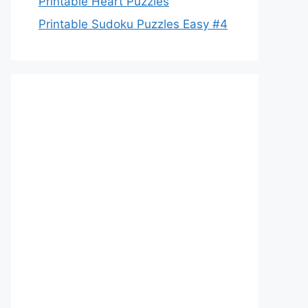
Printable Heart Puzzles
Printable Sudoku Puzzles Easy #4