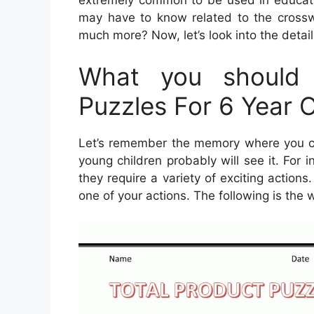
may have to know related to the crossw
much more? Now, let’s look into the detai
What you should 
Puzzles For 6 Year 
Let’s remember the memory where you can
young children probably will see it. For 
they require a variety of exciting actions
one of your actions. The following is the 