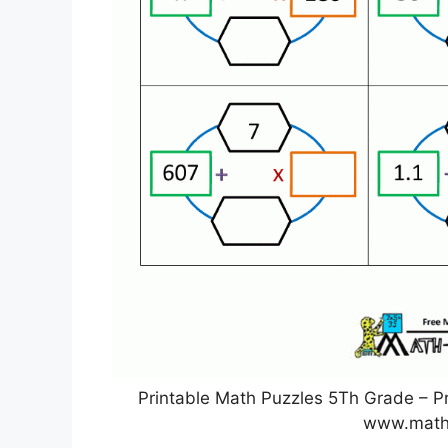
Printable Math Puzzles 5Th Grade – Pr
www.math