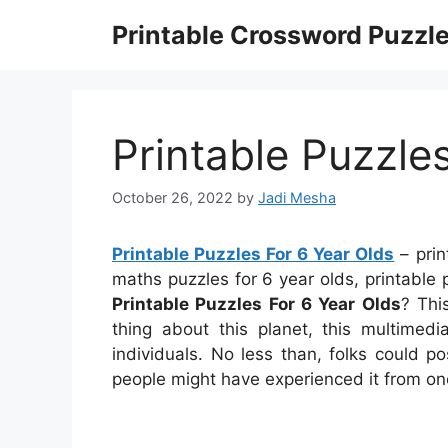
Skip
Printable Crossword Puzzl
to
content
Printable Puzzle
October 26, 2022
by
Jadi Mesha
Printable Puzzles For 6 Year Olds
– prin
maths puzzles for 6 year olds, printable 
Printable Puzzles For 6 Year Olds
? Thi
thing about this planet, this multimed
individuals. No less than, folks could p
people might have experienced it from on