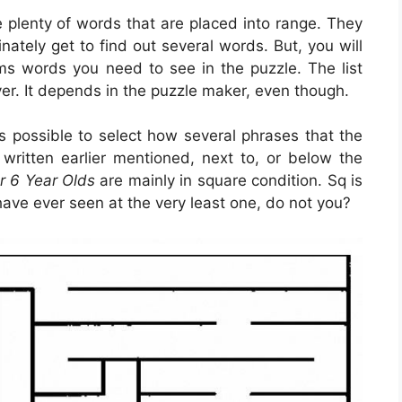
e plenty of words that are placed into range. They
inately get to find out several words. But, you will
s words you need to see in the puzzle. The list
er. It depends in the puzzle maker, even though.
 is possible to select how several phrases that the
written earlier mentioned, next to, or below the
r 6 Year Olds
are mainly in square condition. Sq is
ave ever seen at the very least one, do not you?