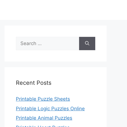
Search
for:
Recent Posts
Printable Puzzle Sheets
Printable Logic Puzzles Online
Printable Animal Puzzles