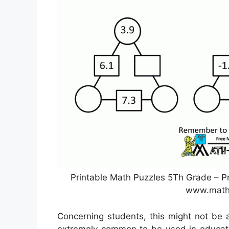
Printable Math Puzzles 5Th Grade – Pr
www.math
Concerning students, this might not be 
extremely common to be used in educatin