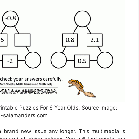
intable Puzzles For 6 Year Olds, Source Image:
-salamanders.com
a brand new issue any longer. This multimedia is
g and studying actions. You will find points you