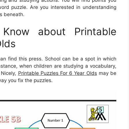
ord puzzle. Are you interested in understanding
ls beneath.
Know about Printable
Olds
 find this press. School can be a spot in which
instance, when children are studying a vocabulary,
. Nicely,
Printable Puzzles For 6 Year Olds
may be
way you fix the puzzles.