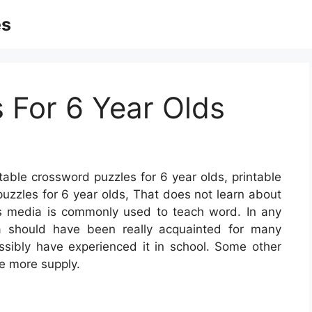
es
s For 6 Year Olds
table crossword puzzles for 6 year olds, printable
puzzles for 6 year olds, That does not learn about
s media is commonly used to teach word. In any
ia should have been really acquainted for many
ossibly have experienced it in school. Some other
e more supply.