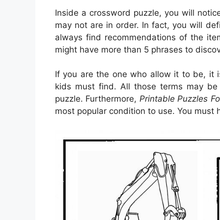
Inside a crossword puzzle, you will notic
may not are in order. In fact, you will def
always find recommendations of the item
might have more than 5 phrases to discov
If you are the one who allow it to be, it
kids must find. All those terms may be 
puzzle. Furthermore,
Printable Puzzles Fo
most popular condition to use. You must h