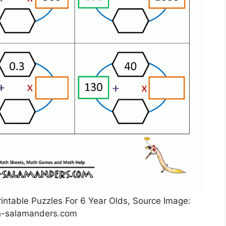
intable Puzzles For 6 Year Olds, Source Image:
-salamanders.com