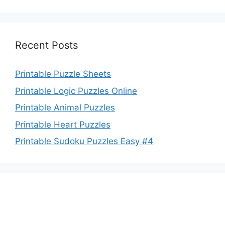
Recent Posts
Printable Puzzle Sheets
Printable Logic Puzzles Online
Printable Animal Puzzles
Printable Heart Puzzles
Printable Sudoku Puzzles Easy #4