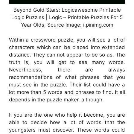
Beyond Gold Stars: Logicawesome Printable
Logic Puzzles | Logic – Printable Puzzles For 5
Year Olds, Source Image: i.pinimg.com
Within a crossword puzzle, you will see a lot of
characters which can be placed into extended
distance. They can not appear to be so as. The
truth is, you will get to see many words.
Nevertheless, there are always
recommendations of what phrases that you
must see in the puzzle. Their list could have a
lot more than 5 words and phrases to find. It all
depends in the puzzle maker, although.
If you are the one who help it become, you are
able to decide how a lot of words that the
youngsters must discover. These words could