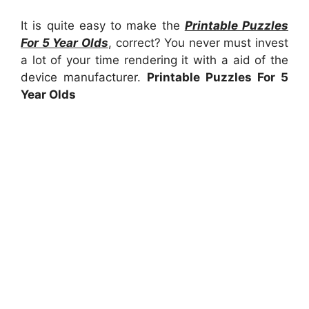
It is quite easy to make the
Printable Puzzles
For 5 Year Olds
, correct? You never must invest
a lot of your time rendering it with a aid of the
device manufacturer.
Printable Puzzles For 5
Year Olds