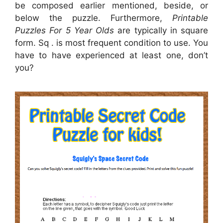
be composed earlier mentioned, beside, or
below the puzzle. Furthermore,
Printable
Puzzles For 5 Year Olds
are typically in square
form. Sq . is most frequent condition to use. You
have to have experienced at least one, don’t
you?