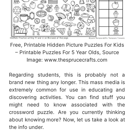
Free, Printable Hidden Picture Puzzles For Kids
– Printable Puzzles For 5 Year Olds, Source
Image: www.thesprucecrafts.com
Regarding students, this is probably not a
brand new thing any longer. This mass media is
extremely common for use in educating and
discovering activities. You can find stuff you
might need to know associated with the
crossword puzzle. Are you currently thinking
about knowing more? Now, let us take a look at
the info under.