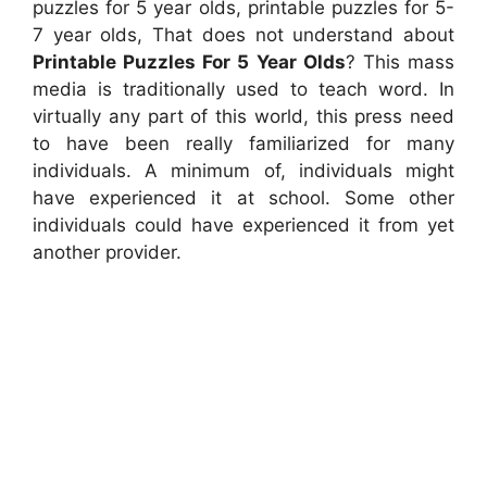
puzzles for 5 year olds, printable puzzles for 5-
7 year olds, That does not understand about
Printable Puzzles For 5 Year Olds
? This mass
media is traditionally used to teach word. In
virtually any part of this world, this press need
to have been really familiarized for many
individuals. A minimum of, individuals might
have experienced it at school. Some other
individuals could have experienced it from yet
another provider.