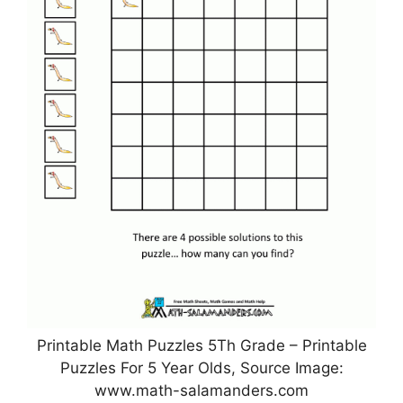
Printable Math Puzzles 5Th Grade – Printable
Puzzles For 5 Year Olds, Source Image:
www.math-salamanders.com