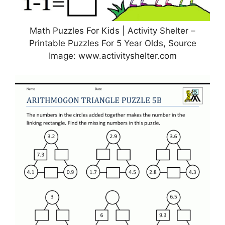
Math Puzzles For Kids | Activity Shelter –
Printable Puzzles For 5 Year Olds, Source
Image: www.activityshelter.com