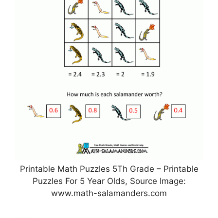
Printable Math Puzzles 5Th Grade – Printable
Puzzles For 5 Year Olds, Source Image:
www.math-salamanders.com