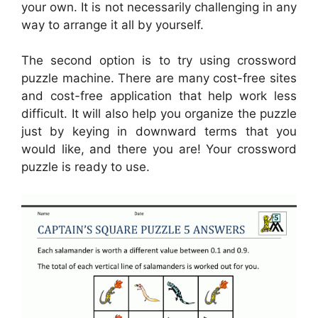
your own. It is not necessarily challenging in any
way to arrange it all by yourself.
The second option is to try using crossword
puzzle machine. There are many cost-free sites
and cost-free application that help work less
difficult. It will also help you organize the puzzle
just by keying in downward terms that you
would like, and there you are! Your crossword
puzzle is ready to use.