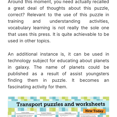
Around this moment, you need actually recalled
a great deal of thoughts about this puzzle,
correct? Relevant to the use of this puzzle in
training and understanding activities,
vocabulary learning is not really the sole one
that uses this press. It is quite achievable to be
used in other topics.
An additional instance is, it can be used in
technology subject for educating about planets
in galaxy. The name of planets could be
published as a result of assist youngsters
finding them in puzzle. It becomes an
fascinating activity for them.