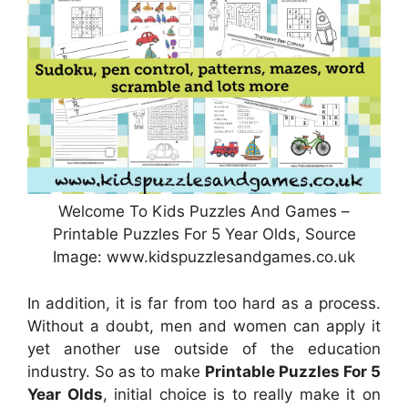
Welcome To Kids Puzzles And Games –
Printable Puzzles For 5 Year Olds, Source
Image: www.kidspuzzlesandgames.co.uk
In addition, it is far from too hard as a process.
Without a doubt, men and women can apply it
yet another use outside of the education
industry. So as to make
Printable Puzzles For 5
Year Olds
, initial choice is to really make it on