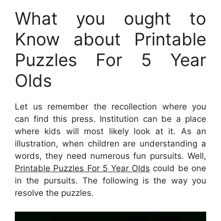
What you ought to
Know about Printable
Puzzles For 5 Year
Olds
Let us remember the recollection where you
can find this press. Institution can be a place
where kids will most likely look at it. As an
illustration, when children are understanding a
words, they need numerous fun pursuits. Well,
Printable Puzzles For 5 Year Olds
could be one
in the pursuits. The following is the way you
resolve the puzzles.