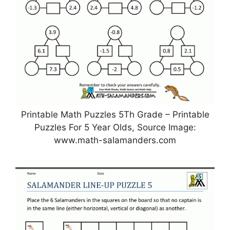
Printable Math Puzzles 5Th Grade – Printable
Puzzles For 5 Year Olds, Source Image:
www.math-salamanders.com