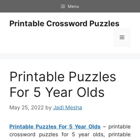
Skip
Menu
to
content
Printable Crossword Puzzles
Menu
Printable Puzzles
For 5 Year Olds
May 25, 2022
by
Jadi Mesha
Printable Puzzles For 5 Year Olds
– printable
crossword puzzles for 5 year olds, printable