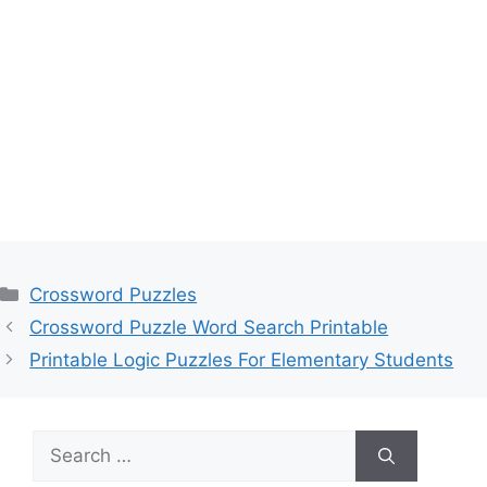
Categories
Crossword Puzzles
Crossword Puzzle Word Search Printable
Printable Logic Puzzles For Elementary Students
Search
for: