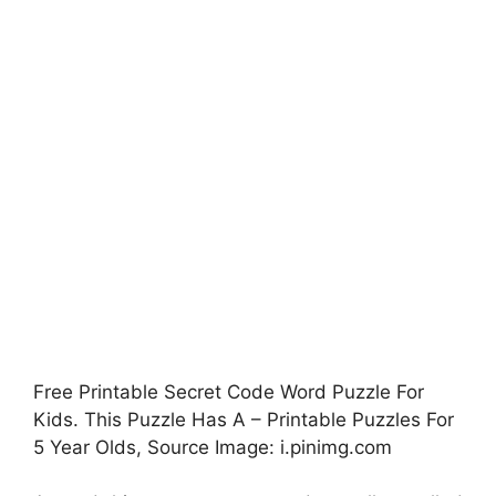
Free Printable Secret Code Word Puzzle For
Kids. This Puzzle Has A – Printable Puzzles For
5 Year Olds, Source Image: i.pinimg.com