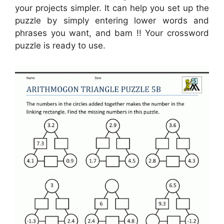
your projects simpler. It can help you set up the
puzzle by simply entering lower words and
phrases you want, and bam !! Your crossword
puzzle is ready to use.