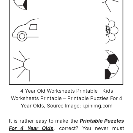
4 Year Old Worksheets Printable | Kids
Worksheets Printable – Printable Puzzles For 4
Year Olds, Source Image: i.pinimg.com
It is rather easy to make the
Printable Puzzles
For 4 Year Olds
, correct? You never must