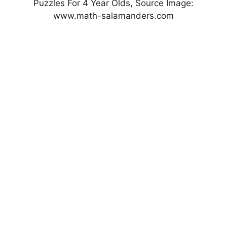
Puzzles For 4 Year Olds, Source Image:
www.math-salamanders.com