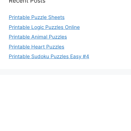
Recent Posts
Printable Puzzle Sheets
Printable Logic Puzzles Online
Printable Animal Puzzles
Printable Heart Puzzles
Printable Sudoku Puzzles Easy #4