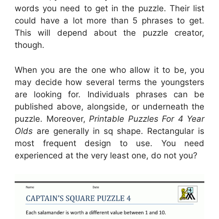
words you need to get in the puzzle. Their list
could have a lot more than 5 phrases to get.
This will depend about the puzzle creator,
though.
When you are the one who allow it to be, you
may decide how several terms the youngsters
are looking for. Individuals phrases can be
published above, alongside, or underneath the
puzzle. Moreover,
Printable Puzzles For 4 Year
Olds
are generally in sq shape. Rectangular is
most frequent design to use. You need
experienced at the very least one, do not you?