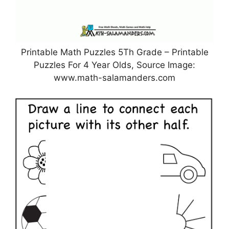
Printable Math Puzzles 5Th Grade – Printable
Puzzles For 4 Year Olds, Source Image:
www.math-salamanders.com