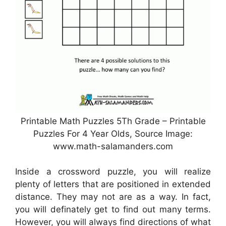
Printable Math Puzzles 5Th Grade – Printable
Puzzles For 4 Year Olds, Source Image:
www.math-salamanders.com
Inside a crossword puzzle, you will realize
plenty of letters that are positioned in extended
distance. They may not are as a way. In fact,
you will definately get to find out many terms.
However, you will always find directions of what