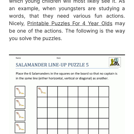
which young children will most likely see it. As
an example, when youngsters are studying a
words, that they need various fun actions.
Nicely,
Printable Puzzles For 4 Year Olds
may
be one of the actions. The following is the way
you solve the puzzles.