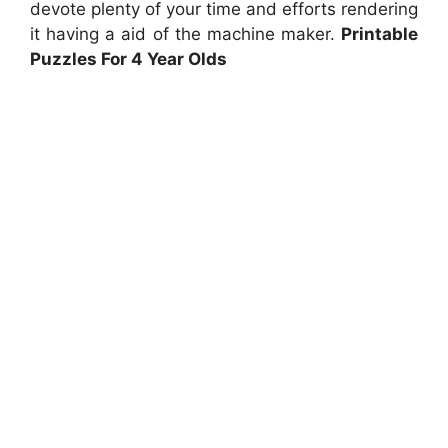
devote plenty of your time and efforts rendering
it having a aid of the machine maker.
Printable
Puzzles For 4 Year Olds