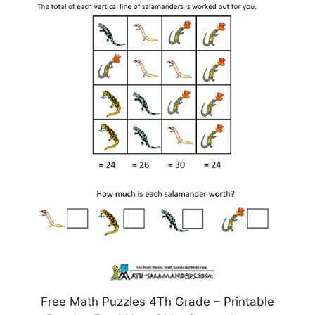
Free Math Puzzles 4Th Grade – Printable