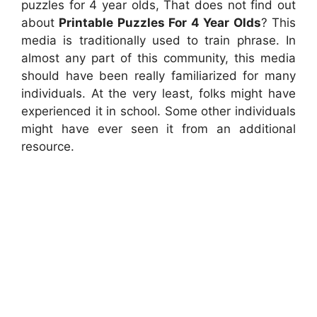
puzzles for 4 year olds, That does not find out
about
Printable Puzzles For 4 Year Olds
? This
media is traditionally used to train phrase. In
almost any part of this community, this media
should have been really familiarized for many
individuals. At the very least, folks might have
experienced it in school. Some other individuals
might have ever seen it from an additional
resource.