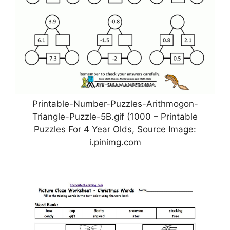
Printable-Number-Puzzles-Arithmogon-
Triangle-Puzzle-5B.gif (1000 – Printable
Puzzles For 4 Year Olds, Source Image:
i.pinimg.com