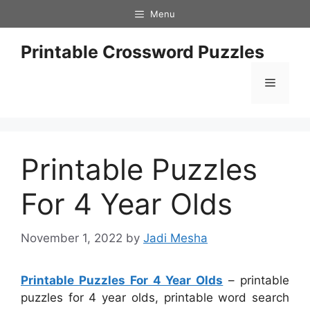
Skip
Menu
to
content
Printable Crossword Puzzles
Menu
Printable Puzzles
For 4 Year Olds
November 1, 2022
by
Jadi Mesha
Printable Puzzles For 4 Year Olds
– printable
puzzles for 4 year olds, printable word search