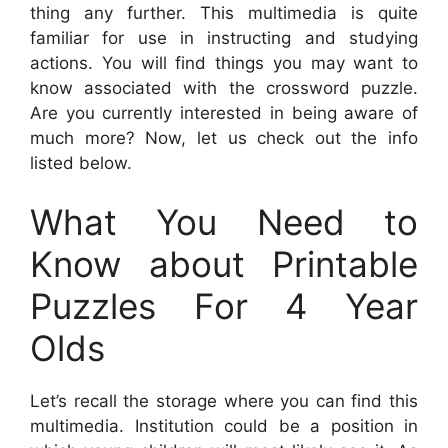
thing any further. This multimedia is quite
familiar for use in instructing and studying
actions. You will find things you may want to
know associated with the crossword puzzle.
Are you currently interested in being aware of
much more? Now, let us check out the info
listed below.
What You Need to
Know about Printable
Puzzles For 4 Year
Olds
Let’s recall the storage where you can find this
multimedia. Institution could be a position in