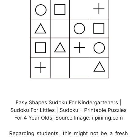
Easy Shapes Sudoku For Kindergarteners |
Sudoku For Littles | Sudoku – Printable Puzzles
For 4 Year Olds, Source Image: i.pinimg.com
Regarding students, this might not be a fresh