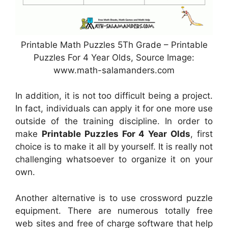
Printable Math Puzzles 5Th Grade – Printable
Puzzles For 4 Year Olds, Source Image:
www.math-salamanders.com
In addition, it is not too difficult being a project.
In fact, individuals can apply it for one more use
outside of the training discipline. In order to
make
Printable Puzzles For 4 Year Olds
, first
choice is to make it all by yourself. It is really not
challenging whatsoever to organize it on your
own.
Another alternative is to use crossword puzzle
equipment. There are numerous totally free
web sites and free of charge software that help