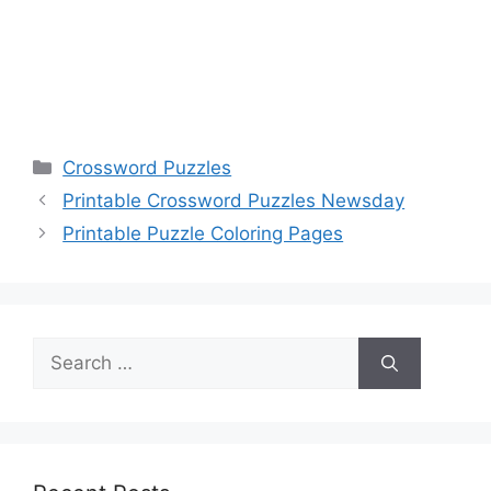
Categories
Crossword Puzzles
Printable Crossword Puzzles Newsday
Printable Puzzle Coloring Pages
Search
for: