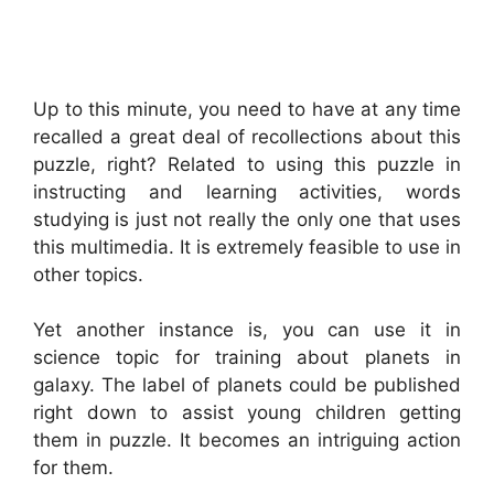
Up to this minute, you need to have at any time
recalled a great deal of recollections about this
puzzle, right? Related to using this puzzle in
instructing and learning activities, words
studying is just not really the only one that uses
this multimedia. It is extremely feasible to use in
other topics.
Yet another instance is, you can use it in
science topic for training about planets in
galaxy. The label of planets could be published
right down to assist young children getting
them in puzzle. It becomes an intriguing action
for them.