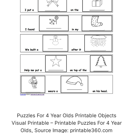
Puzzles For 4 Year Olds Printable Objects
Visual Printable – Printable Puzzles For 4 Year
Olds, Source Image: printable360.com